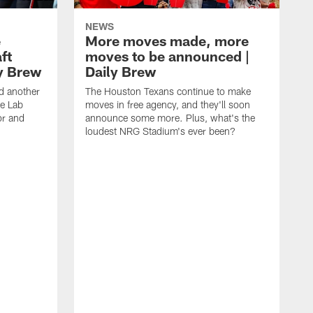
NEWS
e
More moves made, more
ft
moves to be announced |
ly Brew
Daily Brew
d another
The Houston Texans continue to make
he Lab
moves in free agency, and they'll soon
or and
announce some more. Plus, what's the
loudest NRG Stadium's ever been?
T
w
w