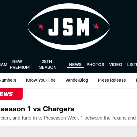
NEW
25TH
EAM
NEWS
PHOTOS
VIDEO
LIS
PREMIUM
SEASON
Numbers
Know Your Foe
VanderBlog
Press Release
NEWS
season 1 vs Chargers