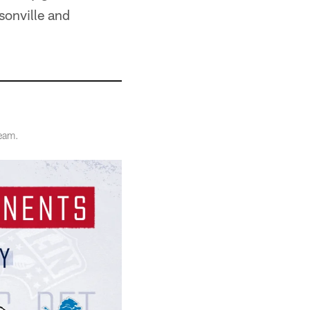
sonville and
team.