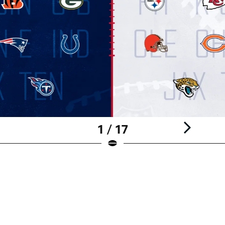
1 / 17