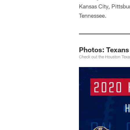
Kansas City, Pittsbu
Tennessee.
Photos: Texans
Check out the Houston Texa