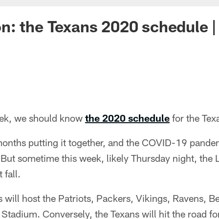
: the Texans 2020 schedule |
eek, we should know
the 2020 schedule
for the Tex
onths putting it together, and the COVID-19 pande
But sometime this week, likely Thursday night, the L
 fall.
 will host the Patriots, Packers, Vikings, Ravens, Be
Stadium. Conversely, the Texans will hit the road f