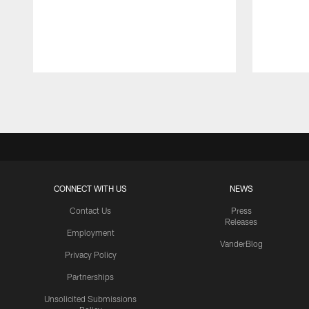
Pause
Play
CONNECT WITH US
NEWS
Contact Us
Press
Releases
Employment
VanderBlog
Privacy Policy
Partnerships
Unsolicited Submissions