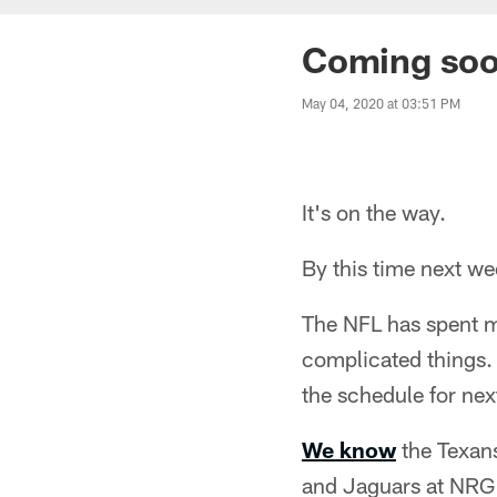
Coming soon
May 04, 2020 at 03:51 PM
It's on the way.
By this time next w
The NFL has spent m
complicated things. 
the schedule for next
We know
the Texans
and Jaguars at NRG 