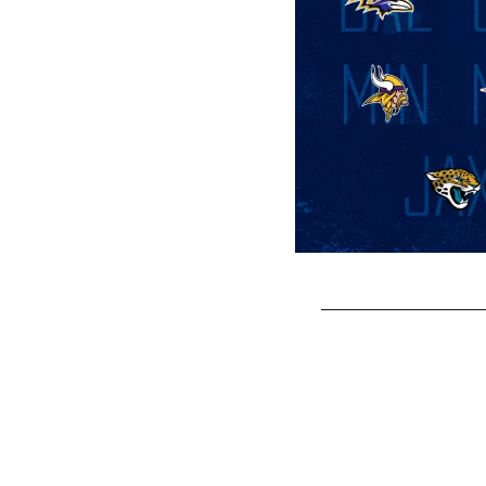
Pause
Play