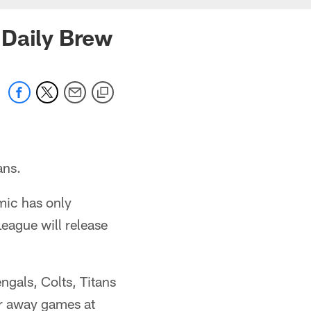
 Daily Brew
ans.
mic has only
eague will release
ngals, Colts, Titans
or away games at