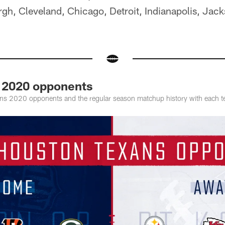
rgh, Cleveland, Chicago, Detroit, Indianapolis, Jack
 2020 opponents
ns 2020 opponents and the regular season matchup history with each 