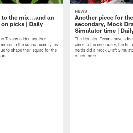
NEWS
 to the mix...and an
Another piece for th
on picks | Daily
secondary, Mock Dra
Simulator time | Dai
on Texans added another
The Houston Texans have adde
lineman to the squad recently, as
piece to the secondary, the In t
nue to shape their squad for the
nerds did a Mock Draft Simulat
son.
much more.