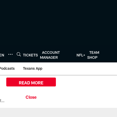
ACCOUNT
TEAM
TEN
TICKETS
NFL+
MANAGER
SHOP
Podcasts
Texans App
READ MORE
All the ways you can watch, stream, and tune-in to Preseason Week 1 between the Texans and the Los Angeles Chargers at Reliant Stadium on August 13.