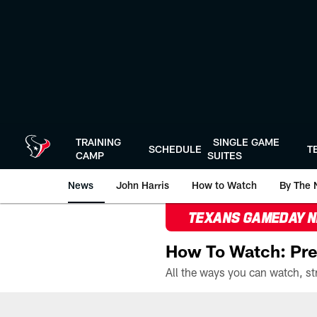
Skip
to
main
content
TRAINING
SINGLE GAME
SCHEDULE
T
CAMP
SUITES
News
John Harris
How to Watch
By The 
TEXANS GAMEDAY 
How To Watch: Pre