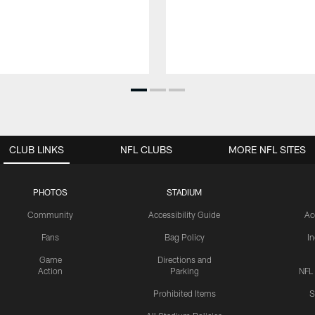
CLUB LINKS
NFL CLUBS
MORE NFL SITES
PHOTOS
STADIUM
Community
Accessibility Guide
Ac
Fans
Bag Policy
I
Game
Directions and
Action
Parking
NFL
Prohibited Items
S