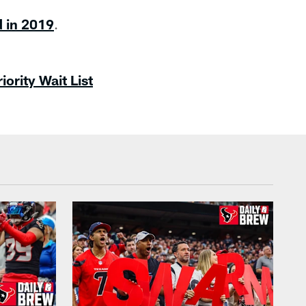
d in 2019
.
ority Wait List