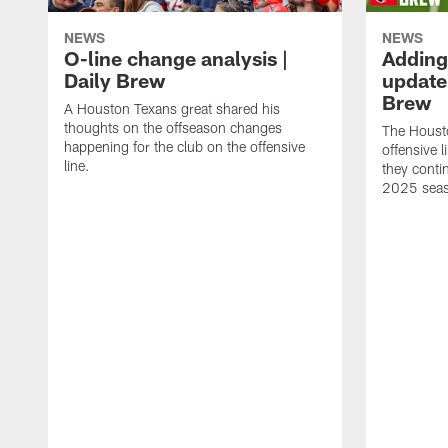
NEWS
NEWS
O-line change analysis |
Adding
Daily Brew
update 
Brew
A Houston Texans great shared his
thoughts on the offseason changes
The Houst
happening for the club on the offensive
offensive 
line.
they conti
2025 sea