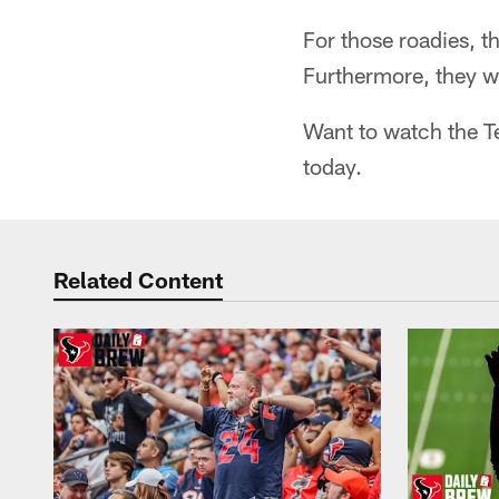
For those roadies, t
Furthermore, they wo
Want to watch the Te
today.
Related Content