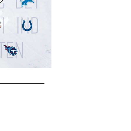
AWAY | CHICAGO BEARS
Last meeting in Chicago: 11/11/12
Score: Texans 13, Bears 6
Texans lead all-time series 4-0