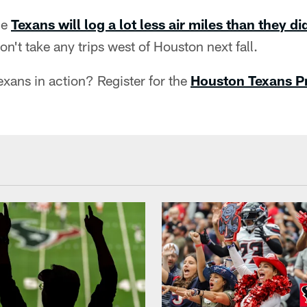
he
Texans will log a lot less air miles than they di
n't take any trips west of Houston next fall.
xans in action? Register for the
Houston Texans Pri