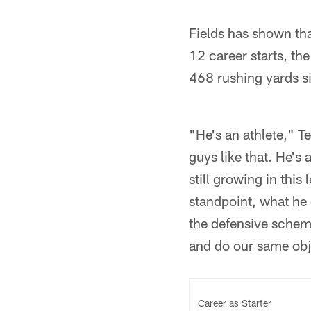
Fields has shown tha
12 career starts, th
468 rushing yards s
"He's an athlete," T
guys like that. He's
still growing in thi
standpoint, what he 
the defensive schem
and do our same obje
Career as Starter