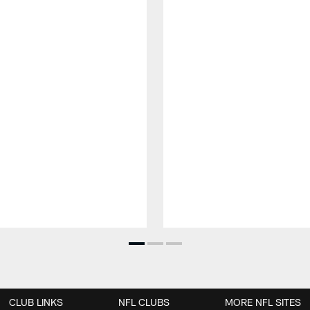
CLUB LINKS
NFL CLUBS
MORE NFL SITES