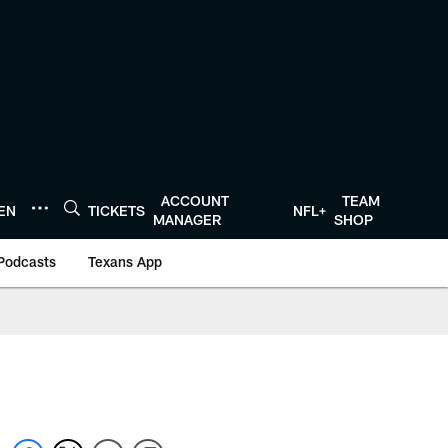
ACCOUNT
TEAM
TEN
TICKETS
NFL+
MANAGER
SHOP
Podcasts
Texans App