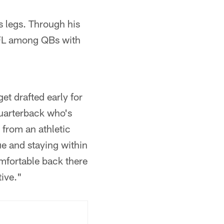
s legs. Through his
 NFL among QBs with
et drafted early for
quarterback who's
 from an athletic
ue and staying within
mfortable back there
tive."