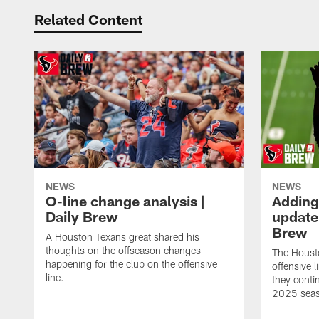
Related Content
NEWS
NEWS
O-line change analysis |
Adding
Daily Brew
update 
Brew
A Houston Texans great shared his
thoughts on the offseason changes
The Houst
happening for the club on the offensive
offensive 
line.
they conti
2025 sea