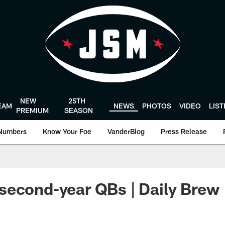
NEW
25TH
EAM
NEWS
PHOTOS
VIDEO
LIS
PREMIUM
SEASON
Numbers
Know Your Foe
VanderBlog
Press Release
second-year QBs | Daily Brew