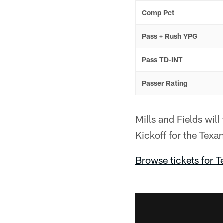
Comp Pct
Pass + Rush YPG
Pass TD-INT
Passer Rating
Mills and Fields wi
Kickoff for the Tex
Browse tickets for 