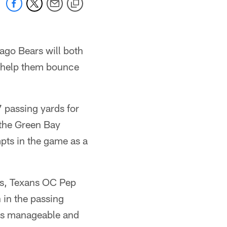
ago Bears will both
o help them bounce
 passing yards for
 the Green Bay
mpts in the game as a
rs, Texans OC Pep
 in the passing
wns manageable and