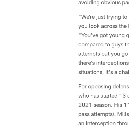
avoiding obvious pa
"We're just trying t
you look across the 
"You've got young q
compared to guys th
attempts but you go
there's interception
situations, it's a ch
For opposing defense
who has started 13 
2021 season. His 11-
pass attempts). Mill
an interception thro