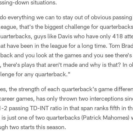
ssing-down situations.
o do everything we can to stay out of obvious passing
league, that's the biggest challenge for quarterback
uarterbacks, guys like Davis who have only 418 att
at have been in the league for a long time. Tom Br
 back and you look at the games and you see there's
s, there's plays that aren't made and why is that? In 
allenge for any quarterback."
s, the strength of each quarterback's game different
career games, has only thrown two interceptions si
2 passing TD-INT ratio in that span ranks fifth in 
s is just one of two quarterbacks (Patrick Mahomes)
ugh two starts this season.