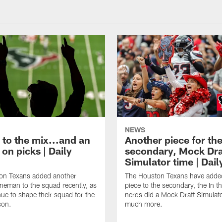
NEWS
 to the mix...and an
Another piece for th
on picks | Daily
secondary, Mock Dra
Simulator time | Dai
on Texans added another
The Houston Texans have adde
lineman to the squad recently, as
piece to the secondary, the In t
nue to shape their squad for the
nerds did a Mock Draft Simulat
son.
much more.