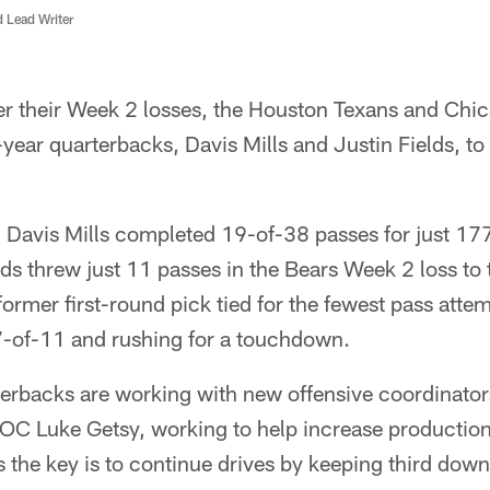
d Lead Writer
er their Week 2 losses, the Houston Texans and Chic
-year quarterbacks, Davis Mills and Justin Fields, t
 Davis Mills completed 19-of-38 passes for just 177
ds threw just 11 passes in the Bears Week 2 loss to
ormer first-round pick tied for the fewest pass atte
 7-of-11 and rushing for a touchdown.
rterbacks are working with new offensive coordinato
OC Luke Getsy, working to help increase production
 the key is to continue drives by keeping third do