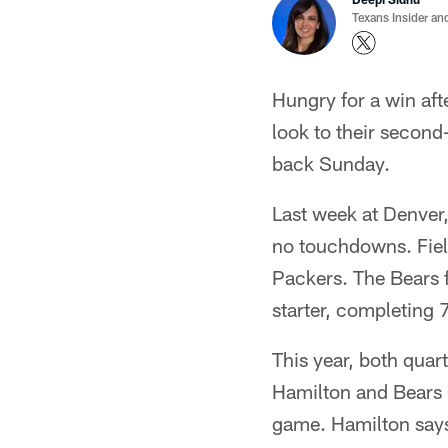
Texans Insider an
Hungry for a win aft
look to their second
back Sunday.
Last week at Denver,
no touchdowns. Fiel
Packers. The Bears f
starter, completing
This year, both qua
Hamilton and Bears 
game. Hamilton says