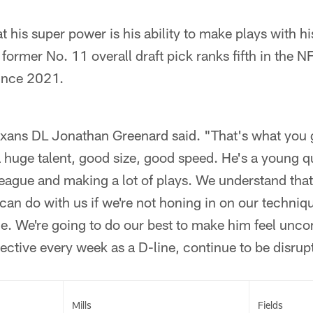
t his super power is his ability to make plays with hi
e former No. 11 overall draft pick ranks fifth in the
ince 2021.
exans DL Jonathan Greenard said. "That's what you g
 a huge talent, good size, good speed. He's a young 
s league and making a lot of plays. We understand that
can do with us if we're not honing in on our techniq
e. We're going to do our best to make him feel unco
ctive every week as a D-line, continue to be disrup
Mills
Fields