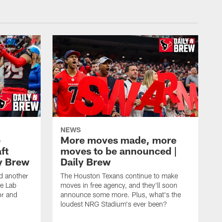
NEWS
e
More moves made, more
ft
moves to be announced |
ly Brew
Daily Brew
d another
The Houston Texans continue to make
he Lab
moves in free agency, and they'll soon
or and
announce some more. Plus, what's the
loudest NRG Stadium's ever been?