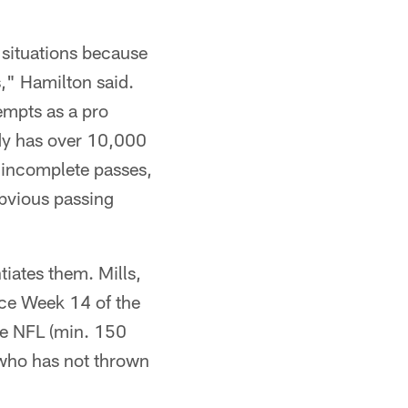
 situations because
s," Hamilton said.
empts as a pro
ady has over 10,000
 incomplete passes,
obvious passing
iates them. Mills,
nce Week 14 of the
the NFL (min. 150
 who has not thrown