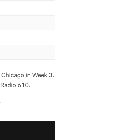
o Chicago in Week 3.
sRadio 610.
.