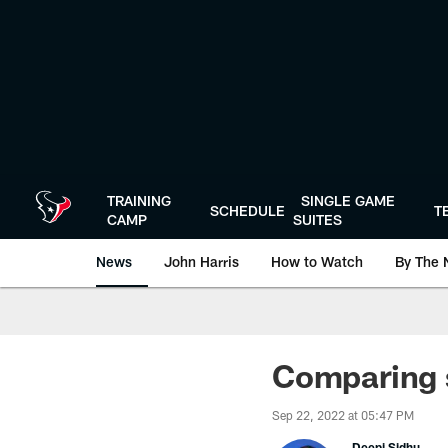
Skip
to
main
content
TRAINING
SINGLE GAME
SCHEDULE
T
CAMP
SUITES
News
John Harris
How to Watch
By The 
Comparing 
Sep 22, 2022 at 05:47 PM
Deepi Sidhu