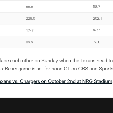
66.6
58.7
228.0
202.1
17-9
9-11
89.9
76.8
ll face each other on Sunday when the Texans head t
ans-Bears game is set for noon CT on CBS and Sport
Texans vs. Chargers on October 2nd at NRG Stadium