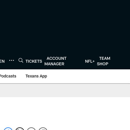
ACCOUNT
TEAM
TEN
TICKETS
NFL+
MANAGER
SHOP
Podcasts
Texans App