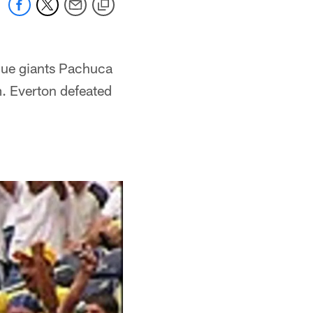
gue giants Pachuca
. Everton defeated