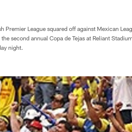
ish Premier League squared off against Mexican Lea
 the second annual Copa de Tejas at Reliant Stadium
ay night.