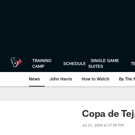
Skip
to
main
content
TRAINING
SINGLE GAME
SCHEDULE
T
CAMP
SUITES
News
John Harris
How to Watch
By The 
Copa de Tej
Jul 31, 2004 at 07:00 PM