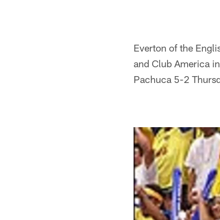
Everton of the Engl
and Club America in
Pachuca 5-2 Thursd