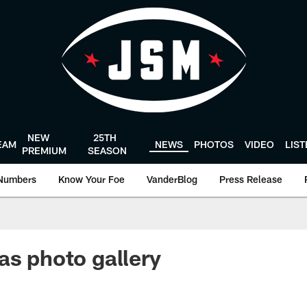
NEW
25TH
EAM
NEWS
PHOTOS
VIDEO
LIS
PREMIUM
SEASON
Numbers
Know Your Foe
VanderBlog
Press Release
as photo gallery