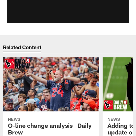
Related Content
NEWS
NEWS
O-line change analysis | Daily
Adding to
Brew
update on