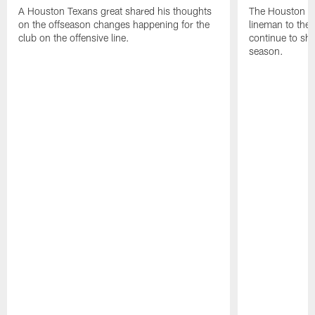
A Houston Texans great shared his thoughts
The Houston Te
on the offseason changes happening for the
lineman to the 
club on the offensive line.
continue to sh
season.