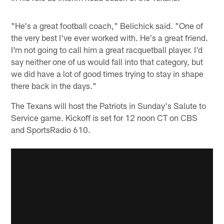
"He's a great football coach," Belichick said. "One of
the very best I've ever worked with. He's a great friend.
I'm not going to call him a great racquetball player. I'd
say neither one of us would fall into that category, but
we did have a lot of good times trying to stay in shape
there back in the days."
The Texans will host the Patriots in Sunday's Salute to
Service game. Kickoff is set for 12 noon CT on CBS
and SportsRadio 610.