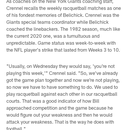
As coaches on the New York Giants coaching staff,
Crennel recalls the weekly racquetball matches as one
of his fondest memories of Belichick. Crennel was the
Giants special teams coordinator while Belichick
coached the linebackers. The 1982 season, much like
the current 2020 one, was a tumultuous and
unpredictable. Game status was week-to-week with
the NFL player's strike that lasted from Weeks 3 to 10.
"Usually, on Wednesday they would say, 'you're not
playing this week,'" Crennel said. "So, we've already
got the game plan together and now we're not playing,
so now we have to have something to do. We used to
play racquetball against each other in our racquetball
courts. That was a good indicator of how Bill
approached competition and the game because he
would figure out your weakness and then he would
attack your weakness. That is the way he does with
football."