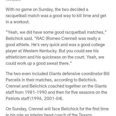
With no game on Sunday, the two decided a
racquetball match was a good way to kill time and get
in a workout.
"Yeah, we did have some good racquetball matches,"
Belichick said. "RAC (Romeo Crennel) was really a
good athlete. He's very quick and was a good college
player at Western Kentucky. But you could see his
athleticism and his quickness on the court. Yeah, we
could work up a good sweat there."
The two even included Giants defensive coordinator Bill
Parcells in their matches, according to Belichick.
Crennel and Belichick coached together on the Giants
staff from 1981-1990 and then for five seasons on the
Patriots staff (1996, 2001-04).
On Sunday, Crennel will face Belichick for the first time
in his role as interim head coach of the Texans.