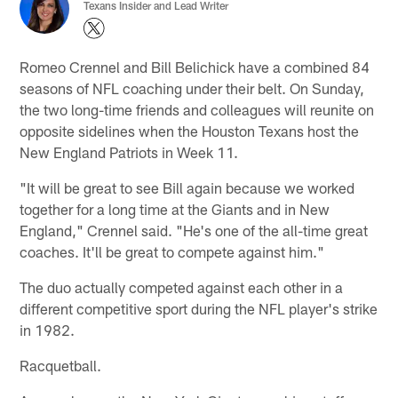
Texans Insider and Lead Writer
Romeo Crennel and Bill Belichick have a combined 84
seasons of NFL coaching under their belt. On Sunday,
the two long-time friends and colleagues will reunite on
opposite sidelines when the Houston Texans host the
New England Patriots in Week 11.
"It will be great to see Bill again because we worked
together for a long time at the Giants and in New
England," Crennel said. "He's one of the all-time great
coaches. It'll be great to compete against him."
The duo actually competed against each other in a
different competitive sport during the NFL player's strike
in 1982.
Racquetball.