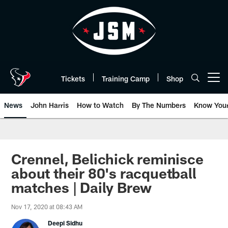
Skip
to
main
content
Tickets
Training Camp
Shop
Open menu button
News
John Harris
How to Watch
By The Numbers
Know You
Crennel, Belichick reminisce
about their 80's racquetball
matches | Daily Brew
Nov 17, 2020 at 08:43 AM
Deepi Sidhu