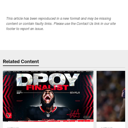
This article has been reproduced in a new format and may be missing
content or contain faulty links. Please use the Contact Us link in our site
footer to report an issue.
Related Content