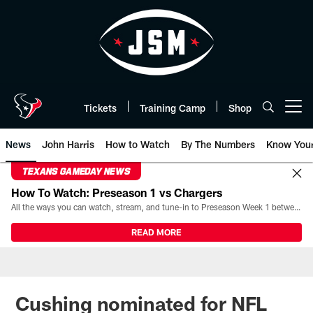
Skip
to
main
content
Tickets
Training Camp
Shop
Open menu button
News
John Harris
How to Watch
By The Numbers
Know You
TEXANS GAMEDAY NEWS
How To Watch: Preseason 1 vs Chargers
All the ways you can watch, stream, and tune-in to Preseason Week 1 between the Texans and the Los Angeles Chargers at Reliant Stadium on August 13.
READ MORE
Cushing nominated for NFL