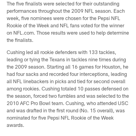
The five finalists were selected for their outstanding
performances throughout the 2009 NFL season. Each
week, five nominees were chosen for the Pepsi NFL
Rookie of the Week and NFL fans voted for the winner
on NFL.com. Those results were used to help determine
the finalists.
Cushing led all rookie defenders with 133 tackles,
leading or tying the Texans in tackles nine times during
the 2009 season. Starting all 16 games for Houston, he
had four sacks and recorded four interceptions, leading
all NFL linebackers in picks and tied for second overall
among rookies. Cushing totaled 10 passes defensed on
the season, forced two fumbles and was selected to the
2010 AFC Pro Bowl team. Cushing, who attended USC
and was drafted in the first round (No. 15 overall), was
nominated for five Pepsi NFL Rookie of the Week
awards.