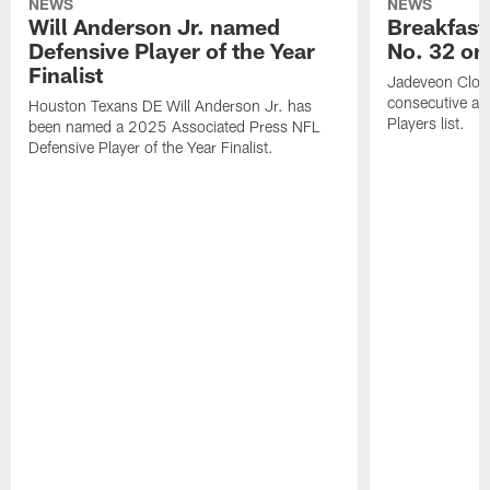
NEWS
NEWS
Will Anderson Jr. named
Breakfast
Defensive Player of the Year
No. 32 on
Finalist
Jadeveon Clow
consecutive a
Houston Texans DE Will Anderson Jr. has
Players list.
been named a 2025 Associated Press NFL
Defensive Player of the Year Finalist.