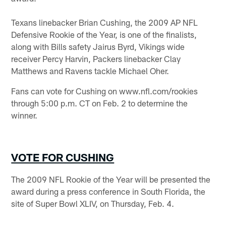
Texans linebacker Brian Cushing, the 2009 AP NFL
Defensive Rookie of the Year, is one of the finalists,
along with Bills safety Jairus Byrd, Vikings wide
receiver Percy Harvin, Packers linebacker Clay
Matthews and Ravens tackle Michael Oher.
Fans can vote for Cushing on www.nfl.com/rookies
through 5:00 p.m. CT on Feb. 2 to determine the
winner.
VOTE FOR CUSHING
The 2009 NFL Rookie of the Year will be presented the
award during a press conference in South Florida, the
site of Super Bowl XLIV, on Thursday, Feb. 4.