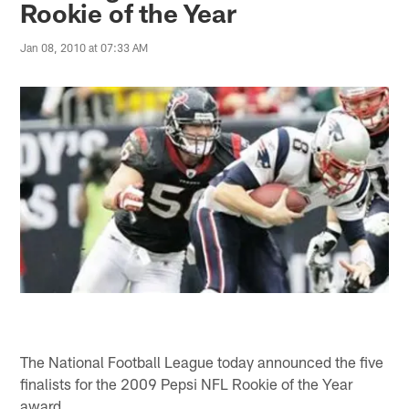
Rookie of the Year
Jan 08, 2010 at 07:33 AM
The National Football League today announced the five
finalists for the 2009 Pepsi NFL Rookie of the Year
award.