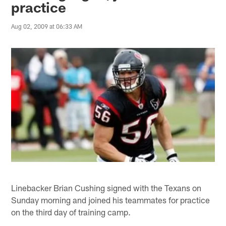
practice
Aug 02, 2009 at 06:33 AM
Linebacker Brian Cushing signed with the Texans on
Sunday morning and joined his teammates for practice
on the third day of training camp.