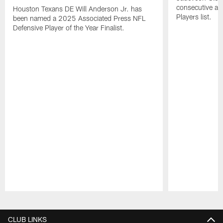
consecutive a
Houston Texans DE Will Anderson Jr. has
Players list.
been named a 2025 Associated Press NFL
Defensive Player of the Year Finalist.
Pause
Play
CLUB LINKS