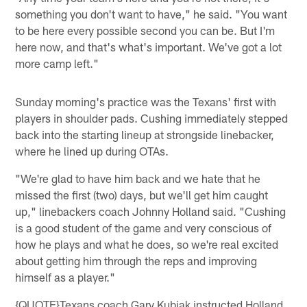
something you don't want to have," he said. "You want
to be here every possible second you can be. But I'm
here now, and that's what's important. We've got a lot
more camp left."
Sunday morning's practice was the Texans' first with
players in shoulder pads. Cushing immediately stepped
back into the starting lineup at strongside linebacker,
where he lined up during OTAs.
"We're glad to have him back and we hate that he
missed the first (two) days, but we'll get him caught
up," linebackers coach Johnny Holland said. "Cushing
is a good student of the game and very conscious of
how he plays and what he does, so we're real excited
about getting him through the reps and improving
himself as a player."
{QUOTE}Texans coach Gary Kubiak instructed Holland