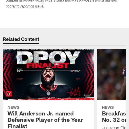
content or contain faulty links. Please use the Contact Us link in our site
footer to report an issue.
Related Content
NEWS
NEWS
Will Anderson Jr. named
Breakfast
Defensive Player of the Year
No. 32 on
Finalist
Jadeveon Clow