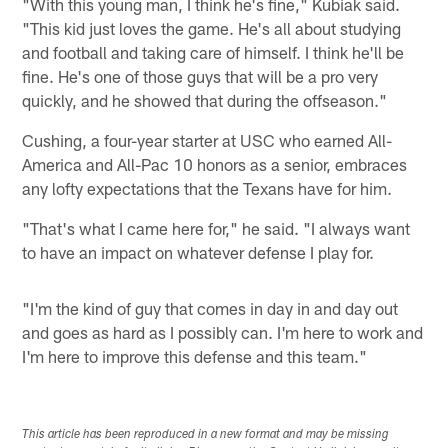
"With this young man, I think he's fine," Kubiak said.
"This kid just loves the game. He's all about studying
and football and taking care of himself. I think he'll be
fine. He's one of those guys that will be a pro very
quickly, and he showed that during the offseason."
Cushing, a four-year starter at USC who earned All-
America and All-Pac 10 honors as a senior, embraces
any lofty expectations that the Texans have for him.
"That's what I came here for," he said. "I always want
to have an impact on whatever defense I play for.
"I'm the kind of guy that comes in day in and day out
and goes as hard as I possibly can. I'm here to work and
I'm here to improve this defense and this team."
This article has been reproduced in a new format and may be missing