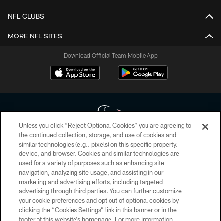
NFL CLUBS
MORE NFL SITES
Download Official Team Mobile App
Unless you click “Reject Optional Cookies” you are agreeing to
the continued collection, storage, and use of cookies and
similar technologies (e.g., pixels) on this specific property,
Copyright © 2026 Houston Texans. All rights reserved. No portion of
device, and browser. Cookies and similar technologies are
HoustonTexans.com may be duplicated, redistributed or manipulated in any
form. By accessing any information beyond this page, you agree to abide by
used for a variety of purposes such as enhancing site
the HoustonTexans.com Privacy Policy, Code of Conduct, and Terms and
navigation, analyzing site usage, and assisting in our
Conditions.
marketing and advertising efforts, including targeted
advertising through third parties. You can further customize
PRIVACY POLICY
your cookie preferences and opt out of optional cookies by
clicking the “Cookies Settings” link in this banner or in the
ACCESSIBILITY
footer of this website’s homepage. For more information,