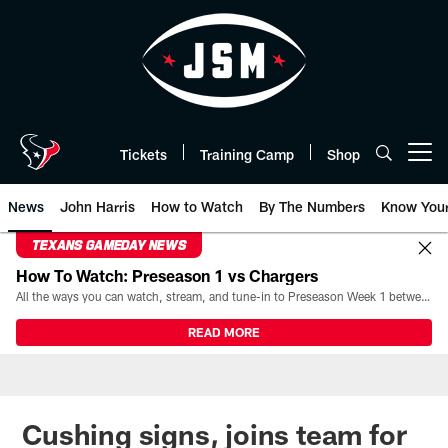
Skip
to
main
content
Tickets
Training Camp
Shop
Open menu button
News
John Harris
How to Watch
By The Numbers
Know You
TEXANS GAMEDAY NEWS
How To Watch: Preseason 1 vs Chargers
All the ways you can watch, stream, and tune-in to Preseason Week 1 between the Texans and the Los Angeles Chargers at Reliant Stadium on August 13.
READ MORE
Cushing signs, joins team for