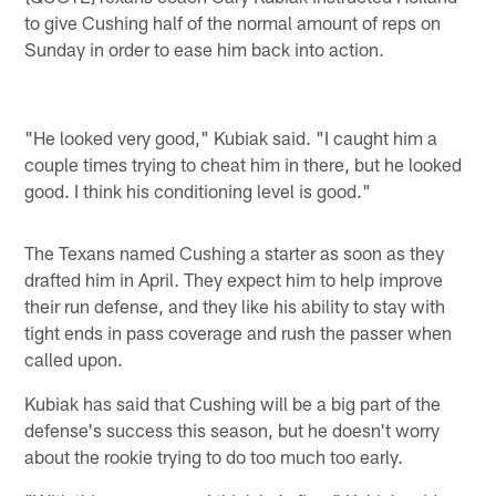
to give Cushing half of the normal amount of reps on
Sunday in order to ease him back into action.
"He looked very good," Kubiak said. "I caught him a
couple times trying to cheat him in there, but he looked
good. I think his conditioning level is good."
The Texans named Cushing a starter as soon as they
drafted him in April. They expect him to help improve
their run defense, and they like his ability to stay with
tight ends in pass coverage and rush the passer when
called upon.
Kubiak has said that Cushing will be a big part of the
defense's success this season, but he doesn't worry
about the rookie trying to do too much too early.