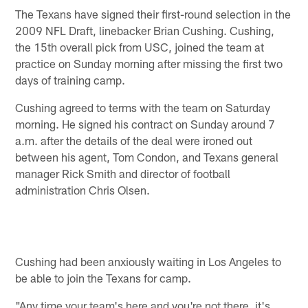
The Texans have signed their first-round selection in the
2009 NFL Draft, linebacker Brian Cushing. Cushing,
the 15th overall pick from USC, joined the team at
practice on Sunday morning after missing the first two
days of training camp.
Cushing agreed to terms with the team on Saturday
morning. He signed his contract on Sunday around 7
a.m. after the details of the deal were ironed out
between his agent, Tom Condon, and Texans general
manager Rick Smith and director of football
administration Chris Olsen.
Cushing had been anxiously waiting in Los Angeles to
be able to join the Texans for camp.
"Any time your team's here and you're not there, it's