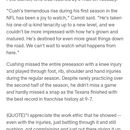
"Cush's tremendous rise during his first season in the
NFL has been a joy to watch," Carroll said. "He's taken
his one-of-a-kind tenacity up to a new level, and we
couldn't be more impressed with how he's grown and
matured. He's destined for even more great things down
the road. We can't wait to watch what happens from
here."
Cushing missed the entire preseason with a knee injury
and played through foot, rib, shoulder and hand injuries
during the regular season. Despite rarely practicing over
the second half of the season, he didn't miss a game
and hardly missed a snap as the Texans finished with
the best record in franchise history at 9-7.
{QUOTE}"I appreciate the work ethic that he showed --
even with the injuries, just battling through it and still
pushing, not complaining and just out there giving it up