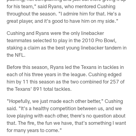
for his team," said Ryans, who mentored Cushing
throughout the season. "I admire him for that. He's a
great player, and it's good to have him on my side."
Cushing and Ryans were the only linebacker
teammates selected to play in the 2010 Pro Bowl,
staking a claim as the best young linebacker tandem in
the NFL.
Before this season, Ryans led the Texans in tackles in
each of his three years in the league. Cushing edged
him by 11 this season as the two combined for 257 of
the Texans' 891 total tackles.
"Hopefully, we just made each other better," Cushing
said. "It's a healthy competition between us, and we
love playing with each other, there's no question about
that. The fire, the fun we have, that's something I want
for many years to come."