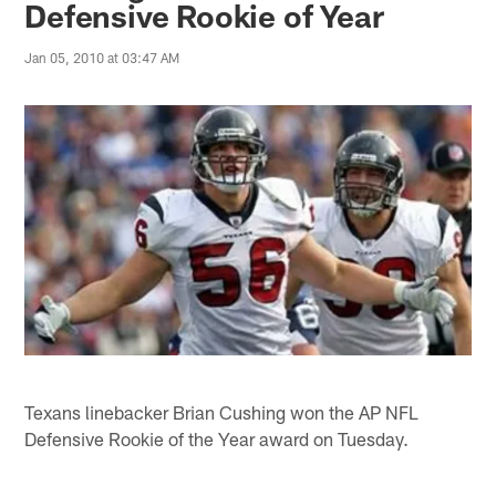
Defensive Rookie of Year
Jan 05, 2010 at 03:47 AM
Texans linebacker Brian Cushing won the AP NFL
Defensive Rookie of the Year award on Tuesday.