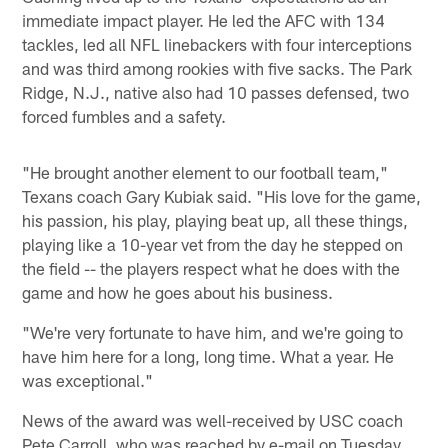
immediate impact player. He led the AFC with 134
tackles, led all NFL linebackers with four interceptions
and was third among rookies with five sacks. The Park
Ridge, N.J., native also had 10 passes defensed, two
forced fumbles and a safety.
"He brought another element to our football team,"
Texans coach Gary Kubiak said. "His love for the game,
his passion, his play, playing beat up, all these things,
playing like a 10-year vet from the day he stepped on
the field -- the players respect what he does with the
game and how he goes about his business.
"We're very fortunate to have him, and we're going to
have him here for a long, long time. What a year. He
was exceptional."
News of the award was well-received by USC coach
Pete Carroll, who was reached by e-mail on Tuesday.