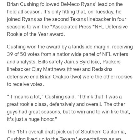
Brian Cushing followed DeMeco Ryans' lead on the
field all season. It's only fitting that, on Tuesday, he
joined Ryans as the second Texans linebacker in four
seasons to win the *Associated Press *NFL Defensive
Rookie of the Year award.
Cushing won the award by a landslide margin, receiving
39 of 50 votes from a nationwide panel of NFL writers
and analysts. Bills safety Jairus Byrd (six), Packers
linebacker Clay Matthews (three) and Redskins
defensive end Brian Orakpo (two) were the other rookies
to receive votes.
"It means a lot," Cushing said. "I think that it was a
great rookie class, defensively and overall. The other
guys had great seasons, but to win and to win like that,
it's just a huge honor."
The 15th overall draft pick out of Southern California,
Cushing lived up to the Texans' expectations as an