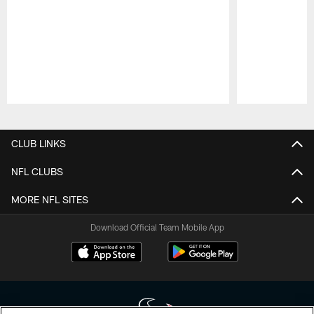
Pause
Play
CLUB LINKS
NFL CLUBS
MORE NFL SITES
Download Official Team Mobile App