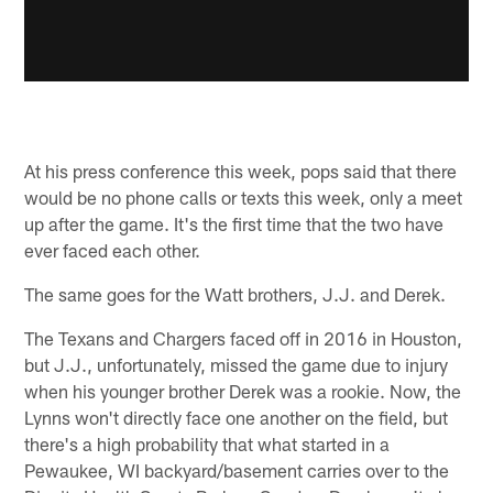
At his press conference this week, pops said that there
would be no phone calls or texts this week, only a meet
up after the game. It's the first time that the two have
ever faced each other.
The same goes for the Watt brothers, J.J. and Derek.
The Texans and Chargers faced off in 2016 in Houston,
but J.J., unfortunately, missed the game due to injury
when his younger brother Derek was a rookie. Now, the
Lynns won't directly face one another on the field, but
there's a high probability that what started in a
Pewaukee, WI backyard/basement carries over to the