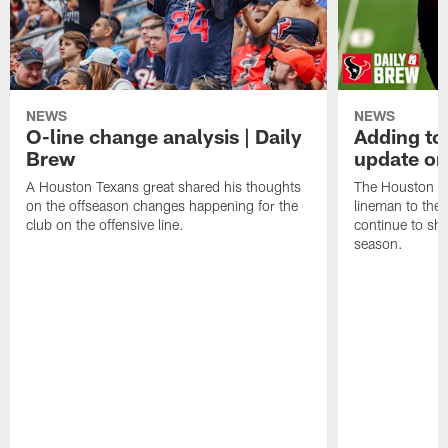
NEWS
NEWS
O-line change analysis | Daily
Adding to
Brew
update on
A Houston Texans great shared his thoughts
The Houston Te
on the offseason changes happening for the
lineman to the 
club on the offensive line.
continue to sh
season.