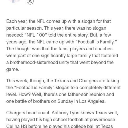
Each year, the NFL comes up with a slogan for that
particular season. This year, there was no slogan
needed: "NFL 100" told the entire story. But, a few
years ago, the NFL came up with "Football is Family."
The thought was that the fans, players and coaches
were part of one significantly large family that fostered
a brotherhood-sisterhood unity that went beyond the
game.
This week, though, the Texans and Chargers are taking
the "Football is Family" slogan to a completely different
level. How? Well, there's one father-son reunion and
one battle of brothers on Sunday in Los Angeles.
Chargers head coach Anthony Lynn knows Texas well,
having played his high school football at powerhouse
Celina HS before he played his college ball at Texas