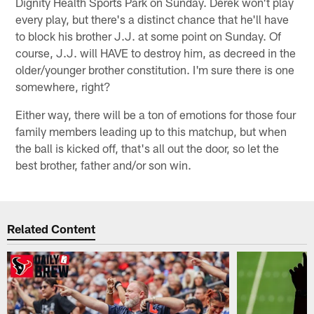
Dignity Health Sports Park on Sunday. Derek won't play
every play, but there's a distinct chance that he'll have
to block his brother J.J. at some point on Sunday. Of
course, J.J. will HAVE to destroy him, as decreed in the
older/younger brother constitution. I'm sure there is one
somewhere, right?
Either way, there will be a ton of emotions for those four
family members leading up to this matchup, but when
the ball is kicked off, that's all out the door, so let the
best brother, father and/or son win.
Related Content