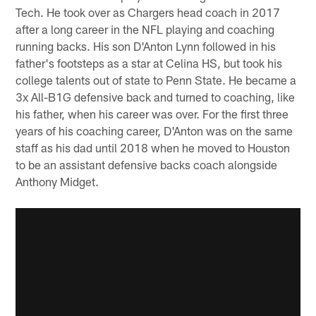
Tech. He took over as Chargers head coach in 2017
after a long career in the NFL playing and coaching
running backs. His son D'Anton Lynn followed in his
father's footsteps as a star at Celina HS, but took his
college talents out of state to Penn State. He became a
3x All-B1G defensive back and turned to coaching, like
his father, when his career was over. For the first three
years of his coaching career, D'Anton was on the same
staff as his dad until 2018 when he moved to Houston
to be an assistant defensive backs coach alongside
Anthony Midget.