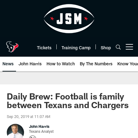
Skip
to
main
content
Tickets
Training Camp
Shop
Open menu button
News
John Harris
How to Watch
By The Numbers
Know You
Daily Brew: Football is family
between Texans and Chargers
Sep 20, 2019 at 11:07 AM
John Harris
Texans Analyst