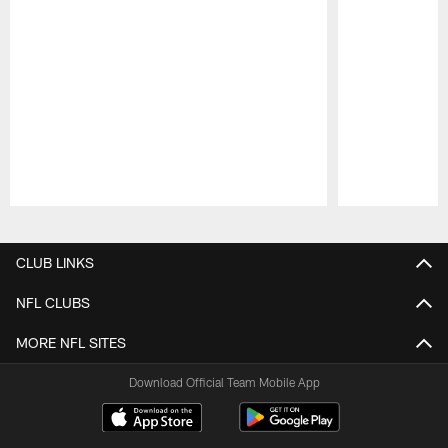
Pause
Play
CLUB LINKS
NFL CLUBS
MORE NFL SITES
Download Official Team Mobile App