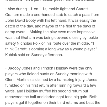
• Also during 11-on-11s, rookie tight end Garrett
Graham made a one-handed stab to catch a pass from
John David Booty with his left hand. It was easily the
catch of the day, and maybe of the first three days of
camp overall. Making the play even more impressive
was that Graham was being covered closely by rookie
safety Nicholas Polk on his route over the middle. "I
think Garrett is coming a long way as a young player,"
Kubiak said on Sunday afternoon.
• Jacoby Jones and Trindon Holliday were the only
players who fielded punts on Sunday morning with
Glenn Martinez sidelined by a hamstring injury. Jones
fumbled on his first return after running forward a few
yards, and Holliday muffed his second return but
recovered the ball and darted right for a big gain. Both
players got it together on their third returns and beat the