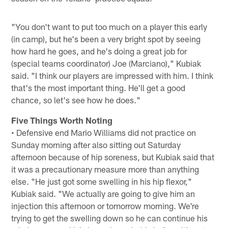
"You don't want to put too much on a player this early
(in camp), but he's been a very bright spot by seeing
how hard he goes, and he's doing a great job for
(special teams coordinator) Joe (Marciano)," Kubiak
said. "I think our players are impressed with him. I think
that's the most important thing. He'll get a good
chance, so let's see how he does."
Five Things Worth Noting
• Defensive end Mario Williams did not practice on
Sunday morning after also sitting out Saturday
afternoon because of hip soreness, but Kubiak said that
it was a precautionary measure more than anything
else. "He just got some swelling in his hip flexor,"
Kubiak said. "We actually are going to give him an
injection this afternoon or tomorrow morning. We're
trying to get the swelling down so he can continue his