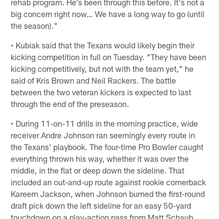
rehab program. He's been through this before. It's not a
big concern right now… We have a long way to go (until
the season)."
• Kubiak said that the Texans would likely begin their
kicking competition in full on Tuesday. "They have been
kicking competitively, but not with the team yet," he
said of Kris Brown and Neil Rackers. The battle
between the two veteran kickers is expected to last
through the end of the preseason.
• During 11-on-11 drills in the morning practice, wide
receiver Andre Johnson ran seemingly every route in
the Texans' playbook. The four-time Pro Bowler caught
everything thrown his way, whether it was over the
middle, in the flat or deep down the sideline. That
included an out-and-up route against rookie cornerback
Kareem Jackson, when Johnson burned the first-round
draft pick down the left sideline for an easy 50-yard
touchdown on a play-action pass from Matt Schaub.