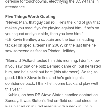
defense for touchdowns, electrifying the 3,594 fans in
attendance.
Five Things Worth Quoting
"Never. Man, that guy can roll. He's the kind of guy that
makes you mad if you're playing against him. If he's on
your squad and your side, then you love him."
-LB Kevin Bentley, a captain and the team's leading
tackler on special teams in 2009, on the last time he
saw someone as fast as Trindon Holliday
"Bernard (Pollard) tested him this morning. I don't know
if you saw that one blitz Bernard came on, but he tested
him, and he's back out here (this afternoon). So far, so
good. I think Steve is fine and he's gaining his
confidence back. I think he'll come back and play well
this year."
- Kubiak, on how RB Steve Slaton handled contact on
Sunday. It was Slaton's first on-field contact since he
was placed on injured reserve with a neck injury in