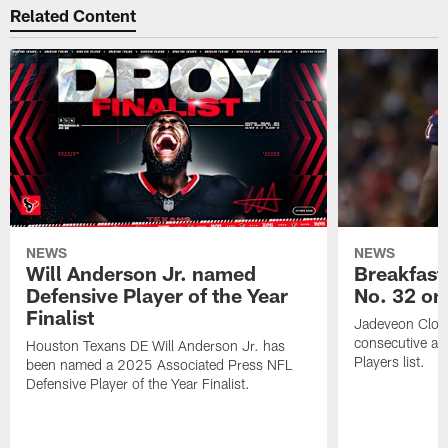
Related Content
NEWS
NEWS
Will Anderson Jr. named
Breakfast
Defensive Player of the Year
No. 32 on
Finalist
Jadeveon Clow
consecutive a
Houston Texans DE Will Anderson Jr. has
Players list.
been named a 2025 Associated Press NFL
Defensive Player of the Year Finalist.