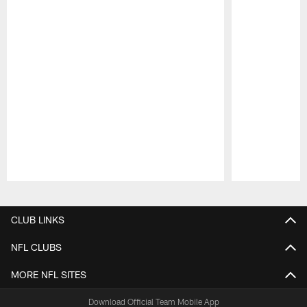
Pause
Play
CLUB LINKS
NFL CLUBS
MORE NFL SITES
Download Official Team Mobile App