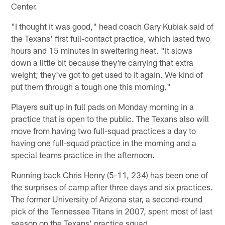
Center.
"I thought it was good," head coach Gary Kubiak said of
the Texans' first full-contact practice, which lasted two
hours and 15 minutes in sweltering heat. "It slows
down a little bit because they're carrying that extra
weight; they've got to get used to it again. We kind of
put them through a tough one this morning."
Players suit up in full pads on Monday morning in a
practice that is open to the public. The Texans also will
move from having two full-squad practices a day to
having one full-squad practice in the morning and a
special teams practice in the afternoon.
Running back Chris Henry (5-11, 234) has been one of
the surprises of camp after three days and six practices.
The former University of Arizona star, a second-round
pick of the Tennessee Titans in 2007, spent most of last
season on the Texans' practice squad.