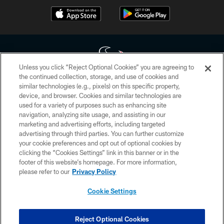
Unless you click “Reject Optional Cookies” you are agreeing to
the continued collection, storage, and use of cookies and
similar technologies (e.g., pixels) on this specific property,
Copyright © 2026 Houston Texans. All rights reserved. No portion of
device, and browser. Cookies and similar technologies are
HoustonTexans.com may be duplicated, redistributed or manipulated in any
form. By accessing any information beyond this page, you agree to abide by
used for a variety of purposes such as enhancing site
the HoustonTexans.com Privacy Policy, Code of Conduct, and Terms and
navigation, analyzing site usage, and assisting in our
Conditions.
marketing and advertising efforts, including targeted
advertising through third parties. You can further customize
PRIVACY POLICY
your cookie preferences and opt out of optional cookies by
clicking the “Cookies Settings” link in this banner or in the
ACCESSIBILITY
footer of this website’s homepage. For more information,
CONTACT US
please refer to our
Privacy Policy
AD CHOICES
Cookie Settings
YOUR PRIVACY CHOICES
COOKIE SETTINGS
Reject Optional Cookies