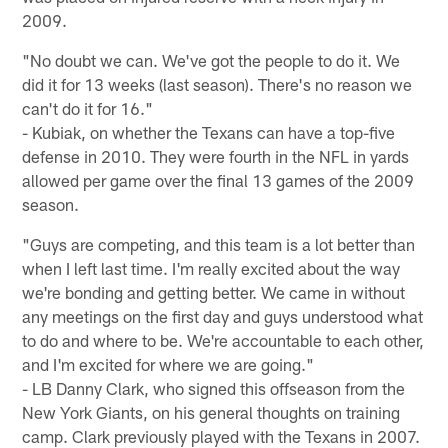
2009.
"No doubt we can. We've got the people to do it. We
did it for 13 weeks (last season). There's no reason we
can't do it for 16."
- Kubiak, on whether the Texans can have a top-five
defense in 2010. They were fourth in the NFL in yards
allowed per game over the final 13 games of the 2009
season.
"Guys are competing, and this team is a lot better than
when I left last time. I'm really excited about the way
we're bonding and getting better. We came in without
any meetings on the first day and guys understood what
to do and where to be. We're accountable to each other,
and I'm excited for where we are going."
- LB Danny Clark, who signed this offseason from the
New York Giants, on his general thoughts on training
camp. Clark previously played with the Texans in 2007.