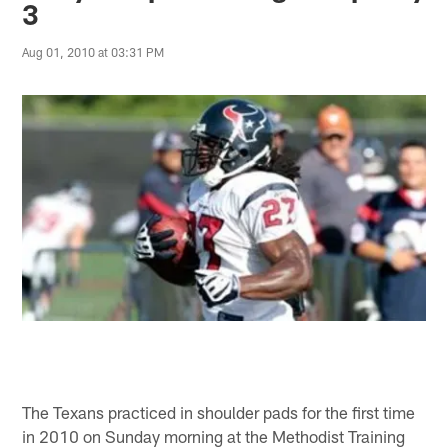
3
Aug 01, 2010 at 03:31 PM
The Texans practiced in shoulder pads for the first time
in 2010 on Sunday morning at the Methodist Training