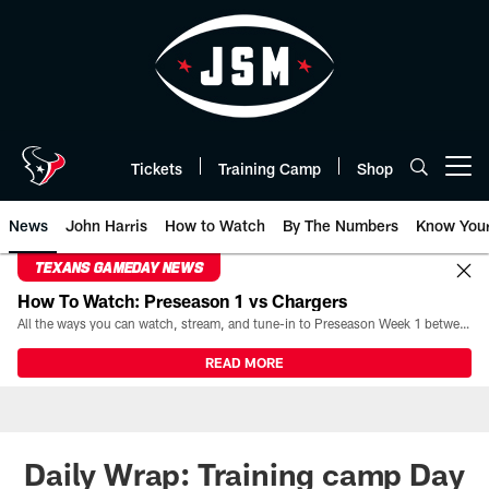
Skip
to
main
content
Tickets
Training Camp
Shop
Open menu button
News
John Harris
How to Watch
By The Numbers
Know You
TEXANS GAMEDAY NEWS
How To Watch: Preseason 1 vs Chargers
All the ways you can watch, stream, and tune-in to Preseason Week 1 between the Texans and the Los Angeles Chargers at Reliant Stadium on August 13.
READ MORE
Daily Wrap: Training camp Day