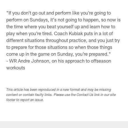
"If you don't go out and perform like you're going to
perform on Sundays, it's not going to happen, so now is
the time where you beat yourself up and learn how to
play when you're tired. Coach Kubiak puts in a lot of
different situations throughout practice, and you just try
to prepare for those situations so when those things
come up in the game on Sunday, you're prepared."
- WR Andre Johnson, on his approach to offseason
workouts
This article has been reproduced in a new format and may be missing
content or contain faulty links. Please use the Contact Us link in our site
footer to report an issue.