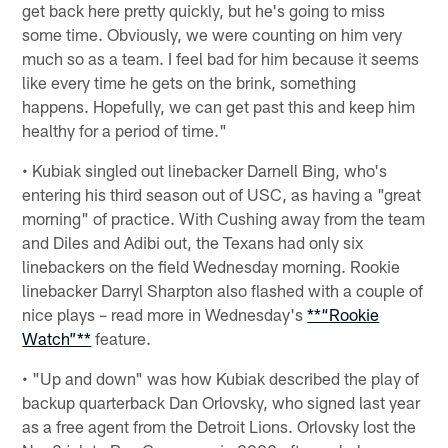
get back here pretty quickly, but he's going to miss
some time. Obviously, we were counting on him very
much so as a team. I feel bad for him because it seems
like every time he gets on the brink, something
happens. Hopefully, we can get past this and keep him
healthy for a period of time."
• Kubiak singled out linebacker Darnell Bing, who's
entering his third season out of USC, as having a "great
morning" of practice. With Cushing away from the team
and Diles and Adibi out, the Texans had only six
linebackers on the field Wednesday morning. Rookie
linebacker Darryl Sharpton also flashed with a couple of
nice plays – read more in Wednesday's
**“Rookie
Watch”**
feature.
• "Up and down" was how Kubiak described the play of
backup quarterback Dan Orlovsky, who signed last year
as a free agent from the Detroit Lions. Orlovsky lost the