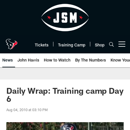
Skip
to
main
content
Tickets
Training Camp
Shop
Open menu button
News
John Harris
How to Watch
By The Numbers
Know You
Daily Wrap: Training camp Day
6
Aug 04, 2010 at 03:10 PM