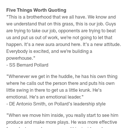
Five Things Worth Quoting
"This is a brotherhood that we all have. We know and
we understand that on this grass, this is our job. Guys
are trying to take our job, opponents are trying to beat
us and put us out of work, we're not going to let that
happen. It's a new aura around here. It's a new attitude.
Everybody is excited, and we're building a
powerhouse."
- SS Bernard Pollard
"Whenever we get in the huddle, he has his own thing
where he calls out the person there and puts his own
little swing in there to get us a little krunk. He's
emotional. He's an emotional leader."
- DE Antonio Smith, on Pollard's leadership style
"When we move him inside, you really start to see him
produce and make more plays. He was more effective