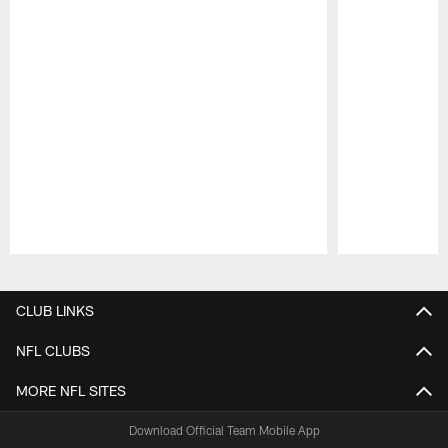
Pause
Play
CLUB LINKS
NFL CLUBS
MORE NFL SITES
Download Official Team Mobile App