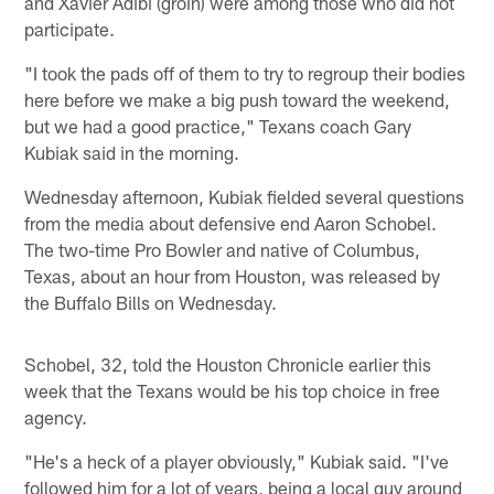
and Xavier Adibi (groin) were among those who did not
participate.
"I took the pads off of them to try to regroup their bodies
here before we make a big push toward the weekend,
but we had a good practice," Texans coach Gary
Kubiak said in the morning.
Wednesday afternoon, Kubiak fielded several questions
from the media about defensive end Aaron Schobel.
The two-time Pro Bowler and native of Columbus,
Texas, about an hour from Houston, was released by
the Buffalo Bills on Wednesday.
Schobel, 32, told the Houston Chronicle earlier this
week that the Texans would be his top choice in free
agency.
"He's a heck of a player obviously," Kubiak said. "I've
followed him for a lot of years, being a local guy around