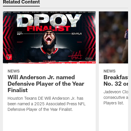
Related Content
NEWS
NEWS
Will Anderson Jr. named
Breakfast
Defensive Player of the Year
No. 32 on
Finalist
Jadeveon Clow
consecutive a
Houston Texans DE Will Anderson Jr. has
Players list.
been named a 2025 Associated Press NFL
Defensive Player of the Year Finalist.