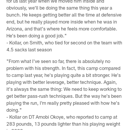
for us last year when we moved him inside and
obviously, we'll be doing the same thing this year a
bunch. He keeps getting better all the time at defensive
end, but he really played more inside when he was in
Arizona, and that's where he feels more comfortable.
He's been doing a good job."
- Kollar, on Smith, who tied for second on the team with
4.5 sacks last season
"From what I've seen so far, there is absolutely no
problem with his strength. In fact, this camp compared
to camp last year, he's playing quite a bit stronger. He's
playing with better leverage, better technique. Again,
it's always the same thing: We need to keep working to
get better pass-rush techniques. But the way he's been
playing the run, I'm really pretty pleased with how he's
doing."
- Kollar on DT Amobi Okoye, who reported to camp at
283 pounds, 13 pounds lighter than his playing weight