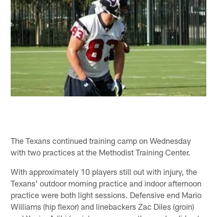
The Texans continued training camp on Wednesday
with two practices at the Methodist Training Center.
With approximately 10 players still out with injury, the
Texans' outdoor morning practice and indoor afternoon
practice were both light sessions. Defensive end Mario
Williams (hip flexor) and linebackers Zac Diles (groin)