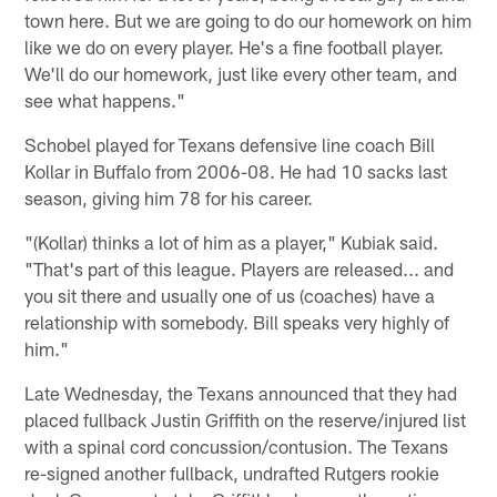
town here. But we are going to do our homework on him
like we do on every player. He's a fine football player.
We'll do our homework, just like every other team, and
see what happens."
Schobel played for Texans defensive line coach Bill
Kollar in Buffalo from 2006-08. He had 10 sacks last
season, giving him 78 for his career.
"(Kollar) thinks a lot of him as a player," Kubiak said.
"That's part of this league. Players are released... and
you sit there and usually one of us (coaches) have a
relationship with somebody. Bill speaks very highly of
him."
Late Wednesday, the Texans announced that they had
placed fullback Justin Griffith on the reserve/injured list
with a spinal cord concussion/contusion. The Texans
re-signed another fullback, undrafted Rutgers rookie