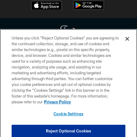
Unless you click “Reject Optional Cookies” you are agreeing to
the continued collection, storage, and use of cookies and
similar technologies (e.g., pixels) on this specific property,
Copyright © 2026 Houston Texans. All rights reserved. No portion of
device, and browser. Cookies and similar technologies are
HoustonTexans.com may be duplicated, redistributed or manipulated in any
form. By accessing any information beyond this page, you agree to abide by
used for a variety of purposes such as enhancing site
the HoustonTexans.com Privacy Policy, Code of Conduct, and Terms and
navigation, analyzing site usage, and assisting in our
Conditions.
marketing and advertising efforts, including targeted
advertising through third parties. You can further customize
PRIVACY POLICY
your cookie preferences and opt out of optional cookies by
clicking the “Cookies Settings” link in this banner or in the
ACCESSIBILITY
footer of this website’s homepage. For more information,
CONTACT US
please refer to our
Privacy Policy
AD CHOICES
Cookie Settings
YOUR PRIVACY CHOICES
COOKIE SETTINGS
Reject Optional Cookies