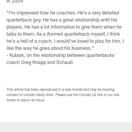
in 2009
"I'm impressed how he coaches. He's a very detailed
quarterback guy. He has a great relationship with his
players. He has a lot information to give them when he
talks to them. As a (former) quarterback myself, I think
he's a hell of a coach. I would've loved to play for him. I
like the way he goes about his business."
- Kubiak, on the relationship between quarterbacks
coach Greg Knapp and Schaub
This article has been reproduced in a new format and may be missing
content or contain faulty links. Please use the Contact Us link in our site
footer to report an issue.