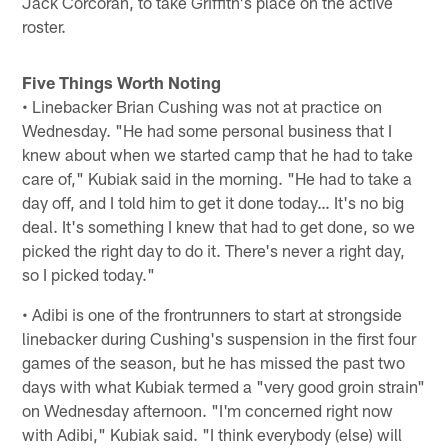
Jack Corcoran, to take Griffith's place on the active
roster.
Five Things Worth Noting
• Linebacker Brian Cushing was not at practice on
Wednesday. "He had some personal business that I
knew about when we started camp that he had to take
care of," Kubiak said in the morning. "He had to take a
day off, and I told him to get it done today… It's no big
deal. It's something I knew that had to get done, so we
picked the right day to do it. There's never a right day,
so I picked today."
• Adibi is one of the frontrunners to start at strongside
linebacker during Cushing's suspension in the first four
games of the season, but he has missed the past two
days with what Kubiak termed a "very good groin strain"
on Wednesday afternoon. "I'm concerned right now
with Adibi," Kubiak said. "I think everybody (else) will