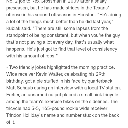
No. 2 job to Rex Grossman in 2009 after a shaky
preseason, but he has made strides in the Texans'
offense in his second offseason in Houston. "He's doing
a lot of the things much better than he did last year,"
Kubiak said. "There are still some lapses from the
standpoint of being consistent, but when you're the guy
that's not playing a lot every day, that's usually what
happens. He's just got to find that level of consistency
with his amount of reps."
• Two friendly jokes highlighted the morning practice.
Wide receiver Kevin Walter, celebrating his 29th
birthday, got a pie stuffed in his face by quarterback
Matt Schaub during an interview with a local TV station.
Earlier, an unnamed culprit placed a small pink tricycle
among the team's exercise bikes on the sidelines. The
tricycle had 5-5, 165-pound rookie wide receiver
Trindon Holliday's name and number stuck on the back
of it.