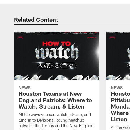
Related Content
NEWS
NEWS
Houston Texans at New
Housto
England Patriots: Where to
Pittsb
Watch, Stream, & Listen
Monday
Where 
All the ways you can watch, stream, and
Listen
tune-in to Divisional Round matchup
between the Texans and the New England
All the wa