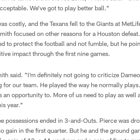
cceptable. We've got to play better ball."
as costly, and the Texans fell to the Giants at MetL
ith focused on other reasons for a Houston defea
ed to protect the football and not fumble, but he poin
ive impact through the first nine games.
th said. "I'm definitely not going to criticize Dam
 for our team. He played the way he normally plays. 
as an opportunity to. More of us need to play as wel
is year."
ree possessions ended in 3-and-Outs. Pierce was drop
no gain in the first quarter. But he and the ground ga