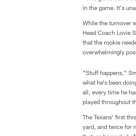
in the game. It's una
While the turnover w
Head Coach Lovie Sm
that the rookie need
overwhelmingly posit
"Stuff happens," Smi
what he's been doing
all, every time he h
played throughout th
The Texans' first th
yard, and twice for 