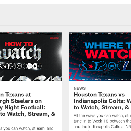
NEWS
n Texans at
Houston Texans vs
urgh Steelers on
Indianapolis Colts: 
 Night Football:
to Watch, Stream, & 
to Watch, Stream, &
All the ways you can watch, st
tune-in to Week 18 between th
and the Indianapolis Colts at 
ys you can watch, stream, and