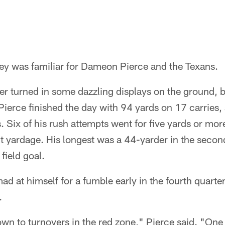
y was familiar for Dameon Pierce and the Texans.
ier turned in some dazzling displays on the ground,
Pierce finished the day with 94 yards on 17 carries, a
. Six of his rush attempts went for five yards or mor
t yardage. His longest was a 44-yarder in the secon
 field goal.
ad at himself for a fumble early in the fourth quarte
.
n to turnovers in the red zone," Pierce said. "One 