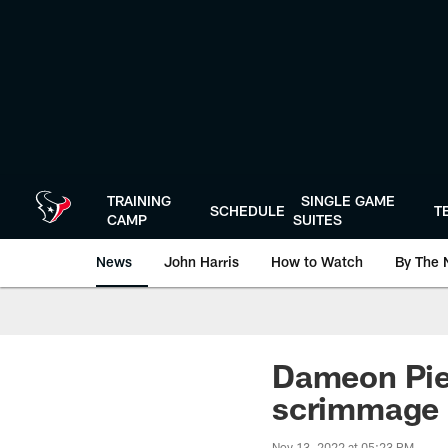
Skip
to
main
content
TRAINING
SINGLE GAME
SCHEDULE
T
CAMP
SUITES
News
John Harris
How to Watch
By The 
Dameon Pie
scrimmage
Nov 13, 2022 at 05:23 PM