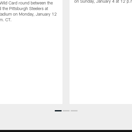
on Sunday, January 4 at 12 p.
 Wild Card round between the
 the Pittsburgh Steelers at
Stadium on Monday, January 12
.m. CT.