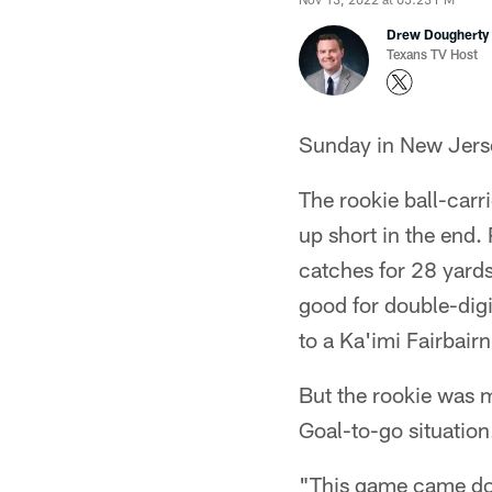
Drew Dougherty
Texans TV Host
Sunday in New Jerse
The rookie ball-carr
up short in the end. 
catches for 28 yards
good for double-digi
to a Ka'imi Fairbairn
But the rookie was m
Goal-to-go situation
"This game came dow