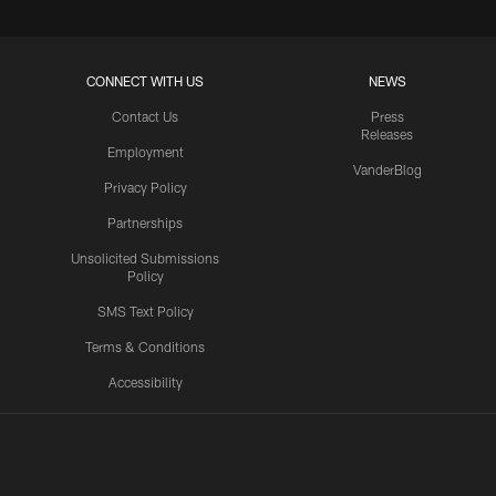
CONNECT WITH US
NEWS
Contact Us
Press
Releases
Employment
VanderBlog
Privacy Policy
Partnerships
Unsolicited Submissions
Policy
SMS Text Policy
Terms & Conditions
Accessibility
Texans App