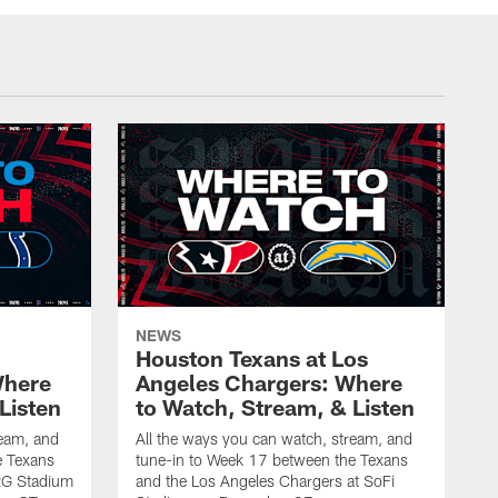
NEWS
Houston Texans at Los
Where
Angeles Chargers: Where
Listen
to Watch, Stream, & Listen
ream, and
All the ways you can watch, stream, and
e Texans
tune-in to Week 17 between the Texans
NRG Stadium
and the Los Angeles Chargers at SoFi