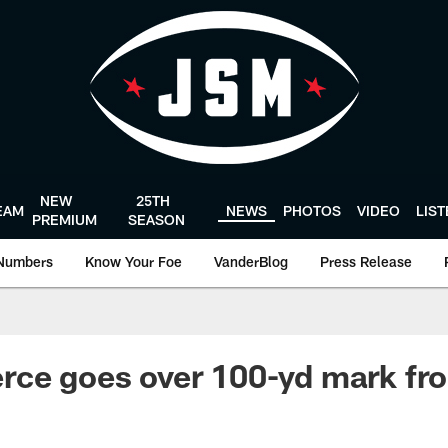
NEW
25TH
EAM
NEWS
PHOTOS
VIDEO
LIS
PREMIUM
SEASON
Numbers
Know Your Foe
VanderBlog
Press Release
rce goes over 100-yd mark fr