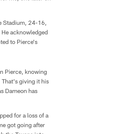
ife Stadium, 24-16,
t. He acknowledged
ted to Pierce's
eon Pierce, knowing
That's giving it his
l as Dameon has
ped for a loss of a
me got going after