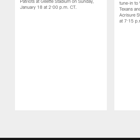
Patriots at Gillette Stadium on Sunday,
tune-in to
January 18 at 2:00 p.m. CT.
Texans and
Acrisure 
at 7:15 p
Pause
Play