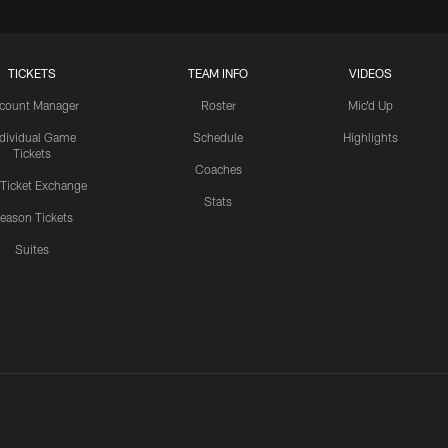
TICKETS
TEAM INFO
VIDEOS
count Manager
Roster
Mic'd Up
ndividual Game
Schedule
Highlights
Tickets
Coaches
 Ticket Exchange
Stats
eason Tickets
Suites