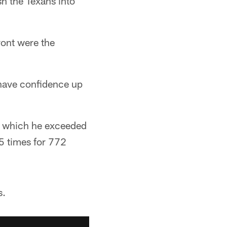
sh the Texans into
ront were the
 have confidence up
in which he exceeded
5 times for 772
s.