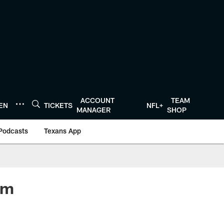
ACCOUNT
TEAM
TEN
TICKETS
NFL+
MANAGER
SHOP
Podcasts
Texans App
om