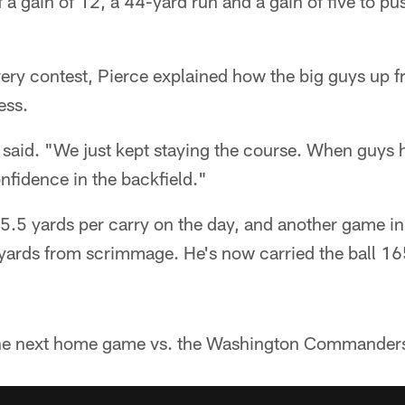
f a gain of 12, a 44-yard run and a gain of five to pu
very contest, Pierce explained how the big guys up f
ess.
e said. "We just kept staying the course. When guys
onfidence in the backfield."
h 5.5 yards per carry on the day, and another game 
 yards from scrimmage. He's now carried the ball 16
he next home game vs. the Washington Commander