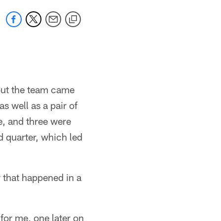
 but the team came
s well as a pair of
e, and three were
d quarter, which led
r that happened in a
for me, one later on