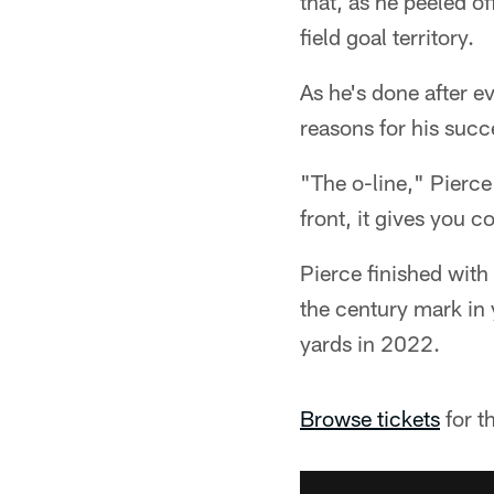
that, as he peeled of
field goal territory.
As he's done after e
reasons for his succ
"The o-line," Pierc
front, it gives you c
Pierce finished wit
the century mark in
yards in 2022.
Browse tickets
for t