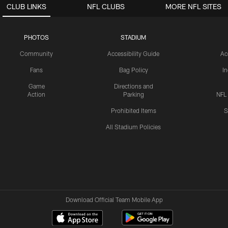
CLUB LINKS
NFL CLUBS
MORE NFL SITES
PHOTOS
STADIUM
Community
Accessibility Guide
Ac
Fans
Bag Policy
I
Game
Directions and
Action
Parking
NFL
Prohibited Items
S
All Stadium Policies
Download Official Team Mobile App