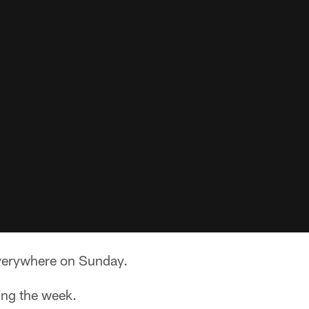
verywhere on Sunday.
ing the week.