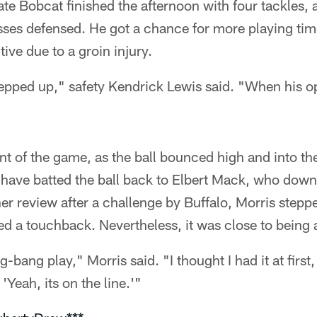
te Bobcat finished the afternoon with four tackles, a 
asses defensed. He got a chance for more playing ti
ive due to a groin injury.
pped up," safety Kendrick Lewis said. "When his o
unt of the game, as the ball bounced high and into t
to have batted the ball back to Elbert Mack, who downe
her review after a challenge by Buffalo, Morris steppe
ed a touchback. Nevertheless, it was close to being a
g-bang play," Morris said. "I thought I had it at firs
 'Yeah, its on the line.'"