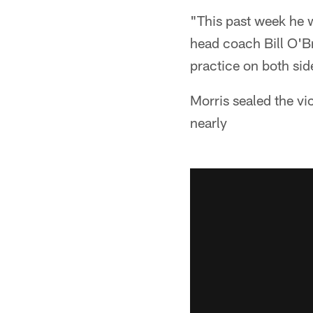
"This past week he w
head coach Bill O'Br
practice on both sid
Morris sealed the vic
nearly