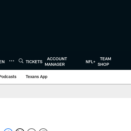
ACCOUNT
TEAM
TEN
TICKETS
NFL+
MANAGER
SHOP
Podcasts
Texans App