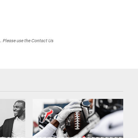
s. Please use the Contact Us