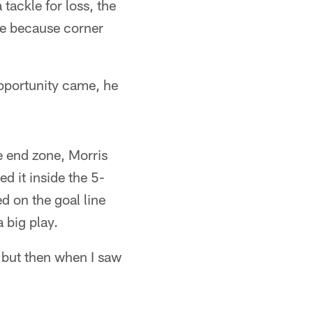
tackle for loss, the
me because corner
pportunity came, he
he end zone, Morris
d it inside the 5-
d on the goal line
 big play.
t, but then when I saw