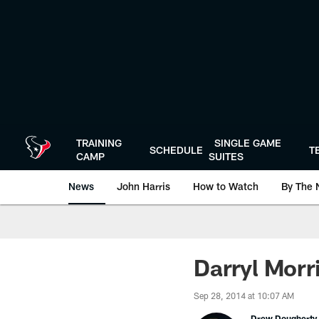
Skip
to
main
content
TRAINING
SINGLE GAME
SCHEDULE
T
CAMP
SUITES
News
John Harris
How to Watch
By The 
Darryl Morr
Sep 28, 2014 at 10:07 AM
Drew Dougherty