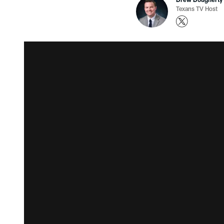
Texans TV Host