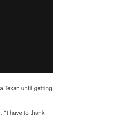
a Texan until getting
. "I have to thank