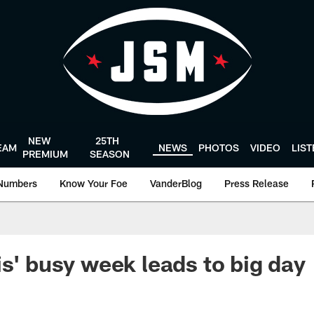
NEW
25TH
EAM
NEWS
PHOTOS
VIDEO
LIS
PREMIUM
SEASON
Numbers
Know Your Foe
VanderBlog
Press Release
is' busy week leads to big day