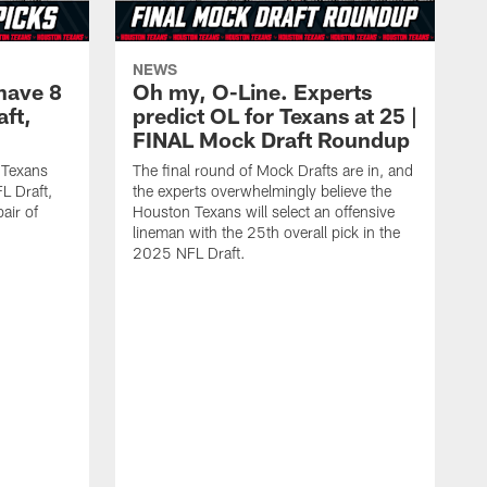
NEWS
have 8
Oh my, O-Line. Experts
aft,
predict OL for Texans at 25 |
FINAL Mock Draft Roundup
 Texans
The final round of Mock Drafts are in, and
L Draft,
the experts overwhelmingly believe the
air of
Houston Texans will select an offensive
lineman with the 25th overall pick in the
2025 NFL Draft.