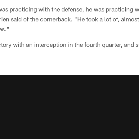
as practicing with the defense, he was practicing w
ien said of the cornerback. "He took a lot of, almost
es."
tory with an interception in the fourth quarter, and s