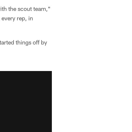
ith the scout team,"
 every rep, in
tarted things off by