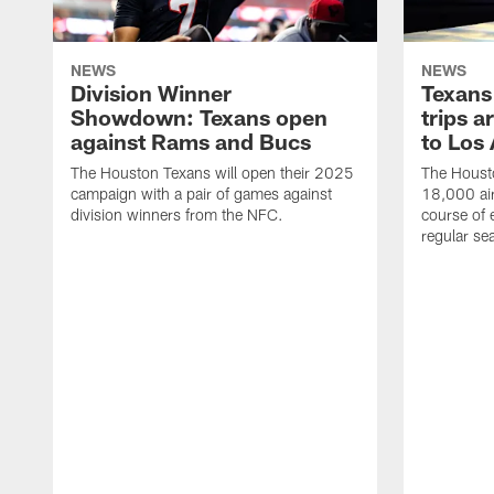
NEWS
NEWS
Division Winner
Texans 
Showdown: Texans open
trips a
against Rams and Bucs
to Los
The Houston Texans will open their 2025
The Housto
campaign with a pair of games against
18,000 air
division winners from the NFC.
course of 
regular se