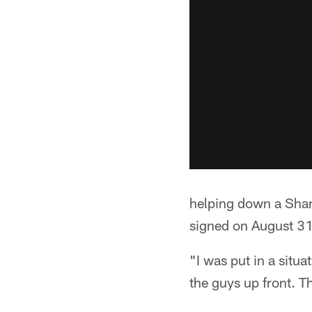
helping down a Shane
signed on August 3
"I was put in a situ
the guys up front. T