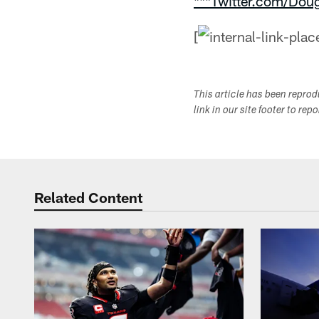
***Twitter.com/Dou
[
This article has been repro
link in our site footer to rep
Related Content