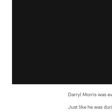
Darryl Morris was e
Just like he was dur