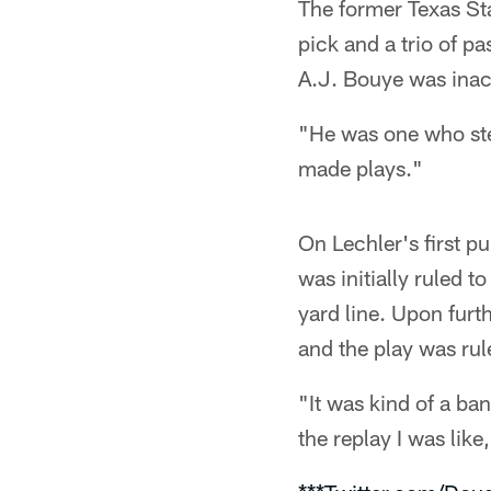
The former Texas Sta
pick and a trio of p
A.J. Bouye was inact
"He was one who ste
made plays."
On Lechler's first p
was initially ruled 
yard line. Upon furt
and the play was rul
"It was kind of a ban
the replay I was like,