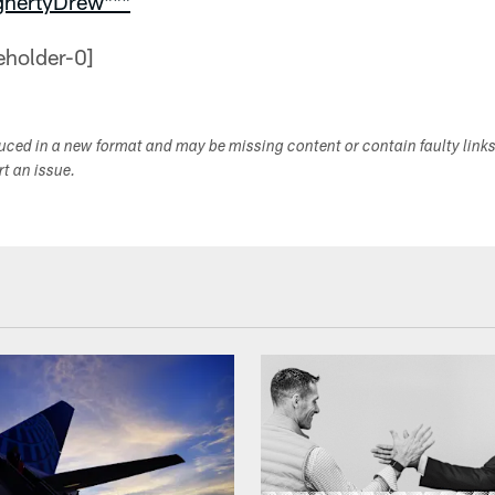
ghertyDrew***
duced in a new format and may be missing content or contain faulty link
ort an issue.