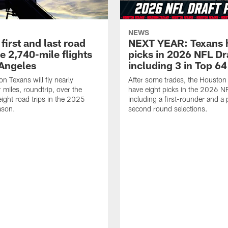
NEWS
first and last road
NEXT YEAR: Texans 
re 2,740-mile flights
picks in 2026 NFL Dr
 Angeles
including 3 in Top 64
n Texans will fly nearly
After some trades, the Houston
 miles, roundtrip, over the
have eight picks in the 2026 NF
eight road trips in the 2025
including a first-rounder and a p
ason.
second round selections.