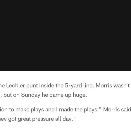
 Lechler punt inside the 5-yard line. Morris wasn't 
1, but on Sunday he came up huge.
ation to make plays and I made the plays," Morris said
hey got great pressure all day."