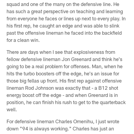
squad and one of the many on the defensive line. He
has such a great perspective on teaching and learning
from everyone he faces or lines up next to every play. In
his first rep, he caught an edge and was able to slink
past the offensive lineman he faced into the backfield
for a clean win.
There are days when I see that explosiveness from
fellow defensive lineman Jon Greenard and think he's
going to be a real problem for offenses. Man, when he
hits the turbo boosters off the edge, he's an issue for
those big fellas up front. His first rep against offensive
lineman Rod Johnson was exactly that - a B12 shot
energy boost off the edge - and when Greenard is in
position, he can finish his rush to get to the quarterback
well.
For defensive lineman Charles Omenihu, I just wrote
down "94 is always working." Charles has just an