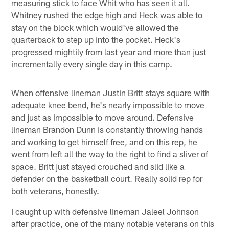
measuring stick to face Whit who has seen it all.
Whitney rushed the edge high and Heck was able to
stay on the block which would've allowed the
quarterback to step up into the pocket. Heck's
progressed mightily from last year and more than just
incrementally every single day in this camp.
When offensive lineman Justin Britt stays square with
adequate knee bend, he's nearly impossible to move
and just as impossible to move around. Defensive
lineman Brandon Dunn is constantly throwing hands
and working to get himself free, and on this rep, he
went from left all the way to the right to find a sliver of
space. Britt just stayed crouched and slid like a
defender on the basketball court. Really solid rep for
both veterans, honestly.
I caught up with defensive lineman Jaleel Johnson
after practice, one of the many notable veterans on this