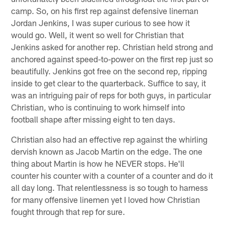
camp. So, on his first rep against defensive lineman
Jordan Jenkins, I was super curious to see how it
would go. Well, it went so well for Christian that
Jenkins asked for another rep. Christian held strong and
anchored against speed-to-power on the first rep just so
beautifully. Jenkins got free on the second rep, ripping
inside to get clear to the quarterback. Suffice to say, it
was an intriguing pair of reps for both guys, in particular
Christian, who is continuing to work himself into
football shape after missing eight to ten days.
Christian also had an effective rep against the whirling
dervish known as Jacob Martin on the edge. The one
thing about Martin is how he NEVER stops. He'll
counter his counter with a counter of a counter and do it
all day long. That relentlessness is so tough to harness
for many offensive linemen yet I loved how Christian
fought through that rep for sure.