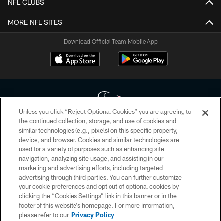
NFL CLUBS
MORE NFL SITES
Download Official Team Mobile App
Unless you click “Reject Optional Cookies” you are agreeing to
the continued collection, storage, and use of cookies and
similar technologies (e.g., pixels) on this specific property,
Copyright © 2026 Houston Texans. All rights reserved. No portion of
device, and browser. Cookies and similar technologies are
HoustonTexans.com may be duplicated, redistributed or manipulated in any
form. By accessing any information beyond this page, you agree to abide by
used for a variety of purposes such as enhancing site
the HoustonTexans.com Privacy Policy, Code of Conduct, and Terms and
navigation, analyzing site usage, and assisting in our
Conditions.
marketing and advertising efforts, including targeted
advertising through third parties. You can further customize
PRIVACY POLICY
your cookie preferences and opt out of optional cookies by
clicking the “Cookies Settings” link in this banner or in the
ACCESSIBILITY
footer of this website’s homepage. For more information,
CONTACT US
please refer to our
Privacy Policy