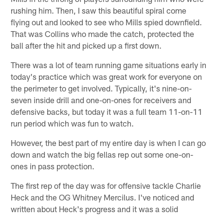
rushing him. Then, I saw this beautiful spiral come
flying out and looked to see who Mills spied downfield.
That was Collins who made the catch, protected the
ball after the hit and picked up a first down.
There was a lot of team running game situations early in
today's practice which was great work for everyone on
the perimeter to get involved. Typically, it's nine-on-
seven inside drill and one-on-ones for receivers and
defensive backs, but today it was a full team 11-on-11
run period which was fun to watch.
However, the best part of my entire day is when I can go
down and watch the big fellas rep out some one-on-
ones in pass protection.
The first rep of the day was for offensive tackle Charlie
Heck and the OG Whitney Mercilus. I've noticed and
written about Heck's progress and it was a solid