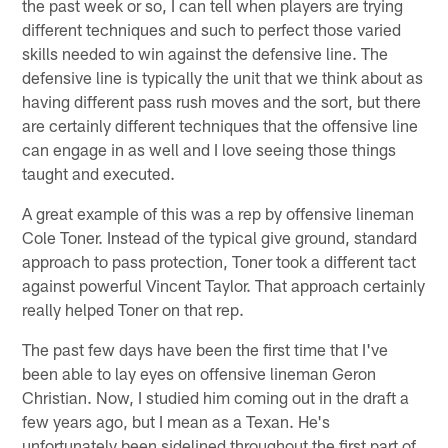
the past week or so, I can tell when players are trying
different techniques and such to perfect those varied
skills needed to win against the defensive line. The
defensive line is typically the unit that we think about as
having different pass rush moves and the sort, but there
are certainly different techniques that the offensive line
can engage in as well and I love seeing those things
taught and executed.
A great example of this was a rep by offensive lineman
Cole Toner. Instead of the typical give ground, standard
approach to pass protection, Toner took a different tact
against powerful Vincent Taylor. That approach certainly
really helped Toner on that rep.
The past few days have been the first time that I've
been able to lay eyes on offensive lineman Geron
Christian. Now, I studied him coming out in the draft a
few years ago, but I mean as a Texan. He's
unfortunately been sidelined throughout the first part of