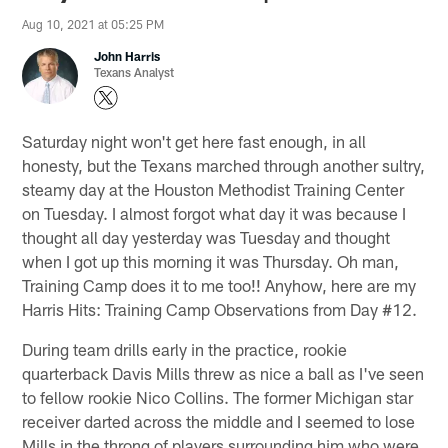
Aug 10, 2021 at 05:25 PM
John Harris
Texans Analyst
Saturday night won't get here fast enough, in all
honesty, but the Texans marched through another sultry,
steamy day at the Houston Methodist Training Center
on Tuesday. I almost forgot what day it was because I
thought all day yesterday was Tuesday and thought
when I got up this morning it was Thursday. Oh man,
Training Camp does it to me too!! Anyhow, here are my
Harris Hits: Training Camp Observations from Day #12.
During team drills early in the practice, rookie
quarterback Davis Mills threw as nice a ball as I've seen
to fellow rookie Nico Collins. The former Michigan star
receiver darted across the middle and I seemed to lose
Mills in the throng of players surrounding him who were