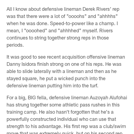
All I know about defensive lineman Derek Rivers' rep
was that there were a lot of "oooohs" and "ahhhhs"
when he was done. Speed-to-power like a champ. I
mean, I "oooohed" and "ahhhhed" myself. Rivers
continues to string together strong reps in those
periods.
It was good to see recent acquisition offensive lineman
Danny Isidora finish strong on one of his reps. He was
able to slide laterally with a lineman and then as he
stayed square, he put a wicked punch into the
defensive lineman putting him into the turf.
For a big, BIG fella, defensive lineman Auzoyah Alufohai
has strung together some athletic pass rushes in this
training camp. He also hasn't forgotten that he's a
powerfully constructed individual who can use that
strength to his advantage. His first rep was a club/swim
move that was extremely quick, but on his second rep,