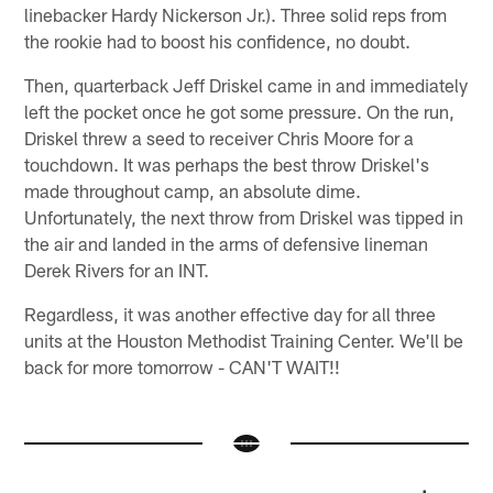
linebacker Hardy Nickerson Jr.). Three solid reps from
the rookie had to boost his confidence, no doubt.
Then, quarterback Jeff Driskel came in and immediately
left the pocket once he got some pressure. On the run,
Driskel threw a seed to receiver Chris Moore for a
touchdown. It was perhaps the best throw Driskel's
made throughout camp, an absolute dime.
Unfortunately, the next throw from Driskel was tipped in
the air and landed in the arms of defensive lineman
Derek Rivers for an INT.
Regardless, it was another effective day for all three
units at the Houston Methodist Training Center. We'll be
back for more tomorrow - CAN'T WAIT!!