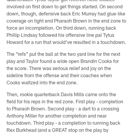
involved on first down to get things started. On second
down, though, defensive back Eric Murray had glue-like
coverage on tight end Pharaoh Brown in the end zone to
force an incompletion. On third down, running back
Phillip Lindsay followed his offensive line pal Tytus
Howard for a run that would've resulted in a touchdown.
The "refs" put the ball at the two yard line for the next
play and Taylor found a wide open Brandin Cooks for
the score. There was serious relief and joy on the
sideline from the offense and their coaches when
Cooks waltzed into the end zone.
Then, rookie quarterback Davis Mills came onto the
field for his reps in the red zone. First play - completion
to Pharaoh Brown. Second play - a dart to a crossing
Anthony Miller for another completion and near
touchdown. Third play - a completion to running back
Rex Burkhead (and a GREAT stop on the play by