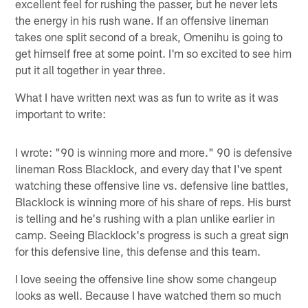
excellent feel for rushing the passer, but he never lets
the energy in his rush wane. If an offensive lineman
takes one split second of a break, Omenihu is going to
get himself free at some point. I'm so excited to see him
put it all together in year three.
What I have written next was as fun to write as it was
important to write:
I wrote: "90 is winning more and more." 90 is defensive
lineman Ross Blacklock, and every day that I've spent
watching these offensive line vs. defensive line battles,
Blacklock is winning more of his share of reps. His burst
is telling and he's rushing with a plan unlike earlier in
camp. Seeing Blacklock's progress is such a great sign
for this defensive line, this defense and this team.
I love seeing the offensive line show some changeup
looks as well. Because I have watched them so much