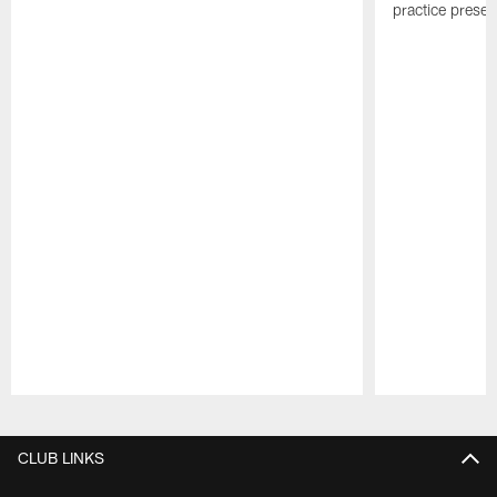
practice presen
Pause
Play
CLUB LINKS