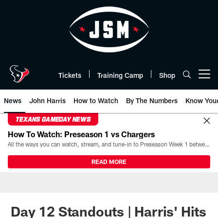
Skip
to
main
content
Tickets
Training Camp
Shop
Open menu button
News
John Harris
How to Watch
By The Numbers
Know You
TEXANS GAMEDAY NEWS
How To Watch: Preseason 1 vs Chargers
All the ways you can watch, stream, and tune-in to Preseason Week 1 between the Texans and the Los Angeles Chargers at Reliant Stadium on August 13.
READ MORE
Day 12 Standouts | Harris' Hits