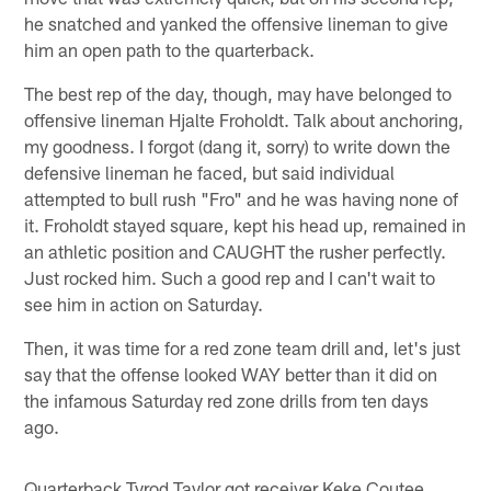
he snatched and yanked the offensive lineman to give
him an open path to the quarterback.
The best rep of the day, though, may have belonged to
offensive lineman Hjalte Froholdt. Talk about anchoring,
my goodness. I forgot (dang it, sorry) to write down the
defensive lineman he faced, but said individual
attempted to bull rush "Fro" and he was having none of
it. Froholdt stayed square, kept his head up, remained in
an athletic position and CAUGHT the rusher perfectly.
Just rocked him. Such a good rep and I can't wait to
see him in action on Saturday.
Then, it was time for a red zone team drill and, let's just
say that the offense looked WAY better than it did on
the infamous Saturday red zone drills from ten days
ago.
Quarterback Tyrod Taylor got receiver Keke Coutee