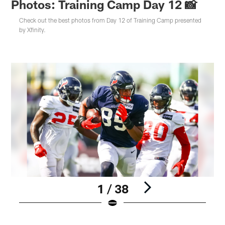
Photos: Training Camp Day 12 📸
Check out the best photos from Day 12 of Training Camp presented
by Xfinity.
1 / 38
Pause
Play