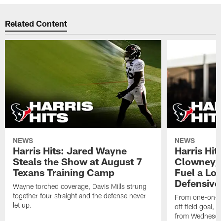
Related Content
NEWS
NEWS
Harris Hits: Jared Wayne
Harris Hi
Steals the Show at August 7
Clowney,
Texans Training Camp
Fuel a Lo
Defensive
Wayne torched coverage, Davis Mills strung
together four straight and the defense never
From one-on-on
let up.
off field goal, 
from Wednesda