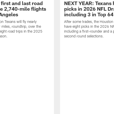
first and last road
NEXT YEAR: Texans 
re 2,740-mile flights
picks in 2026 NFL Dr
 Angeles
including 3 in Top 64
n Texans will fly nearly
After some trades, the Houston
 miles, roundtrip, over the
have eight picks in the 2026 NF
eight road trips in the 2025
including a first-rounder and a p
ason.
second round selections.