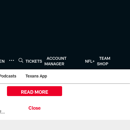
ACCOUNT
TEAM
TEN
TICKETS
NFL+
MANAGER
SHOP
Podcasts
Texans App
READ MORE
All the ways you can watch, stream, and tune-in to Preseason Week 1 between the Texans and the Los Angeles Chargers at Reliant Stadium on August 13.