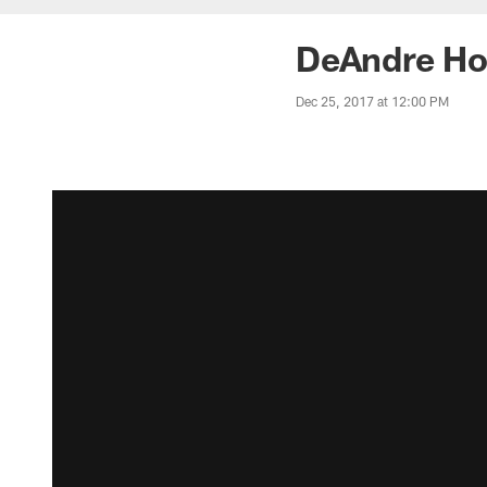
DeAndre Ho
Dec 25, 2017 at 12:00 PM