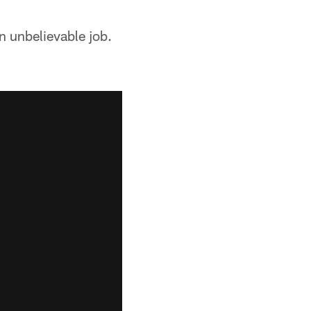
n unbelievable job.