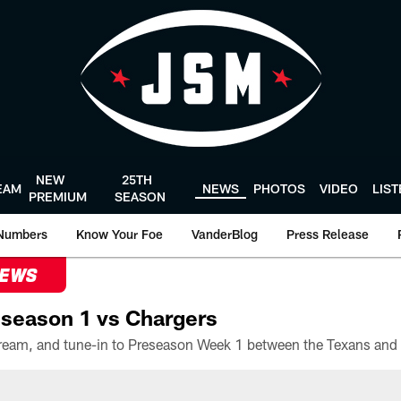
NEW
25TH
EAM
NEWS
PHOTOS
VIDEO
LIS
PREMIUM
SEASON
Numbers
Know Your Foe
VanderBlog
Press Release
NEWS
season 1 vs Chargers