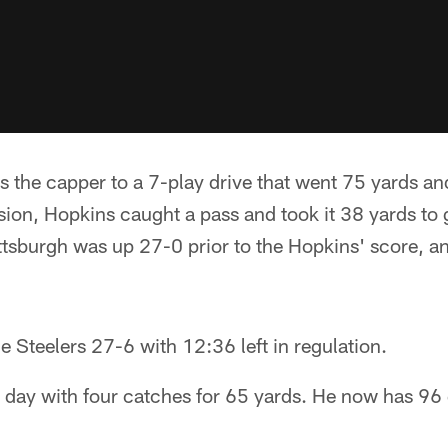
 the capper to a 7-play drive that went 75 yards an
ssion, Hopkins caught a pass and took it 38 yards to 
Pittsburgh was up 27-0 prior to the Hopkins' score, a
he Steelers 27-6 with 12:36 left in regulation.
e day with four catches for 65 yards. He now has 96