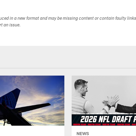
duced in a new format and may be missing content or contain faulty link
ort an issue.
NEWS