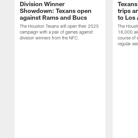
Division Winner
Texans 
Showdown: Texans open
trips a
against Rams and Bucs
to Los
The Houston Texans will open their 2025
The Housto
campaign with a pair of games against
18,000 air
division winners from the NFC.
course of 
regular se