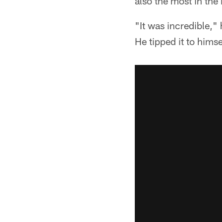
also the most in the
"It was incredible,"
He tipped it to himse