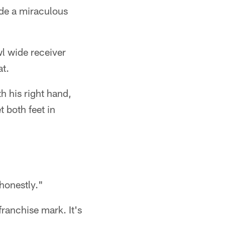
de a miraculous
wl wide receiver
at.
th his right hand,
t both feet in
honestly."
ranchise mark. It's