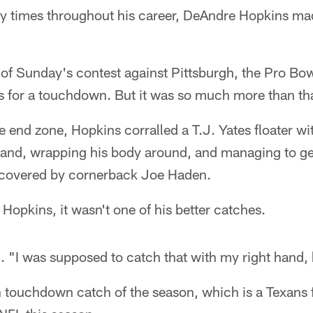
y times throughout his career, DeAndre Hopkins ma
r of Sunday's contest against Pittsburgh, the Pro Bo
s for a touchdown. But it was so much more than th
he end zone, Hopkins corralled a T.J. Yates floater wi
ft hand, wrapping his body around, and managing to ge
 covered by cornerback Joe Haden.
 Hopkins, it wasn't one of his better catches.
 "I was supposed to catch that with my right hand, 
 touchdown catch of the season, which is a Texans f