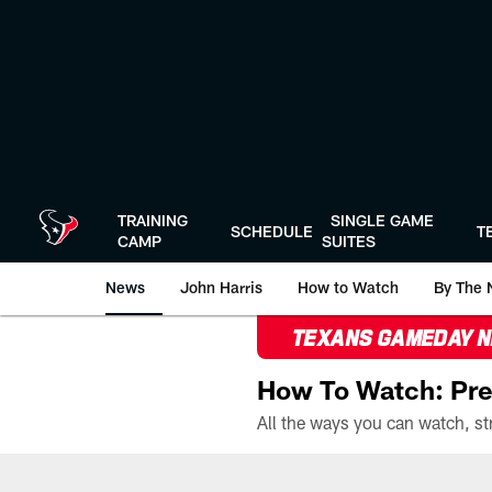
Skip
to
main
content
TRAINING
SINGLE GAME
SCHEDULE
T
CAMP
SUITES
News
John Harris
How to Watch
By The 
TEXANS GAMEDAY 
How To Watch: Pre