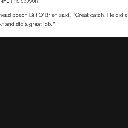
 NFL this season.
 head coach Bill O'Brien said. "Great catch. He did a
lf and did a great job."