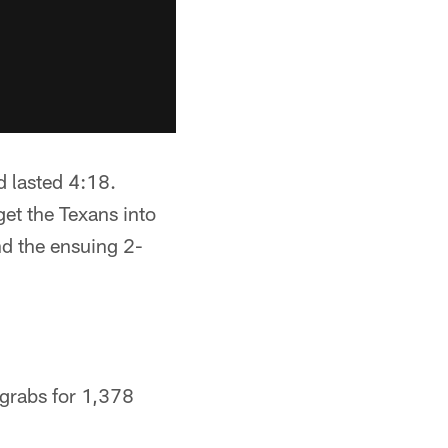
d lasted 4:18.
get the Texans into
nd the ensuing 2-
 grabs for 1,378