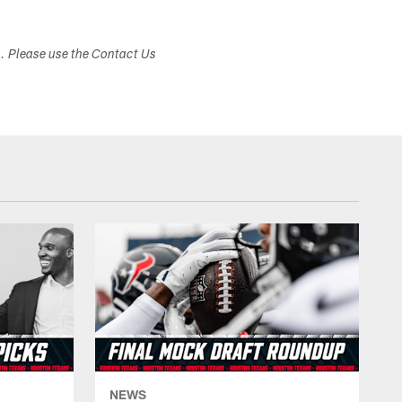
s. Please use the Contact Us
NEWS