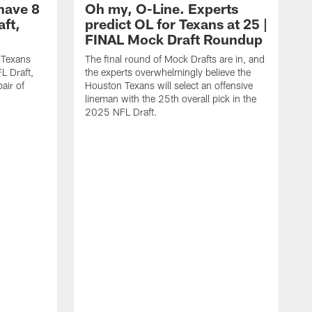
have 8
Oh my, O-Line. Experts
aft,
predict OL for Texans at 25 |
FINAL Mock Draft Roundup
 Texans
The final round of Mock Drafts are in, and
L Draft,
the experts overwhelmingly believe the
air of
Houston Texans will select an offensive
lineman with the 25th overall pick in the
2025 NFL Draft.
T
o
H