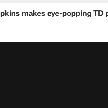
pkins makes eye-popping TD 