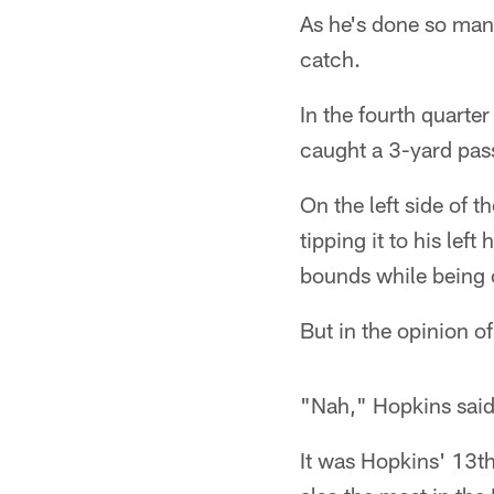
As he's done so man
catch.
In the fourth quarte
caught a 3-yard pas
On the left side of t
tipping it to his le
bounds while being
But in the opinion of
"Nah," Hopkins said.
It was Hopkins' 13th