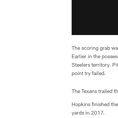
The scoring grab was
Earlier in the posse
Steelers territory. 
point try failed.
The Texans trailed t
Hopkins finished th
yards in 2017.