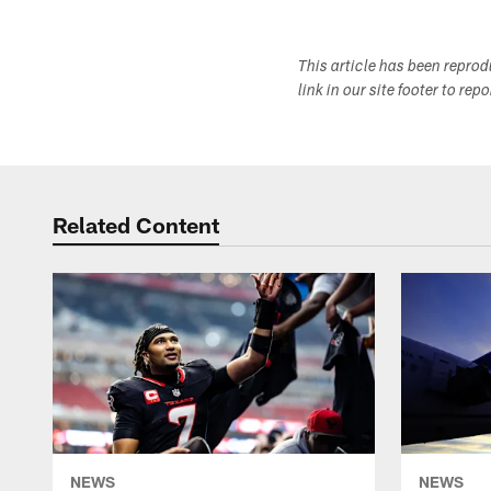
This article has been repro
link in our site footer to rep
Related Content
NEWS
NEWS