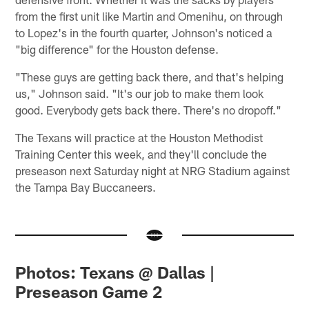
from the first unit like Martin and Omenihu, on through
to Lopez's in the fourth quarter, Johnson's noticed a
"big difference" for the Houston defense.
"These guys are getting back there, and that's helping
us," Johnson said. "It's our job to make them look
good. Everybody gets back there. There's no dropoff."
The Texans will practice at the Houston Methodist
Training Center this week, and they'll conclude the
preseason next Saturday night at NRG Stadium against
the Tampa Bay Buccaneers.
Photos: Texans @ Dallas |
Preseason Game 2