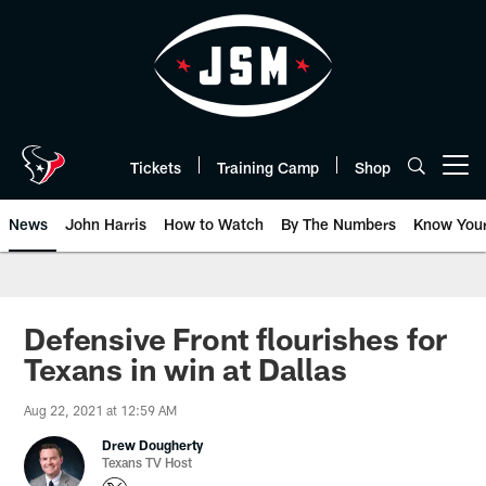
Skip
to
main
content
Tickets
Training Camp
Shop
Open menu button
News
John Harris
How to Watch
By The Numbers
Know You
Defensive Front flourishes for
Texans in win at Dallas
Aug 22, 2021 at 12:59 AM
Drew Dougherty
Texans TV Host