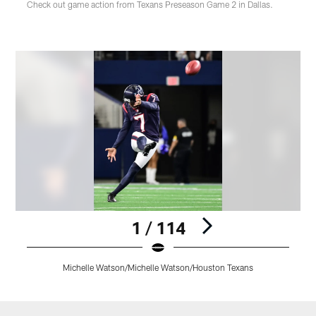
Check out game action from Texans Preseason Game 2 in Dallas.
1 / 114
Michelle Watson/Michelle Watson/Houston Texans
Pause
Play