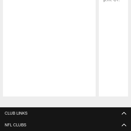
Pause
Play
CLUB LINKS
NFL CLUBS