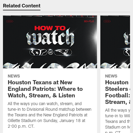
Related Content
NEWS
NEWS
Houston Texans at New
Houston T
England Patriots: Where to
Steelers 
Watch, Stream, & Listen
Football:
Stream, &
All the ways you can watch, stream, and
tune-in to Divisional Round matchup between
All the ways y
the Texans and the New England Patriots at
tune-in to Wil
Gillette Stadium on Sunday, January 18 at
Texans and the 
2:00 p.m. CT.
Stadium on Mo
p.m. CT.