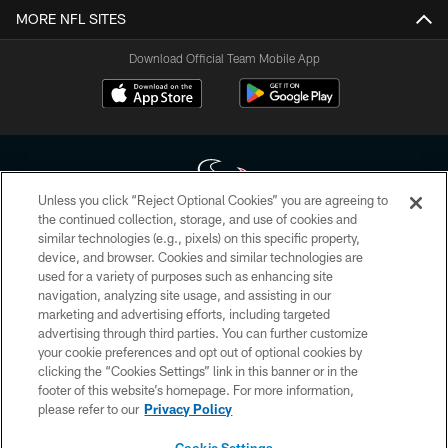
MORE NFL SITES
Download Official Team Mobile App
Unless you click “Reject Optional Cookies” you are agreeing to
the continued collection, storage, and use of cookies and
similar technologies (e.g., pixels) on this specific property,
Copyright © 2026 Houston Texans. All rights reserved. No portion of
device, and browser. Cookies and similar technologies are
HoustonTexans.com may be duplicated, redistributed or manipulated in any
form. By accessing any information beyond this page, you agree to abide by
used for a variety of purposes such as enhancing site
the HoustonTexans.com Privacy Policy, Code of Conduct, and Terms and
navigation, analyzing site usage, and assisting in our
Conditions.
marketing and advertising efforts, including targeted
advertising through third parties. You can further customize
PRIVACY POLICY
your cookie preferences and opt out of optional cookies by
clicking the “Cookies Settings” link in this banner or in the
ACCESSIBILITY
footer of this website’s homepage. For more information,
CONTACT US
please refer to our
Privacy Policy
AD CHOICES