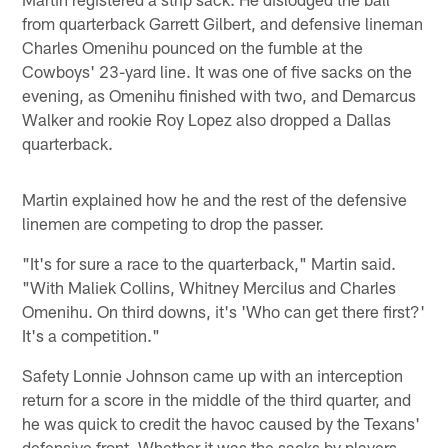
from quarterback Garrett Gilbert, and defensive lineman
Charles Omenihu pounced on the fumble at the
Cowboys' 23-yard line. It was one of five sacks on the
evening, as Omenihu finished with two, and Demarcus
Walker and rookie Roy Lopez also dropped a Dallas
quarterback.
Martin explained how he and the rest of the defensive
linemen are competing to drop the passer.
"It's for sure a race to the quarterback," Martin said.
"With Maliek Collins, Whitney Mercilus and Charles
Omenihu. On third downs, it's 'Who can get there first?'
It's a competition."
Safety Lonnie Johnson came up with an interception
return for a score in the middle of the third quarter, and
he was quick to credit the havoc caused by the Texans'
defensive front. Whether it was the sacks by players