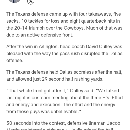
The Texans defense came up with four takeaways, five
sacks, 10 tackles for loss and eight quarterback hits in
the 20-14 triumph over the Cowboys. Much of that was
due to an active defensive front.
After the win in Arlington, head coach David Culley was
pleased with the way the pass rush disrupted the Dallas
offense.
The Texans defense held Dallas scoreless after the half,
and allowed just 29 second half rushing yards.
"That whole front got after it," Culley said. "We talked
last night in our team meeting about the three E's. Effort
and energy and execution. The effort and the energy
from those guys was unbelievable."
50 seconds into the contest, defensive lineman Jacob
Martin registered a strip sack. He dislodged the ball