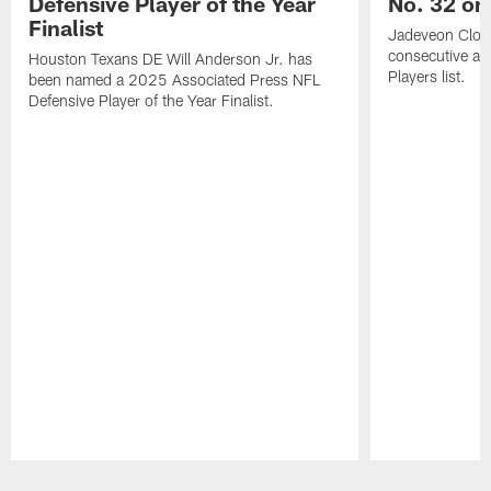
Defensive Player of the Year
No. 32 on
Finalist
Jadeveon Clow
consecutive a
Houston Texans DE Will Anderson Jr. has
Players list.
been named a 2025 Associated Press NFL
Defensive Player of the Year Finalist.
Pause
Play