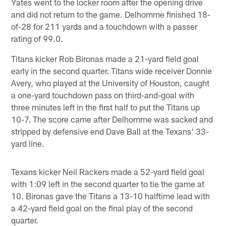
Yates went to the locker room after the opening drive
and did not return to the game. Delhomme finished 18-
of-28 for 211 yards and a touchdown with a passer
rating of 99.0.
Titans kicker Rob Bironas made a 21-yard field goal
early in the second quarter. Titans wide receiver Donnie
Avery, who played at the University of Houston, caught
a one-yard touchdown pass on third-and-goal with
three minutes left in the first half to put the Titans up
10-7. The score came after Delhomme was sacked and
stripped by defensive end Dave Ball at the Texans' 33-
yard line.
Texans kicker Neil Rackers made a 52-yard field goal
with 1:09 left in the second quarter to tie the game at
10. Bironas gave the Titans a 13-10 halftime lead with
a 42-yard field goal on the final play of the second
quarter.