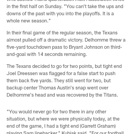
in the first half on Sunday. "You can't take the ups and
downs of the past with you into the playoffs. It is a
whole new season."
In their final game of the regular season, the Texans
almost pulled off a dramatic victory. Delhomme threw a
five-yard touchdown pass to Bryant Johnson on third-
and-goal with 14 seconds remaining.
The Texans decided to go for two points, but tight end
Joel Dreessen was flagged for a false start to push
them back five yards. They still went for two, but
backup center Thomas Austin's snap went over
Delhomme's head and was recovered by the Titans.
"You would never go for two there in any other
situation, but where we were physically today, at the
end of the game, I had a tight end (Garrett Graham)
playing Sam linebacker," Kubiak said. "For our football