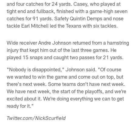
and four catches for 24 yards. Casey, who played at
tight end and fullback, finished with a game-high seven
catches for 91 yards. Safety Quintin Demps and nose
tackle Earl Mitchell led the Texans with six tackles.
Wide receiver Andre Johnson returned from a hamstring
injury that kept him out of the last three games. He
played 15 snaps and caught two passes for 21 yards.
"Nobody is disappointed," Johnson said. "Of course
we wanted to win the game and come out on top, but
there's next week. Some teams don't have next week.
We have next week, the start of the playoffs, and we're
excited about it. We're doing everything we can to get
ready for it."
Twitter.com/NickScurfield