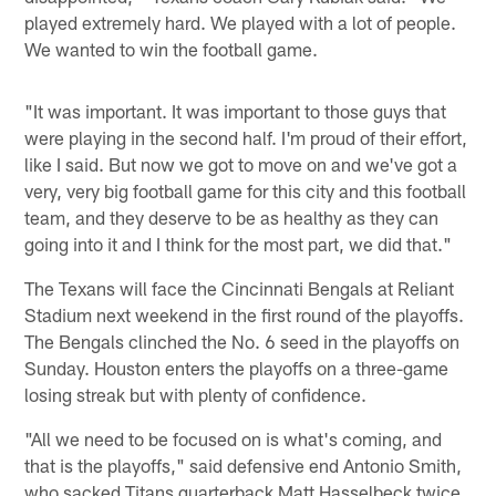
played extremely hard. We played with a lot of people.
We wanted to win the football game.
"It was important. It was important to those guys that
were playing in the second half. I'm proud of their effort,
like I said. But now we got to move on and we've got a
very, very big football game for this city and this football
team, and they deserve to be as healthy as they can
going into it and I think for the most part, we did that."
The Texans will face the Cincinnati Bengals at Reliant
Stadium next weekend in the first round of the playoffs.
The Bengals clinched the No. 6 seed in the playoffs on
Sunday. Houston enters the playoffs on a three-game
losing streak but with plenty of confidence.
"All we need to be focused on is what's coming, and
that is the playoffs," said defensive end Antonio Smith,
who sacked Titans quarterback Matt Hasselbeck twice