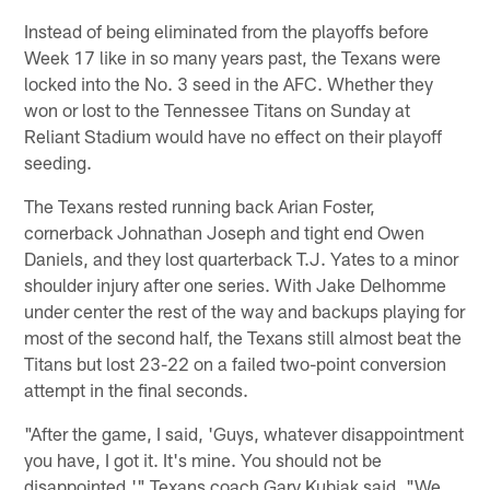
Instead of being eliminated from the playoffs before
Week 17 like in so many years past, the Texans were
locked into the No. 3 seed in the AFC. Whether they
won or lost to the Tennessee Titans on Sunday at
Reliant Stadium would have no effect on their playoff
seeding.
The Texans rested running back Arian Foster,
cornerback Johnathan Joseph and tight end Owen
Daniels, and they lost quarterback T.J. Yates to a minor
shoulder injury after one series. With Jake Delhomme
under center the rest of the way and backups playing for
most of the second half, the Texans still almost beat the
Titans but lost 23-22 on a failed two-point conversion
attempt in the final seconds.
"After the game, I said, 'Guys, whatever disappointment
you have, I got it. It's mine. You should not be
disappointed,'" Texans coach Gary Kubiak said. "We