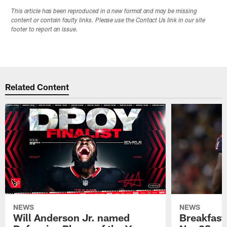
This article has been reproduced in a new format and may be missing
content or contain faulty links. Please use the Contact Us link in our site
footer to report an issue.
Related Content
NEWS
NEWS
Will Anderson Jr. named
Breakfast