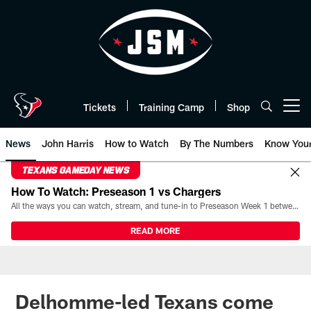
Skip
to
main
content
Tickets
Training Camp
Shop
Open menu button
News
John Harris
How to Watch
By The Numbers
Know You
TEXANS GAMEDAY NEWS
How To Watch: Preseason 1 vs Chargers
All the ways you can watch, stream, and tune-in to Preseason Week 1 between the Texans and the Los Angeles Chargers at Reliant Stadium on August 13.
READ MORE
Delhomme-led Texans come