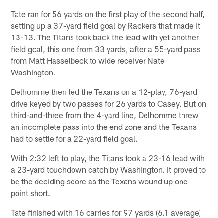
Tate ran for 56 yards on the first play of the second half,
setting up a 37-yard field goal by Rackers that made it
13-13. The Titans took back the lead with yet another
field goal, this one from 33 yards, after a 55-yard pass
from Matt Hasselbeck to wide receiver Nate
Washington.
Delhomme then led the Texans on a 12-play, 76-yard
drive keyed by two passes for 26 yards to Casey. But on
third-and-three from the 4-yard line, Delhomme threw
an incomplete pass into the end zone and the Texans
had to settle for a 22-yard field goal.
With 2:32 left to play, the Titans took a 23-16 lead with
a 23-yard touchdown catch by Washington. It proved to
be the deciding score as the Texans wound up one
point short.
Tate finished with 16 carries for 97 yards (6.1 average)