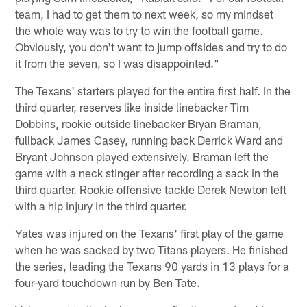
team, I had to get them to next week, so my mindset
the whole way was to try to win the football game.
Obviously, you don't want to jump offsides and try to do
it from the seven, so I was disappointed."
The Texans' starters played for the entire first half. In the
third quarter, reserves like inside linebacker Tim
Dobbins, rookie outside linebacker Bryan Braman,
fullback James Casey, running back Derrick Ward and
Bryant Johnson played extensively. Braman left the
game with a neck stinger after recording a sack in the
third quarter. Rookie offensive tackle Derek Newton left
with a hip injury in the third quarter.
Yates was injured on the Texans' first play of the game
when he was sacked by two Titans players. He finished
the series, leading the Texans 90 yards in 13 plays for a
four-yard touchdown run by Ben Tate.