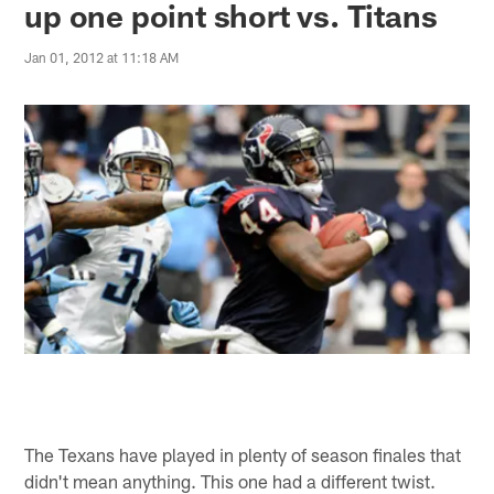
up one point short vs. Titans
Jan 01, 2012 at 11:18 AM
The Texans have played in plenty of season finales that
didn't mean anything. This one had a different twist.