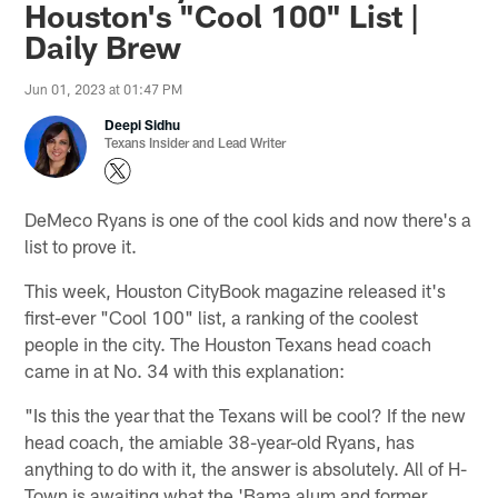
Houston's "Cool 100" List |
Daily Brew
Jun 01, 2023 at 01:47 PM
Deepi Sidhu
Texans Insider and Lead Writer
DeMeco Ryans is one of the cool kids and now there's a
list to prove it.
This week, Houston CityBook magazine released it's
first-ever "Cool 100" list, a ranking of the coolest
people in the city. The Houston Texans head coach
came in at No. 34 with this explanation:
"Is this the year that the Texans will be cool? If the new
head coach, the amiable 38-year-old Ryans, has
anything to do with it, the answer is absolutely. All of H-
Town is awaiting what the 'Bama alum and former