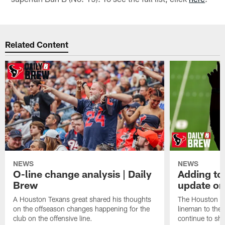
Related Content
NEWS
NEWS
O-line change analysis | Daily
Adding to
Brew
update on
A Houston Texans great shared his thoughts
The Houston Te
on the offseason changes happening for the
lineman to the 
club on the offensive line.
continue to sh