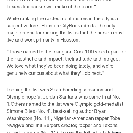
Texans linebacker will make of the team."
While ranking the coolest contributors in the city is a
subjective task, Houston CityBook admits, the only
major criteria for making the list is that the person must
live and work primarily in Houston.
"Those named to the inaugural Cool 100 stood apart for
their aesthetic and impact, their attitude and intrigue.
We love what they've been doing lately, and we're
genuinely curious about what they'll do next."
Topping the list was Skateboarding sensation and
Olympic hopeful Jordan Santana who came in at No.
1.Others named to the list were Olympic gold-medalist
Simone Biles (No. 4), best-selling author Bryan
Washington (No. 11), Nigerian-American rapper Tobe
Nwigwe and Trill Burgers creator, rapper and Texans
superfan Bun B (No. 15). To see the full list, click
here
.