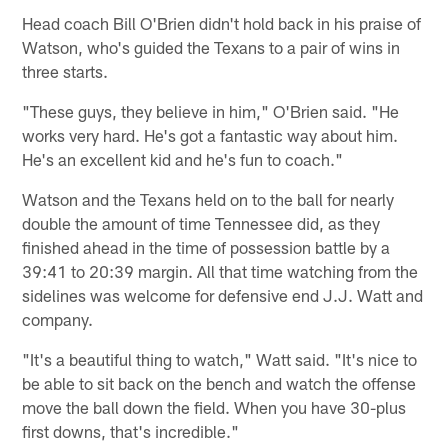
Head coach Bill O'Brien didn't hold back in his praise of
Watson, who's guided the Texans to a pair of wins in
three starts.
"These guys, they believe in him," O'Brien said. "He
works very hard. He's got a fantastic way about him.
He's an excellent kid and he's fun to coach."
Watson and the Texans held on to the ball for nearly
double the amount of time Tennessee did, as they
finished ahead in the time of possession battle by a
39:41 to 20:39 margin. All that time watching from the
sidelines was welcome for defensive end J.J. Watt and
company.
"It's a beautiful thing to watch," Watt said. "It's nice to
be able to sit back on the bench and watch the offense
move the ball down the field. When you have 30-plus
first downs, that's incredible."