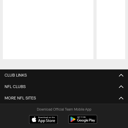
Pause
Play
CLUB LINKS
NFL CLUBS
MORE NFL SITES
Download Official Team Mobile App