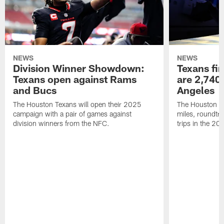
NEWS
NEWS
Division Winner Showdown:
Texans fir
Texans open against Rams
are 2,740-
and Bucs
Angeles
The Houston Texans will open their 2025
The Houston Tex
campaign with a pair of games against
miles, roundtri
division winners from the NFC.
trips in the 20