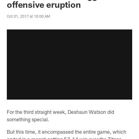
offensive eruption
Oct 01, 2017 at 10:00 AM
For the third straight week, Deshaun Watson did
something special.
But this time, it encompassed the entire game, which
ended in a record-setting 57-14 win over the Titans.