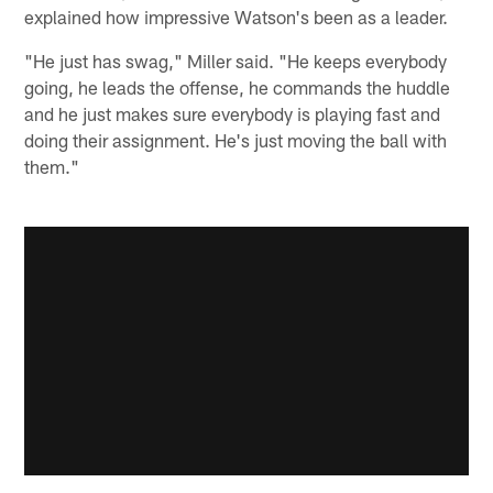
explained how impressive Watson's been as a leader.
"He just has swag," Miller said. "He keeps everybody
going, he leads the offense, he commands the huddle
and he just makes sure everybody is playing fast and
doing their assignment. He's just moving the ball with
them."