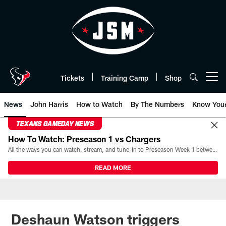
Skip
to
main
content
Tickets
Training Camp
Shop
Open menu button
News
John Harris
How to Watch
By The Numbers
Know You
TEXANS GAMEDAY NEWS
How To Watch: Preseason 1 vs Chargers
All the ways you can watch, stream, and tune-in to Preseason Week 1 between the Texans and the Los Angeles Chargers at Reliant Stadium on August 13.
READ MORE
Deshaun Watson triggers