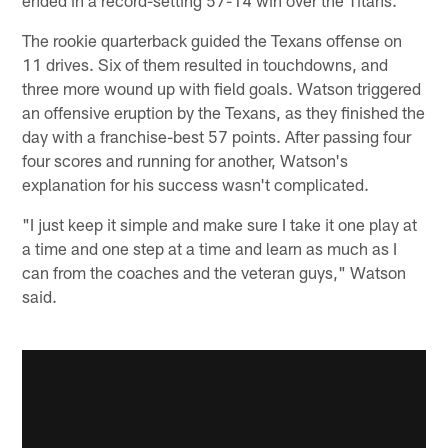
The rookie quarterback guided the Texans offense on
11 drives. Six of them resulted in touchdowns, and
three more wound up with field goals. Watson triggered
an offensive eruption by the Texans, as they finished the
day with a franchise-best 57 points. After passing four
four scores and running for another, Watson's
explanation for his success wasn't complicated.
"I just keep it simple and make sure I take it one play at
a time and one step at a time and learn as much as I
can from the coaches and the veteran guys," Watson
said.