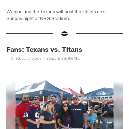
Watson and the Texans will host the Chiefs next
Sunday night at NRG Stadium.
Fans: Texans vs. Titans
Check out photos of the best fans in the NFL.