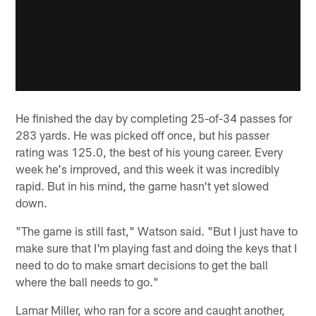
He finished the day by completing 25-of-34 passes for
283 yards. He was picked off once, but his passer
rating was 125.0, the best of his young career. Every
week he's improved, and this week it was incredibly
rapid. But in his mind, the game hasn't yet slowed
down.
"The game is still fast," Watson said. "But I just have to
make sure that I'm playing fast and doing the keys that I
need to do to make smart decisions to get the ball
where the ball needs to go."
Lamar Miller, who ran for a score and caught another,