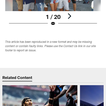
1 / 20
Pause
Play
This article has been reproduced in a new format and may be missing
content or contain faulty links. Please use the Contact Us link in our site
footer to report an issue.
Related Content