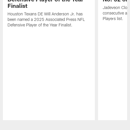
Finalist
Jadeveon Clow
consecutive a
Houston Texans DE Will Anderson Jr. has
Players list.
been named a 2025 Associated Press NFL
Defensive Player of the Year Finalist.
Pause
Play