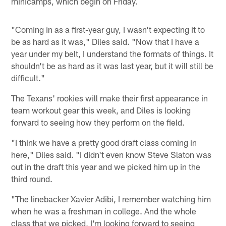
minicamps, which begin on Friday.
"Coming in as a first-year guy, I wasn't expecting it to
be as hard as it was," Diles said. "Now that I have a
year under my belt, I understand the formats of things. It
shouldn't be as hard as it was last year, but it will still be
difficult."
The Texans' rookies will make their first appearance in
team workout gear this week, and Diles is looking
forward to seeing how they perform on the field.
"I think we have a pretty good draft class coming in
here," Diles said. "I didn't even know Steve Slaton was
out in the draft this year and we picked him up in the
third round.
"The linebacker Xavier Adibi, I remember watching him
when he was a freshman in college. And the whole
class that we picked, I'm looking forward to seeing