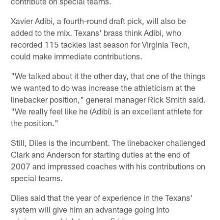
contribute on special teams.
Xavier Adibi, a fourth-round draft pick, will also be
added to the mix. Texans' brass think Adibi, who
recorded 115 tackles last season for Virginia Tech,
could make immediate contributions.
"We talked about it the other day, that one of the things
we wanted to do was increase the athleticism at the
linebacker position," general manager Rick Smith said.
"We really feel like he (Adibi) is an excellent athlete for
the position."
Still, Diles is the incumbent. The linebacker challenged
Clark and Anderson for starting duties at the end of
2007 and impressed coaches with his contributions on
special teams.
Diles said that the year of experience in the Texans'
system will give him an advantage going into