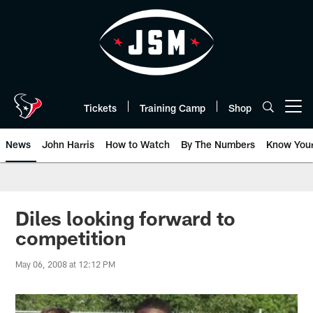
Skip
to
main
content
Tickets
Training Camp
Shop
Open menu button
News
John Harris
How to Watch
By The Numbers
Know You
Diles looking forward to
competition
May 06, 2008 at 12:12 PM