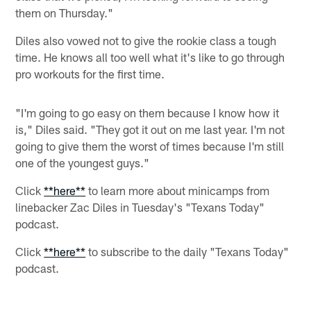
them on Thursday."
Diles also vowed not to give the rookie class a tough
time. He knows all too well what it's like to go through
pro workouts for the first time.
"I'm going to go easy on them because I know how it
is," Diles said. "They got it out on me last year. I'm not
going to give them the worst of times because I'm still
one of the youngest guys."
Click
**here**
to learn more about minicamps from
linebacker Zac Diles in Tuesday's "Texans Today"
podcast.
Click
**here**
to subscribe to the daily "Texans Today"
podcast.