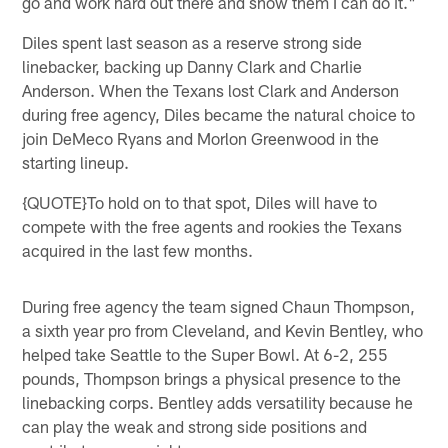
go and work hard out there and show them I can do it."
Diles spent last season as a reserve strong side
linebacker, backing up Danny Clark and Charlie
Anderson. When the Texans lost Clark and Anderson
during free agency, Diles became the natural choice to
join DeMeco Ryans and Morlon Greenwood in the
starting lineup.
{QUOTE}To hold on to that spot, Diles will have to
compete with the free agents and rookies the Texans
acquired in the last few months.
During free agency the team signed Chaun Thompson,
a sixth year pro from Cleveland, and Kevin Bentley, who
helped take Seattle to the Super Bowl. At 6-2, 255
pounds, Thompson brings a physical presence to the
linebacking corps. Bentley adds versatility because he
can play the weak and strong side positions and