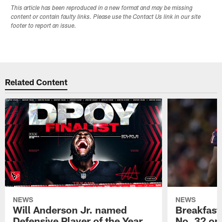
This article has been reproduced in a new format and may be missing
content or contain faulty links. Please use the Contact Us link in our site
footer to report an issue.
Related Content
NEWS
NEWS
Will Anderson Jr. named
Breakfast
Defensive Player of the Year
No. 32 on