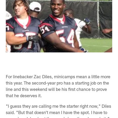
For linebacker Zac Diles, minicamps mean a little more
this year. The second-year pro has a starting job on the
line and this weekend will be his first chance to prove
that he deserves it.
"I guess they are calling me the starter right now," Diles
said. "But that doesn't mean I have the spot. I have to