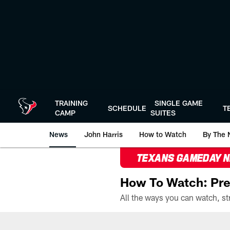
Skip
to
main
content
TRAINING
SINGLE GAME
SCHEDULE
T
CAMP
SUITES
News
John Harris
How to Watch
By The 
TEXANS GAMEDAY 
How To Watch: Pre