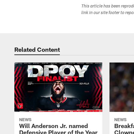
This article has been repro
link in our site footer to rep
Related Content
NEWS
NEWS
Will Anderson Jr. named
Breakf
Defensive Player of the Year
Clowne