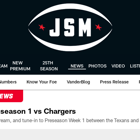
NEW
25TH
EAM
NEWS
PHOTOS
VIDEO
LIS
PREMIUM
SEASON
Numbers
Know Your Foe
VanderBlog
Press Release
NEWS
season 1 vs Chargers