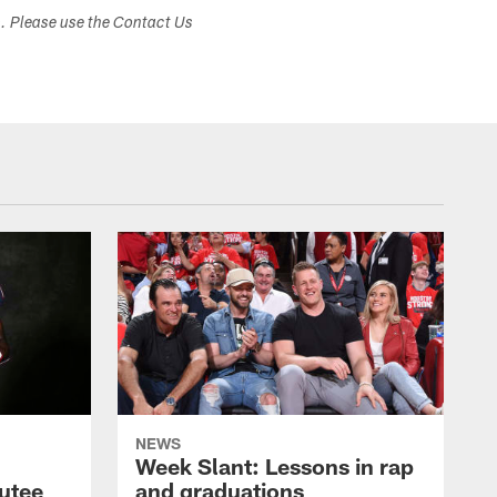
s. Please use the Contact Us
NEWS
Week Slant: Lessons in rap
utee
and graduations