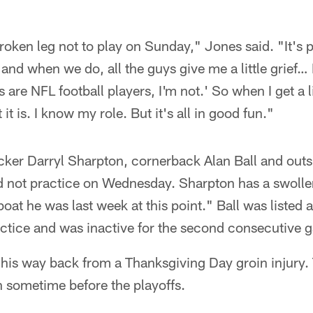
roken leg not to play on Sunday," Jones said. "It's pa
 and when we do, all the guys give me a little grief… I
 are NFL football players, I'm not.' So when I get a li
it is. I know my role. But it's all in good fun."
cker Darryl Sharpton, cornerback Alan Ball and outs
d not practice on Wednesday. Sharpton has a swolle
boat he was last week at this point." Ball was listed 
actice and was inactive for the second consecutive 
g his way back from a Thanksgiving Day groin injury.
n sometime before the playoffs.