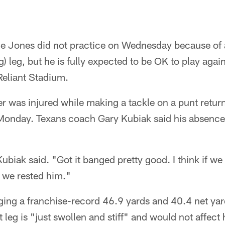
e Jones did not practice on Wednesday because of 
g) leg, but he is fully expected to be OK to play agai
Reliant Stadium.
r was injured while making a tackle on a punt return 
onday. Texans coach Gary Kubiak said his absence
 Kubiak said. "Got it banged pretty good. I think if 
t we rested him."
ing a franchise-record 46.9 yards and 40.4 net yard
t leg is "just swollen and stiff" and would not affec