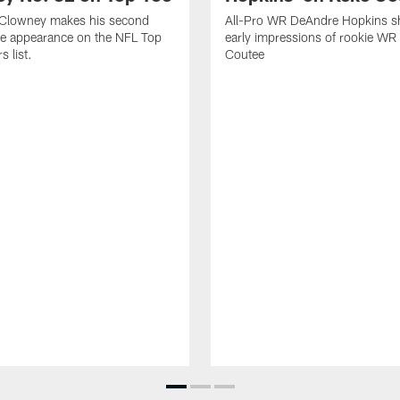
Clowney makes his second
All-Pro WR DeAndre Hopkins sh
ve appearance on the NFL Top
early impressions of rookie WR
 list.
Coutee