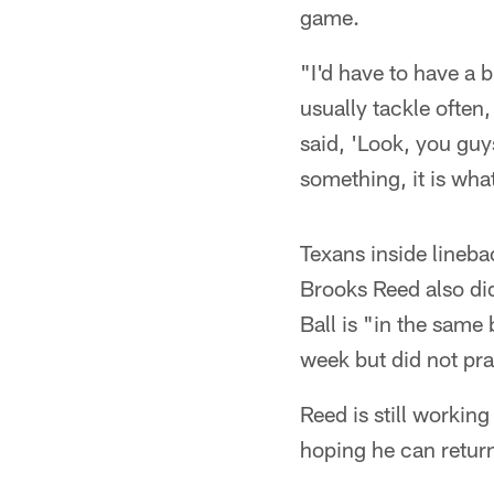
game.
"I'd have to have a b
usually tackle often,
said, 'Look, you guys
something, it is what 
Texans inside lineba
Brooks Reed also di
Ball is "in the same 
week but did not pr
Reed is still workin
hoping he can retur