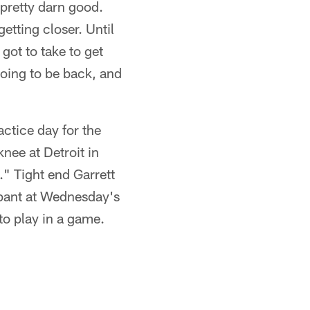
 pretty darn good.
etting closer. Until
 got to take to get
going to be back, and
ctice day for the
knee at Detroit in
" Tight end Garrett
ipant at Wednesday's
to play in a game.