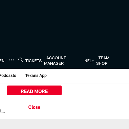
ACCOUNT
TEAM
TEN
TICKETS
NFL+
MANAGER
SHOP
Podcasts
Texans App
READ MORE
All the ways you can watch, stream, and tune-in to Preseason Week 1 between the Texans and the Los Angeles Chargers at Reliant Stadium on August 13.