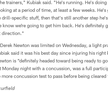
he trainers," Kubiak said. "He's running. He's doing
ing at a period of time, at least a few weeks. He's g
rill-specific stuff, then that's still another step he's
e know we're going to get him back. He's definitely 
 direction."
e Derek Newton was limited on Wednesday, a light pra
iak said it was his best day since injuring his right 
ton is "definitely headed toward being ready to go.
 Monday night with a concussion, was a full partic
 more concussion test to pass before being cleared 
urfield