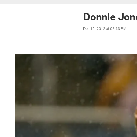
Donnie Jone
Dec 12, 2012 at 02:33 PM