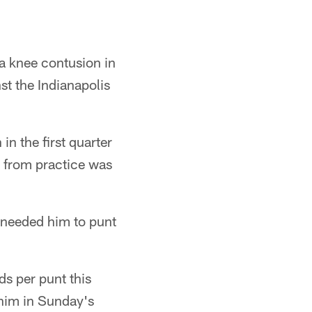
a knee contusion in
nst the Indianapolis
in the first quarter
 from practice was
we needed him to punt
s per punt this
t him in Sunday's