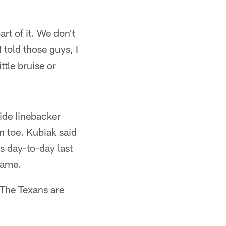
rt of it. We don't
 told those guys, I
ttle bruise or
ide linebacker
n toe. Kubiak said
as day-to-day last
game.
 The Texans are