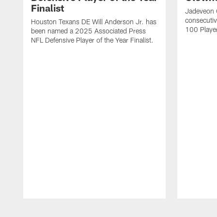
Finalist
Jadeveon 
consecuti
Houston Texans DE Will Anderson Jr. has
100 Players
been named a 2025 Associated Press
NFL Defensive Player of the Year Finalist.
Pause
Play