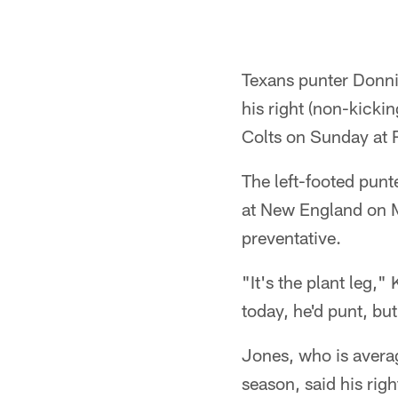
Texans punter Donni
his right (non-kickin
Colts on Sunday at 
The left-footed punte
at New England on M
preventative.
"It's the plant leg,"
today, he'd punt, bu
Jones, who is averag
season, said his righ