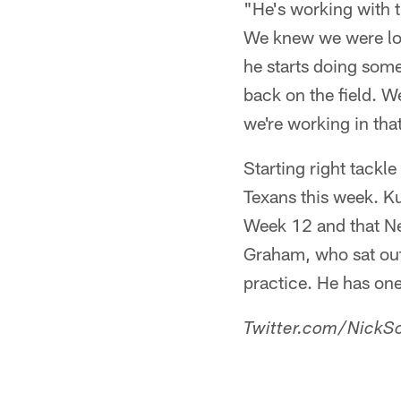
"He's working with t
We knew we were look
he starts doing some d
back on the field. W
we're working in that
Starting right tackl
Texans this week. Kub
Week 12 and that New
Graham, who sat out
practice. He has one
Twitter.com/NickSc