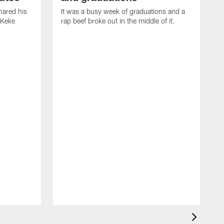
ared his
It was a busy week of graduations and a
 Keke
rap beef broke out in the middle of it.
O
t