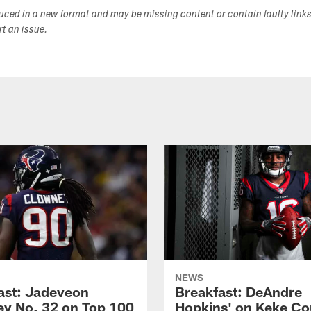
duced in a new format and may be missing content or contain faulty link
ort an issue.
NEWS
ast: Jadeveon
Breakfast: DeAndre
y No. 32 on Top 100
Hopkins' on Keke Co