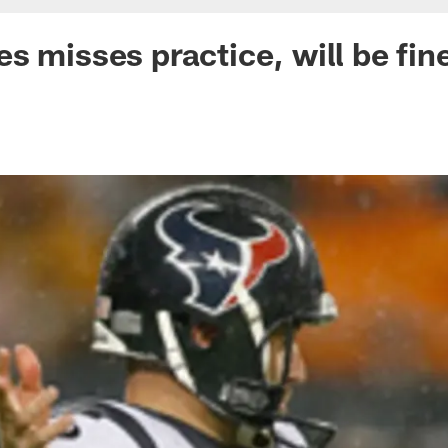
s misses practice, will be fin