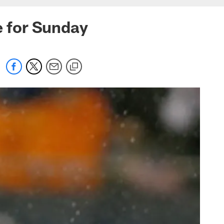
e for Sunday