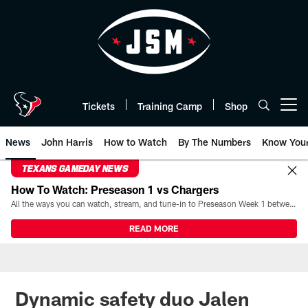
Skip
to
main
content
Tickets
Training Camp
Shop
Open menu button
News
John Harris
How to Watch
By The Numbers
Know You
TEXANS GAMEDAY NEWS
How To Watch: Preseason 1 vs Chargers
All the ways you can watch, stream, and tune-in to Preseason Week 1 between the Texans and the Los Angeles Chargers at Reliant Stadium on August 13.
READ MORE
Dynamic safety duo Jalen