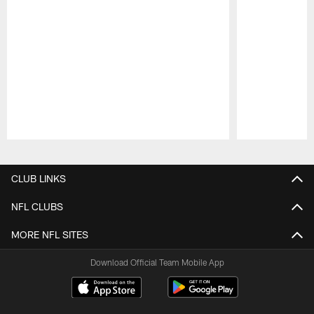
Pause
Play
CLUB LINKS
NFL CLUBS
MORE NFL SITES
Download Official Team Mobile App