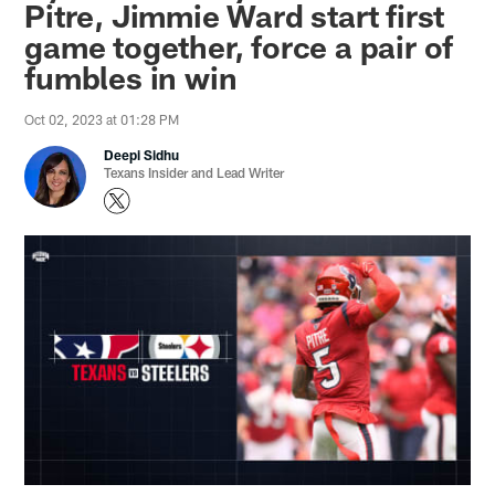
Pitre, Jimmie Ward start first
game together, force a pair of
fumbles in win
Oct 02, 2023 at 01:28 PM
Deepi Sidhu
Texans Insider and Lead Writer