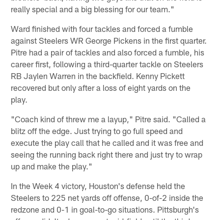
really special and a big blessing for our team."
Ward finished with four tackles and forced a fumble
against Steelers WR George Pickens in the first quarter.
Pitre had a pair of tackles and also forced a fumble, his
career first, following a third-quarter tackle on Steelers
RB Jaylen Warren in the backfield. Kenny Pickett
recovered but only after a loss of eight yards on the
play.
"Coach kind of threw me a layup," Pitre said. "Called a
blitz off the edge. Just trying to go full speed and
execute the play call that he called and it was free and
seeing the running back right there and just try to wrap
up and make the play."
In the Week 4 victory, Houston's defense held the
Steelers to 225 net yards off offense, 0-of-2 inside the
redzone and 0-1 in goal-to-go situations. Pittsburgh's