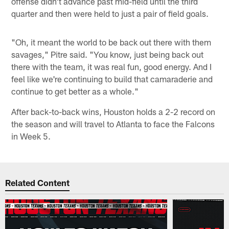
offense didn't advance past mid-field until the third
quarter and then were held to just a pair of field goals.
"Oh, it meant the world to be back out there with them
savages," Pitre said. "You know, just being back out
there with the team, it was real fun, good energy. And I
feel like we're continuing to build that camaraderie and
continue to get better as a whole."
After back-to-back wins, Houston holds a 2-2 record on
the season and will travel to Atlanta to face the Falcons
in Week 5.
Related Content