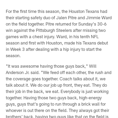
For the first time this season, the Houston Texans had
their starting safety duo of Jalen Pitre and Jimmie Ward
on the field together. Pitre returned for Sunday's 30-6
win against the Pittsburgh Steelers after missing two
games with a chest injury. Ward, in his tenth NFL
season and first with Houston, made his Texans debut
in Week 3 after dealing with a hip injury to start the
season.
"It was awesome having those guys back," Will
Anderson Jr. said. "We feed off each other, the rush and
the coverage goes together. Coach talks about it, we
talk about it. We do our job up front, they eat. They do
their job in the back, we eat. Everybody is just working
together. Having those two guys back, high-energy
guys, guys that's going to run through a brick wall for
whoever is out there on the field. They always got their
brothers' back, having two guys like that on the field is