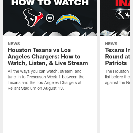
NEWS
NEWS
Houston Texans vs Los
Texans Ina
Angeles Chargers: How to
Round at
Watch, Listen, & Live Stream
Patriots
All the ways you can watch, stream, and
The Houston Tex
tune-in to Preseason Week 1 between the
list before the
Texans and the Los Angeles Chargers at
against the Ne
Reliant Stadium on August 13.