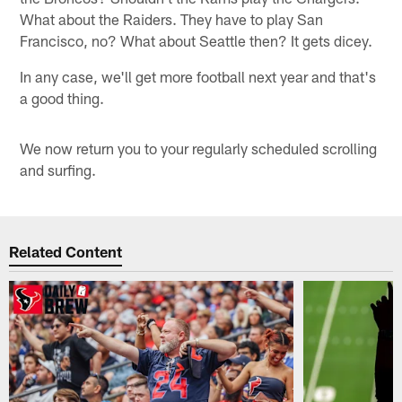
What about the Raiders. They have to play San
Francisco, no? What about Seattle then? It gets dicey.
In any case, we'll get more football next year and that's
a good thing.
We now return you to your regularly scheduled scrolling
and surfing.
Related Content