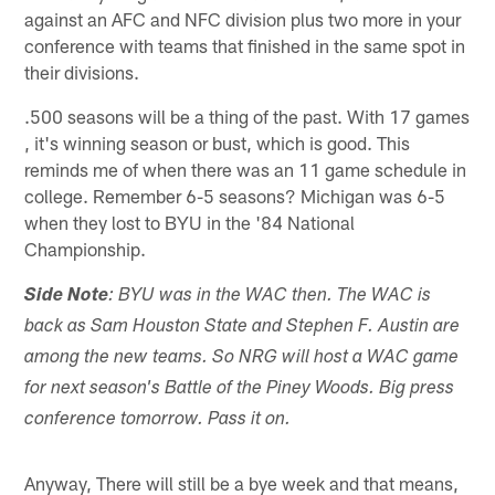
against an AFC and NFC division plus two more in your
conference with teams that finished in the same spot in
their divisions.
.500 seasons will be a thing of the past. With 17 games
, it's winning season or bust, which is good. This
reminds me of when there was an 11 game schedule in
college. Remember 6-5 seasons? Michigan was 6-5
when they lost to BYU in the '84 National
Championship.
Side Note
: BYU was in the WAC then. The WAC is
back as Sam Houston State and Stephen F. Austin are
among the new teams. So NRG will host a WAC game
for next season's Battle of the Piney Woods. Big press
conference tomorrow. Pass it on.
Anyway, There will still be a bye week and that means,