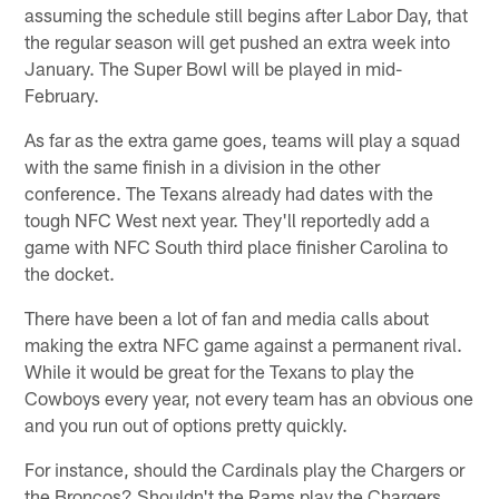
assuming the schedule still begins after Labor Day, that
the regular season will get pushed an extra week into
January. The Super Bowl will be played in mid-
February.
As far as the extra game goes, teams will play a squad
with the same finish in a division in the other
conference. The Texans already had dates with the
tough NFC West next year. They'll reportedly add a
game with NFC South third place finisher Carolina to
the docket.
There have been a lot of fan and media calls about
making the extra NFC game against a permanent rival.
While it would be great for the Texans to play the
Cowboys every year, not every team has an obvious one
and you run out of options pretty quickly.
For instance, should the Cardinals play the Chargers or
the Broncos? Shouldn't the Rams play the Chargers.