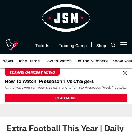
Skip
to
main
content
Tickets
Training Camp
Shop
Open menu button
News
John Harris
How to Watch
By The Numbers
Know You
TEXANS GAMEDAY NEWS
How To Watch: Preseason 1 vs Chargers
All the ways you can watch, stream, and tune-in to Preseason Week 1 between the Texans and the Los Angeles Chargers at Reliant Stadium on August 13.
READ MORE
Extra Football This Year | Daily