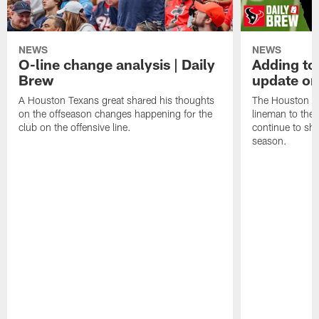
NEWS
NEWS
O-line change analysis | Daily
Adding to
Brew
update on
A Houston Texans great shared his thoughts
The Houston Te
on the offseason changes happening for the
lineman to the 
club on the offensive line.
continue to sh
season.