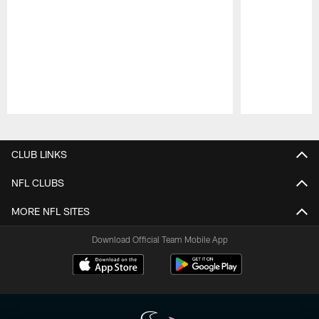
Pause
Play
CLUB LINKS
NFL CLUBS
MORE NFL SITES
Download Official Team Mobile App