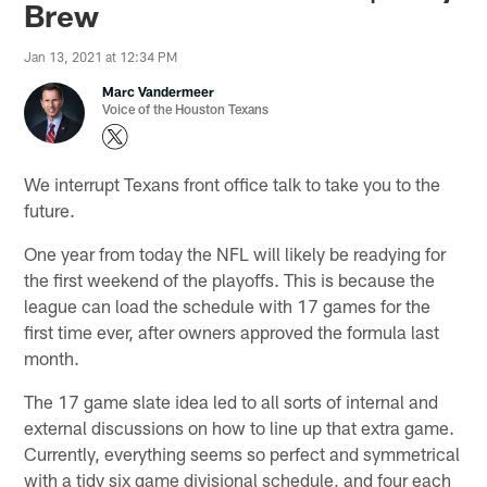
Brew
Jan 13, 2021 at 12:34 PM
Marc Vandermeer
Voice of the Houston Texans
We interrupt Texans front office talk to take you to the
future.
One year from today the NFL will likely be readying for
the first weekend of the playoffs. This is because the
league can load the schedule with 17 games for the
first time ever, after owners approved the formula last
month.
The 17 game slate idea led to all sorts of internal and
external discussions on how to line up that extra game.
Currently, everything seems so perfect and symmetrical
with a tidy six game divisional schedule, and four each