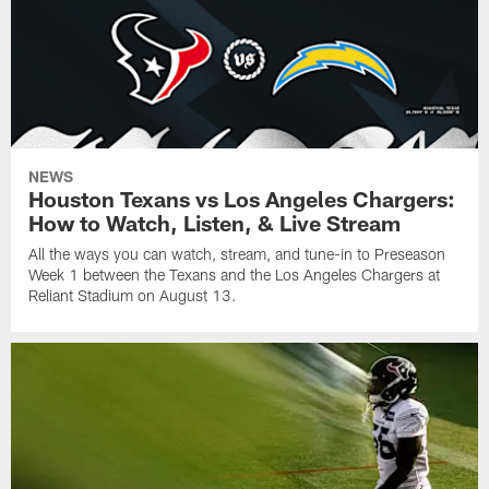
NEWS
Houston Texans vs Los Angeles Chargers:
How to Watch, Listen, & Live Stream
All the ways you can watch, stream, and tune-in to Preseason
Week 1 between the Texans and the Los Angeles Chargers at
Reliant Stadium on August 13.