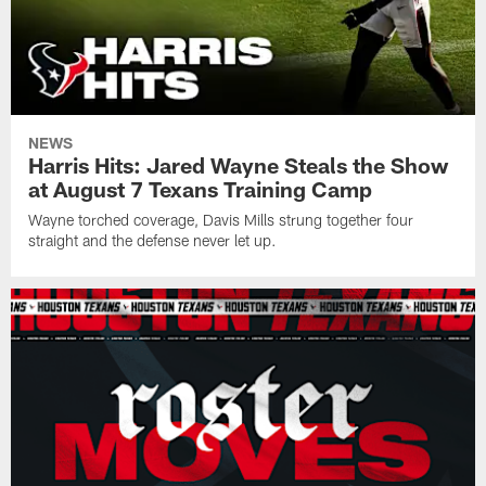
NEWS
Harris Hits: Jared Wayne Steals the Show
at August 7 Texans Training Camp
Wayne torched coverage, Davis Mills strung together four
straight and the defense never let up.