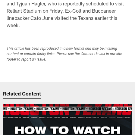
and Tyjuan Hagler, who is reportedly scheduled to visit
Reliant Stadium on Friday. Ex-Colt and Buccaneer
linebacker Cato June visited the Texans earlier this
week.
This article has been reproduced in a new format and may be missing
content or contain faulty links. Please use the Contact Us link in our site
footer to report an issue.
Related Content