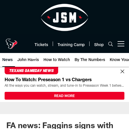
Skip
to
main
content
Tickets
Training Camp
Shop
Open menu button
News
John Harris
How to Watch
By The Numbers
Know You
TEXANS GAMEDAY NEWS
How To Watch: Preseason 1 vs Chargers
All the ways you can watch, stream, and tune-in to Preseason Week 1 between the Texans and the Los Angeles Chargers at Reliant Stadium on August 13.
READ MORE
FA news: Faggins signs with