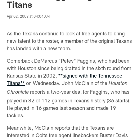
Titans
Apr 02, 2009 at 04:04 AM
As the Texans continue to look at free agents to bring
new talent to the roster, a member of the original Texans
has landed with a new team.
Cornerback DeMarcus "Petey" Faggins, who had been
with Houston since being drafted in the sixth round from
Kansas State in 2002,
**signed with the Tennessee
Titans**
on Wednesday. John McClain of the
Houston
reports a two-year deal for Faggins, who has
Chronicle
played in 82 of 112 games in Texans history (36 starts).
He played in 16 games last season and made 19
tackles.
Meanwhile, McClain reports that the Texans are
interested in Colts free agent linebackers Buster Davis