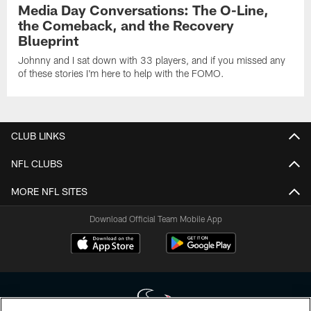
Media Day Conversations: The O-Line,
the Comeback, and the Recovery
Blueprint
Johnny and I sat down with 33 players, and if you missed any
of these stories I'm here to help with the FOMO.
CLUB LINKS
NFL CLUBS
MORE NFL SITES
Download Official Team Mobile App