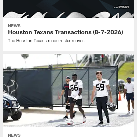
NEWS
Houston Texans Transactions (8-7-2026)
The Houston Texans made roster moves.
NEWS