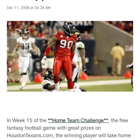
Dec 11, 2008 at 04:28 AM
In Week 15 of the
**Home Team Challenge**
, the free
fantasy football game with great prizes on
HoustonTexans.com, the winning player will take home