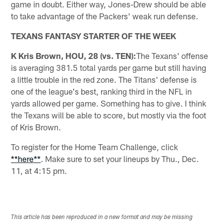
game in doubt. Either way, Jones-Drew should be able
to take advantage of the Packers' weak run defense.
TEXANS FANTASY STARTER OF THE WEEK
K Kris Brown, HOU, 28 (vs. TEN):
The Texans' offense
is averaging 381.5 total yards per game but still having
a little trouble in the red zone. The Titans' defense is
one of the league's best, ranking third in the NFL in
yards allowed per game. Something has to give. I think
the Texans will be able to score, but mostly via the foot
of Kris Brown.
To register for the Home Team Challenge, click
**here**
. Make sure to set your lineups by Thu., Dec.
11, at 4:15 pm.
This article has been reproduced in a new format and may be missing