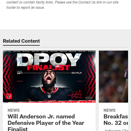
content or contain faulty links. Please use the Contact Us link in our site
footer to report an issue.
Related Content
NEWS
NEWS
Will Anderson Jr. named
Breakfast
Defensive Player of the Year
No. 32 on
Finalist
Jadeveon Clow