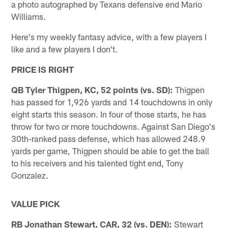
a photo autographed by Texans defensive end Mario
Williams.
Here's my weekly fantasy advice, with a few players I
like and a few players I don't.
PRICE IS RIGHT
QB Tyler Thigpen, KC, 52 points (vs. SD):
Thigpen
has passed for 1,926 yards and 14 touchdowns in only
eight starts this season. In four of those starts, he has
throw for two or more touchdowns. Against San Diego's
30th-ranked pass defense, which has allowed 248.9
yards per game, Thigpen should be able to get the ball
to his receivers and his talented tight end, Tony
Gonzalez.
VALUE PICK
RB Jonathan Stewart, CAR, 32 (vs. DEN):
Stewart