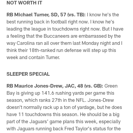
NOT WORTH IT
RB Michael Turner, SD, 57 (vs. TB):
I know he's the
best running back in football right now. I know he's
leading the league in touchdowns right now. But I have
a feeling that the Buccaneers are embarrassed by the
way Carolina ran all over them last Monday night and I
think their 18th-ranked run defense will step up this
week and contain Turner.
SLEEPER SPECIAL
RB Maurice Jones-Drew, JAC, 48 (vs. GB):
Green
Bay is giving up 141.6 rushing yards per game this
season, which ranks 27th in the NFL. Jones-Drew
doesn't normally rack up a ton of yardage, but he does
have 11 touchdowns this season. He should be a big
part of the Jaguars' game plans this week, especially
with Jaguars running back Fred Taylor's status for the