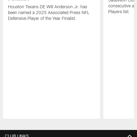
consecutive a
Houston Texans DE Will Anderson Jr. has
Players list.
been named a 2025 Associated Press NFL
Defensive Player of the Year Finalist.
Pause
Play
CLUB LINKS