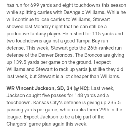
has run for 699 yards and eight touchdowns this season
while splitting carries with DeAngelo Williams. While he
will continue to lose carries to Williams, Stewart
showed last Monday night that he can still be a
productive fantasy player. He rushed for 115 yards and
two touchdowns against a good Tampa Bay run
defense. This week, Stewart gets the 26th-ranked run
defense of the Denver Broncos. The Broncos are giving
up 139.5 yards per game on the ground. I expect
Williams and Stewart to rack up yards just like they did
last week, but Stewart is a lot cheaper than Williams.
WR Vincent Jackson, SD, 34 (@ KC):
Last week,
Jackson caught five passes for 148 yards and a
touchdown. Kansas City's defense is giving up 235.5
passing yards per game, which ranks them 29th in the
league. Expect Jackson to be a big part of the
Chargers' game plan again this week.