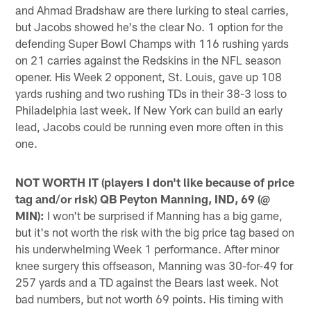
and Ahmad Bradshaw are there lurking to steal carries,
but Jacobs showed he's the clear No. 1 option for the
defending Super Bowl Champs with 116 rushing yards
on 21 carries against the Redskins in the NFL season
opener. His Week 2 opponent, St. Louis, gave up 108
yards rushing and two rushing TDs in their 38-3 loss to
Philadelphia last week. If New York can build an early
lead, Jacobs could be running even more often in this
one.
NOT WORTH IT (players I don't like because of price
tag and/or risk) QB Peyton Manning, IND, 69 (@
MIN):
I won't be surprised if Manning has a big game,
but it's not worth the risk with the big price tag based on
his underwhelming Week 1 performance. After minor
knee surgery this offseason, Manning was 30-for-49 for
257 yards and a TD against the Bears last week. Not
bad numbers, but not worth 69 points. His timing with