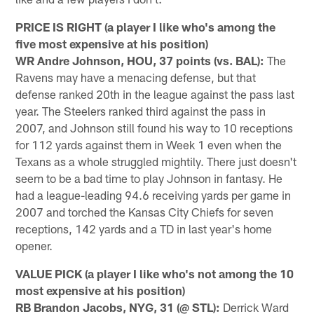
PRICE IS RIGHT (a player I like who's among the
five most expensive at his position)
WR Andre Johnson, HOU, 37 points (vs. BAL):
The
Ravens may have a menacing defense, but that
defense ranked 20th in the league against the pass last
year. The Steelers ranked third against the pass in
2007, and Johnson still found his way to 10 receptions
for 112 yards against them in Week 1 even when the
Texans as a whole struggled mightily. There just doesn't
seem to be a bad time to play Johnson in fantasy. He
had a league-leading 94.6 receiving yards per game in
2007 and torched the Kansas City Chiefs for seven
receptions, 142 yards and a TD in last year's home
opener.
VALUE PICK (a player I like who's not among the 10
most expensive at his position)
RB Brandon Jacobs, NYG, 31 (@ STL):
Derrick Ward