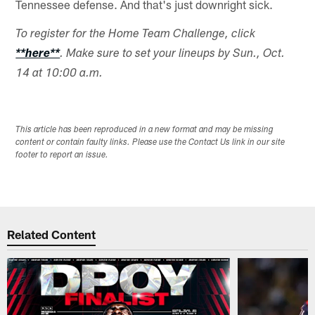
Tennessee defense. And that's just downright sick.
To register for the Home Team Challenge, click
**here**
. Make sure to set your lineups by Sun., Oct.
14 at 10:00 a.m.
This article has been reproduced in a new format and may be missing
content or contain faulty links. Please use the Contact Us link in our site
footer to report an issue.
Related Content