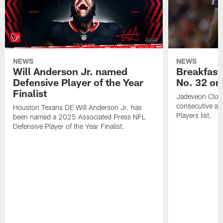
NEWS
NEWS
Will Anderson Jr. named
Breakfast
Defensive Player of the Year
No. 32 on
Finalist
Jadeveon Clow
consecutive a
Houston Texans DE Will Anderson Jr. has
Players list.
been named a 2025 Associated Press NFL
Defensive Player of the Year Finalist.