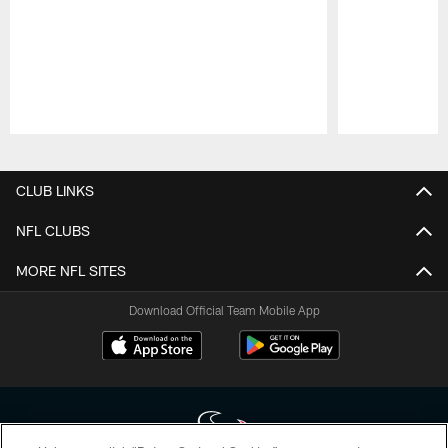
Pause
Play
CLUB LINKS
NFL CLUBS
MORE NFL SITES
Download Official Team Mobile App