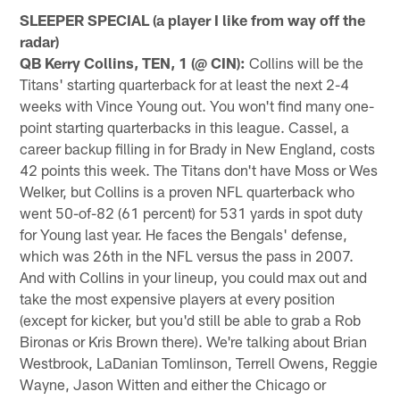
SLEEPER SPECIAL (a player I like from way off the
radar)
QB Kerry Collins, TEN, 1 (@ CIN):
Collins will be the
Titans' starting quarterback for at least the next 2-4
weeks with Vince Young out. You won't find many one-
point starting quarterbacks in this league. Cassel, a
career backup filling in for Brady in New England, costs
42 points this week. The Titans don't have Moss or Wes
Welker, but Collins is a proven NFL quarterback who
went 50-of-82 (61 percent) for 531 yards in spot duty
for Young last year. He faces the Bengals' defense,
which was 26th in the NFL versus the pass in 2007.
And with Collins in your lineup, you could max out and
take the most expensive players at every position
(except for kicker, but you'd still be able to grab a Rob
Bironas or Kris Brown there). We're talking about Brian
Westbrook, LaDanian Tomlinson, Terrell Owens, Reggie
Wayne, Jason Witten and either the Chicago or