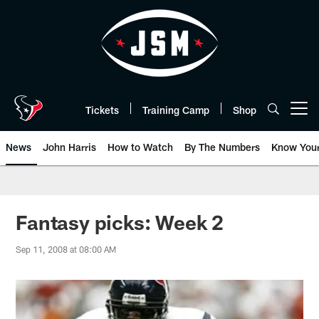
Skip
to
main
content
Tickets
Training Camp
Shop
Open menu button
News
John Harris
How to Watch
By The Numbers
Know You
Fantasy picks: Week 2
Sep 11, 2008 at 08:00 AM