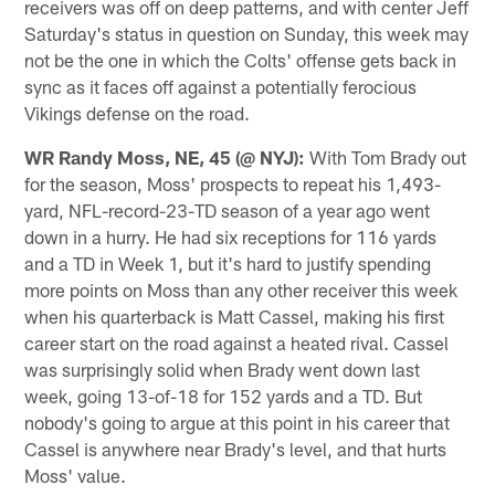
receivers was off on deep patterns, and with center Jeff
Saturday's status in question on Sunday, this week may
not be the one in which the Colts' offense gets back in
sync as it faces off against a potentially ferocious
Vikings defense on the road.
WR Randy Moss, NE, 45 (@ NYJ):
With Tom Brady out
for the season, Moss' prospects to repeat his 1,493-
yard, NFL-record-23-TD season of a year ago went
down in a hurry. He had six receptions for 116 yards
and a TD in Week 1, but it's hard to justify spending
more points on Moss than any other receiver this week
when his quarterback is Matt Cassel, making his first
career start on the road against a heated rival. Cassel
was surprisingly solid when Brady went down last
week, going 13-of-18 for 152 yards and a TD. But
nobody's going to argue at this point in his career that
Cassel is anywhere near Brady's level, and that hurts
Moss' value.