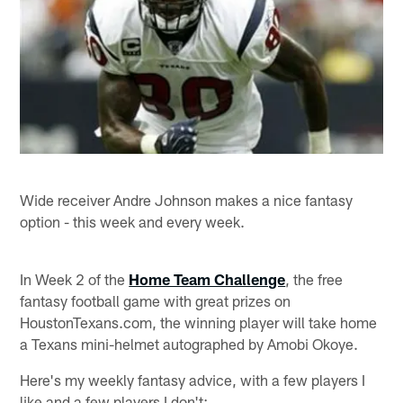
Wide receiver Andre Johnson makes a nice fantasy
option - this week and every week.
In Week 2 of the
Home Team Challenge
, the free
fantasy football game with great prizes on
HoustonTexans.com, the winning player will take home
a Texans mini-helmet autographed by Amobi Okoye.
Here's my weekly fantasy advice, with a few players I
like and a few players I don't: