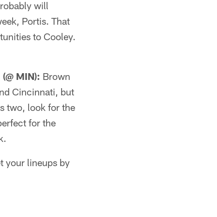
robably will
eek, Portis. That
unities to Cooley.
(@ MIN):
Brown
nd Cincinnati, but
s two, look for the
erfect for the
k.
t your lineups by