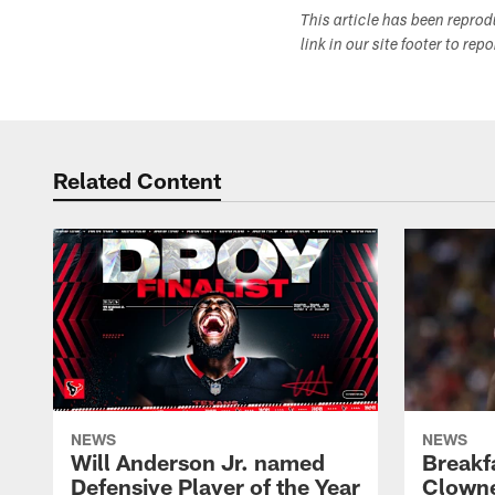
This article has been repro
link in our site footer to rep
Related Content
NEWS
NEWS
Will Anderson Jr. named
Breakf
Defensive Player of the Year
Clowne