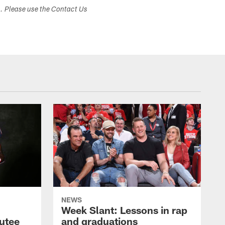
s. Please use the Contact Us
NEWS
Week Slant: Lessons in rap
utee
and graduations