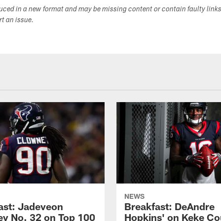
duced in a new format and may be missing content or contain faulty link
ort an issue.
NEWS
ast: Jadeveon
Breakfast: DeAndre
y No. 32 on Top 100
Hopkins' on Keke Co