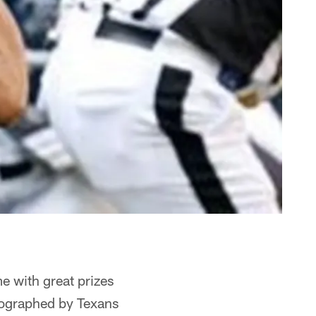
me with great prizes
tographed by Texans