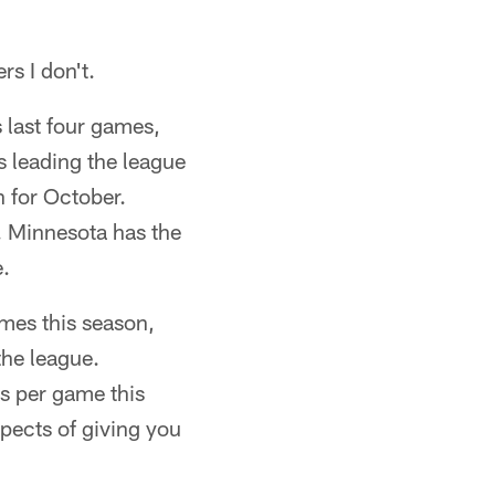
rs I don't.
s last four games,
 leading the league
 for October.
. Minnesota has the
e.
es this season,
the league.
s per game this
pects of giving you