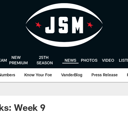
NEW
25TH
EAM
NEWS
PHOTOS
VIDEO
LIS
PREMIUM
SEASON
Numbers
Know Your Foe
VanderBlog
Press Release
ks: Week 9