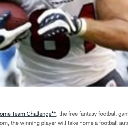
ome Team Challenge**
, the free fantasy football ga
m, the winning player will take home a football au