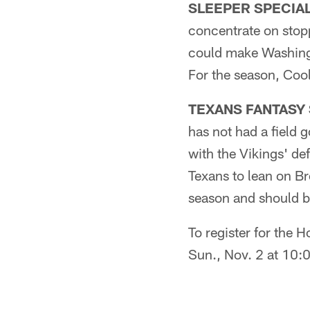
SLEEPER SPECIAL T
concentrate on stopp
could make Washingt
For the season, Coo
TEXANS FANTASY S
has not had a field 
with the Vikings' def
Texans to lean on Br
season and should be
To register for the
Sun., Nov. 2 at 10: