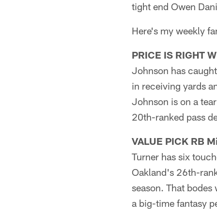
tight end Owen Dani
Here's my weekly fant
PRICE IS RIGHT WR
Johnson has caught 
in receiving yards 
Johnson is on a tea
20th-ranked pass de
VALUE PICK RB Mic
Turner has six touc
Oakland's 26th-rank
season. That bodes w
a big-time fantasy 