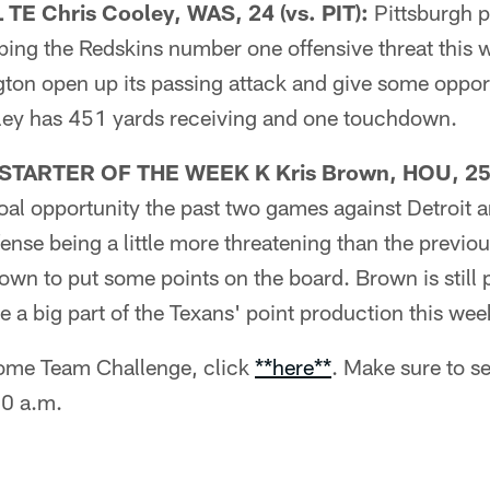
E Chris Cooley, WAS, 24 (vs. PIT):
Pittsburgh p
ing the Redskins number one offensive threat this w
on open up its passing attack and give some opport
ley has 451 yards receiving and one touchdown.
TARTER OF THE WEEK K Kris Brown, HOU, 25 
goal opportunity the past two games against Detroit a
ense being a little more threatening than the previou
own to put some points on the board. Brown is still p
 a big part of the Texans' point production this wee
 Home Team Challenge, click
**here**
. Make sure to se
00 a.m.