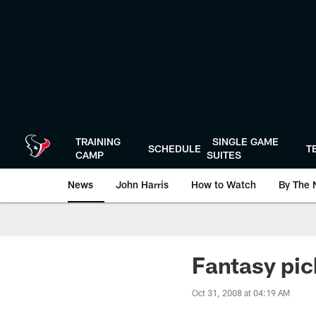
Skip
to
main
content
TRAINING
SINGLE GAME
SCHEDULE
T
CAMP
SUITES
News
John Harris
How to Watch
By The 
Fantasy pic
Oct 31, 2008 at 04:19 AM