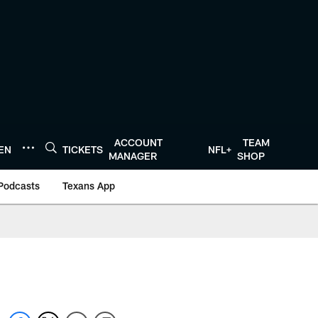
ACCOUNT
TEAM
TEN
TICKETS
NFL+
MANAGER
SHOP
Podcasts
Texans App