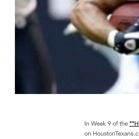
In Week 9 of the
**H
on HoustonTexans.co