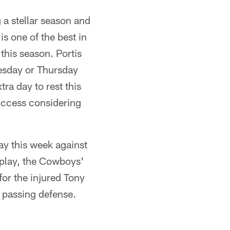
 a stellar season and
is one of the best in
this season. Portis
nesday or Thursday
ra day to rest this
uccess considering
ay this week against
s play, the Cowboys'
for the injured Tony
d passing defense.