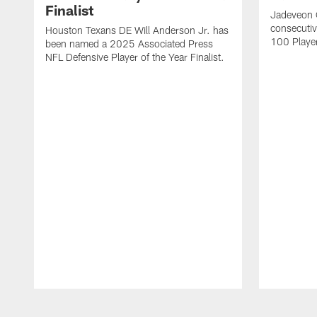
Finalist
Jadeveon 
consecuti
Houston Texans DE Will Anderson Jr. has
100 Players
been named a 2025 Associated Press
NFL Defensive Player of the Year Finalist.
Pause
Play