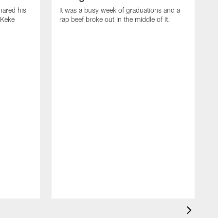
ared his
It was a busy week of graduations and a
 Keke
rap beef broke out in the middle of it.
O
t