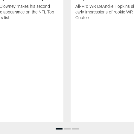
Clowney makes his second
All-Pro WR DeAndre Hopkins sh
ve appearance on the NFL Top
early impressions of rookie WR
 list.
Coutee