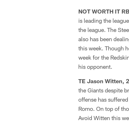
NOT WORTH IT RB C
is leading the league
the league. The Stee
also has been deali
this week. Though he
week for the Redski
his opponent.
TE Jason Witten, 
the Giants despite b
offense has suffered
Romo. On top of thos
Avoid Witten this we