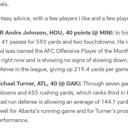
els.
asy advice, with a few players I like and a few playe
 Andre Johnson, HOU, 40 points (@ MIN):
In hi
41 passes for 593 yards and two touchdowns. He is
and was named the AFC Offensive Player of the Month
r right now and is showing no signs of slowing down
fense in the league, giving up 219.4 yards per gam
hael Turner, ATL, 40 (@ OAK):
Through seven gam
hdowns and 655 rushing yards, which ranks third in 
ed run defense is allowing an average of 144.1 yard
ell for Atlanta's running game and for Turner's pros
performance.