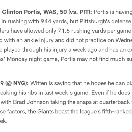
linton Portis, WAS, 50 (vs. PIT):
Portis is having
 in rushing with 944 yards, but Pittsburgh's defense 
lers have allowed only 71.6 rushing yards per game 
ng with an ankle injury and did not practice on Wed
 played through his injury a week ago and has an ext
ns' Monday night game, Portis may not find much s
29 (@ NYG):
Witten is saying that he hopes he can pl
reaking his ribs in last week's game. Even if he doe
 with Brad Johnson taking the snaps at quarterback 
e factors, the Giants boast the league's fifth-ranke
ek.