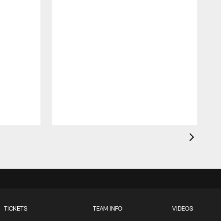
O
t
TICKETS
TEAM INFO
VIDEOS