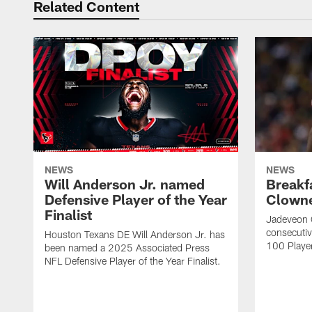
Related Content
NEWS
NEWS
Will Anderson Jr. named
Breakf
Defensive Player of the Year
Clowne
Finalist
Jadeveon 
consecuti
Houston Texans DE Will Anderson Jr. has
100 Players
been named a 2025 Associated Press
NFL Defensive Player of the Year Finalist.