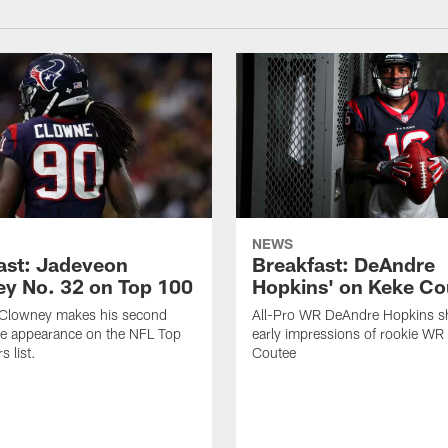
NEWS
ast: Jadeveon
Breakfast: DeAndre
y No. 32 on Top 100
Hopkins' on Keke Co
Clowney makes his second
All-Pro WR DeAndre Hopkins sh
ve appearance on the NFL Top
early impressions of rookie WR
 list.
Coutee