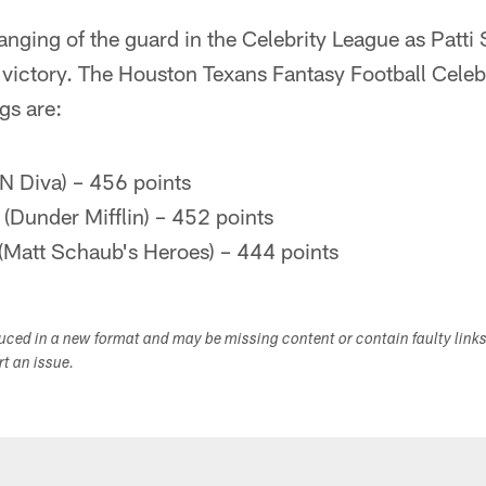
nging of the guard in the Celebrity League as Patti
 victory. The Houston Texans Fantasy Football Celeb
gs are:
N Diva) – 456 points
(Dunder Mifflin) – 452 points
 (Matt Schaub's Heroes) – 444 points
duced in a new format and may be missing content or contain faulty link
ort an issue.