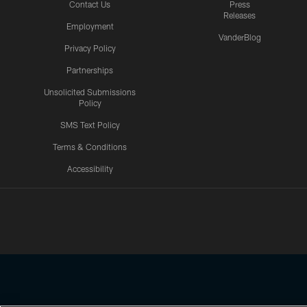
Contact Us
Press
Releases
Employment
VanderBlog
Privacy Policy
Partnerships
Unsolicited Submissions
Policy
SMS Text Policy
Terms & Conditions
Accessibility
Texans App