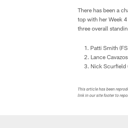
There has been a cha
top with her Week 4
three overall standin
Patti Smith (FS
Lance Cavazos 
Nick Scurfield
This article has been repro
link in our site footer to rep