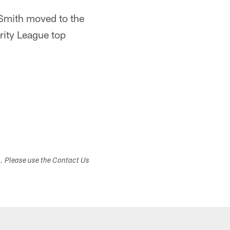
 Smith moved to the
rity League top
s. Please use the Contact Us