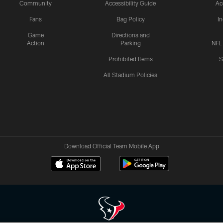
Community
Accessibility Guide
Ac
Fans
Bag Policy
I
Game
Directions and
Action
Parking
NFL
Prohibited Items
S
All Stadium Policies
Download Official Team Mobile App