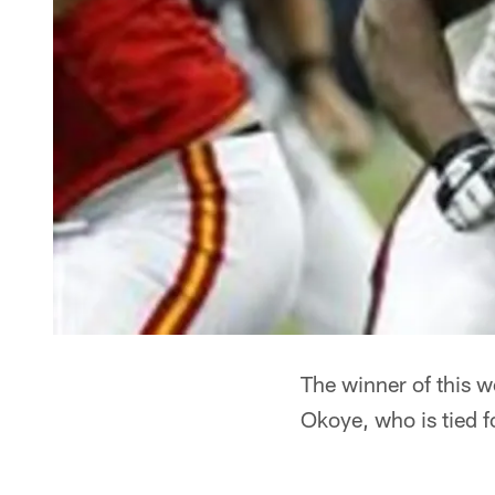
The winner of this w
Okoye, who is tied f