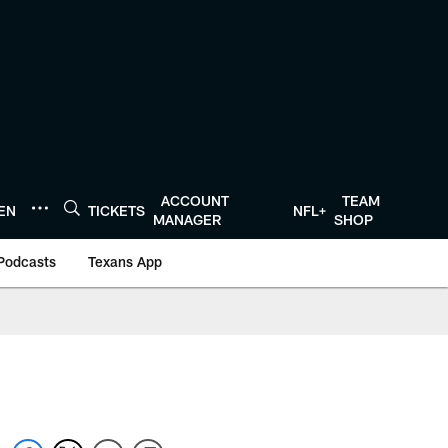
ACCOUNT
TEAM
TEN
TICKETS
NFL+
MANAGER
SHOP
Podcasts
Texans App