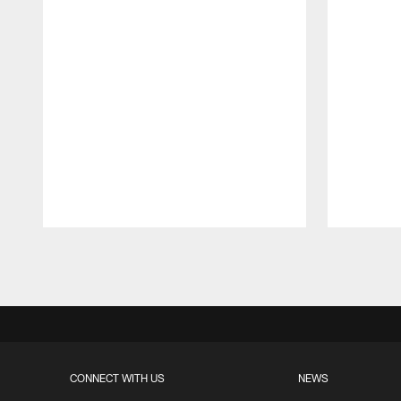
Pause
Play
CONNECT WITH US
NEWS