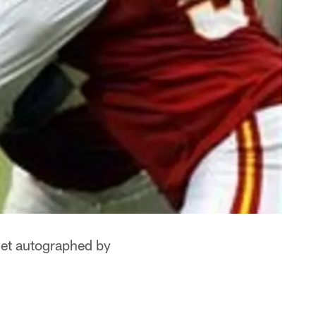
lmet autographed by