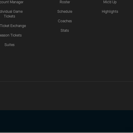
count Manager
Roster
Mic'd Up
ndividual Game
Schedule
Highlights
Tickets
Coaches
 Ticket Exchange
Stats
eason Tickets
Suites