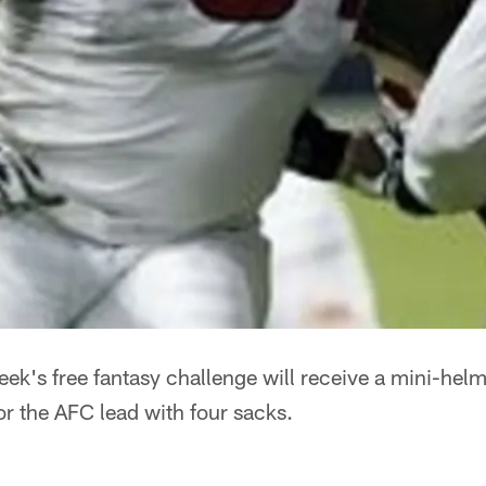
eek's free fantasy challenge will receive a mini-he
or the AFC lead with four sacks.