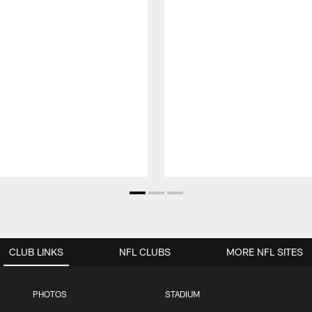
CLUB LINKS
NFL CLUBS
MORE NFL SITES
PHOTOS
STADIUM