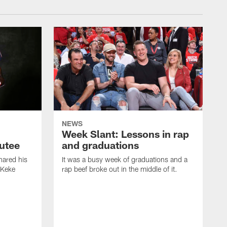
NEWS
Week Slant: Lessons in rap
utee
and graduations
ared his
It was a busy week of graduations and a
 Keke
rap beef broke out in the middle of it.