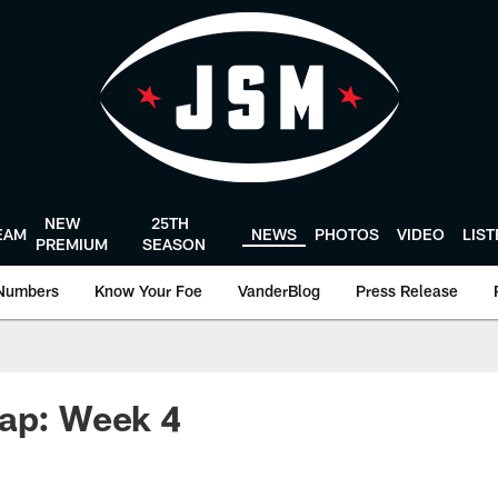
NEW
25TH
EAM
NEWS
PHOTOS
VIDEO
LIS
PREMIUM
SEASON
Numbers
Know Your Foe
VanderBlog
Press Release
cap: Week 4