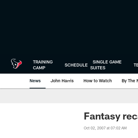
Skip
to
main
content
TRAINING
SINGLE GAME
SCHEDULE
T
CAMP
SUITES
News
John Harris
How to Watch
By The 
Fantasy re
Oct 02, 2007 at 07:02 AM