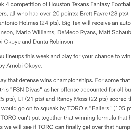
k 4 competition of Houston Texans Fantasy Football
ers, all who had over 20 points: Brett Favre (23 pts),
ntonio Holmes (24 pts). Big Tex will receive an aut
hnson, Mario Williams, DeMeco Ryans, Matt Schaub
i Okoye and Dunta Robinson.
you lineups this week and play for your chance to wi
 by Amobi Okoye.
ay that defense wins championships. For some that
ith's "FSN Divas" as her offense accounted for all bu
5 pts), LT (21 pts) and Randy Moss (22 pts) scored 
e would go on to squeak by TORO's "Ballers" (105 pt
t TORO can't put together that winning formula that 
ess we will see if TORO can finally get over that hump