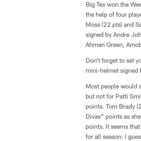
Big Tex won the Wee
the help of four play
Moss (22 pts) and Sa
signed by Andre Jo
Ahman Green, Amob
Don't forget to set 
mini-helmet signed
Most people would s
but not for Patti Sm
points. Tom Brady (2
Divas" points as sh
points. It seems tha
for all season. I gu