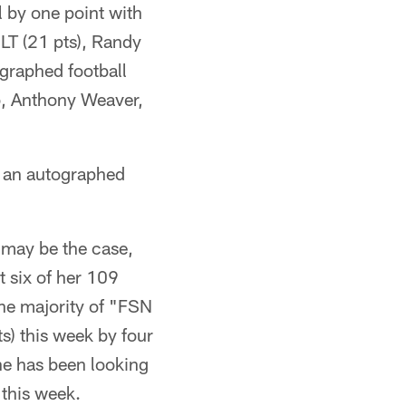
 by one point with
 LT (21 pts), Randy
ographed football
, Anthony Weaver,
n an autographed
 may be the case,
t six of her 109
the majority of "FSN
s) this week by four
he has been looking
 this week.