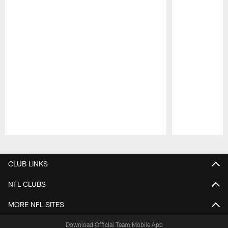
Pause
Play
CLUB LINKS
NFL CLUBS
MORE NFL SITES
Download Official Team Mobile App