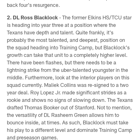
back four's resurgence.
2. DL Ross Blacklock
- The former Elkins HS/TCU star
is heading into year three at a position where the
Texans have depth and talent. Quite frankly, it's
probably the most talented, and deepest, position on
the squad heading into Training Camp, but Blacklock's
growth can take that unit to a completely higher level.
There have been flashes, but there needs to be a
lightning strike from the uber-talented youngster in the
middle. Furthermore, look at the interior players on this
squad currently. Maliek Collins was re-signed to a two
year deal. Roy Lopez Jr. made significant strides as a
rookie and shows no signs of slowing down. The Texans
drafted Thomas Booker out of Stanford. Not to mention,
the versatility of DL Rasheem Green allows him to
bounce inside, at times. As such, Blacklock must take
his play to a different level and dominate Training Camp
and preseason games.