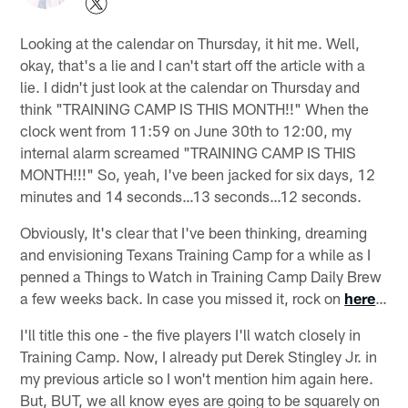
Looking at the calendar on Thursday, it hit me. Well,
okay, that's a lie and I can't start off the article with a
lie. I didn't just look at the calendar on Thursday and
think "TRAINING CAMP IS THIS MONTH!!" When the
clock went from 11:59 on June 30th to 12:00, my
internal alarm screamed "TRAINING CAMP IS THIS
MONTH!!!" So, yeah, I've been jacked for six days, 12
minutes and 14 seconds…13 seconds…12 seconds.
Obviously, It's clear that I've been thinking, dreaming
and envisioning Texans Training Camp for a while as I
penned a Things to Watch in Training Camp Daily Brew
a few weeks back. In case you missed it, rock on
here
…
I'll title this one - the five players I'll watch closely in
Training Camp. Now, I already put Derek Stingley Jr. in
my previous article so I won't mention him again here.
But, BUT, we all know eyes are going to be squarely on