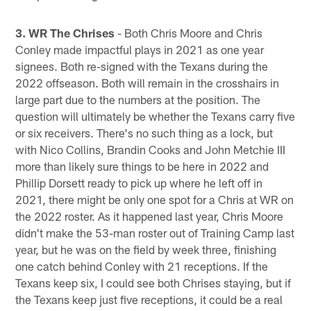
3. WR The Chrises
- Both Chris Moore and Chris
Conley made impactful plays in 2021 as one year
signees. Both re-signed with the Texans during the
2022 offseason. Both will remain in the crosshairs in
large part due to the numbers at the position. The
question will ultimately be whether the Texans carry five
or six receivers. There's no such thing as a lock, but
with Nico Collins, Brandin Cooks and John Metchie III
more than likely sure things to be here in 2022 and
Phillip Dorsett ready to pick up where he left off in
2021, there might be only one spot for a Chris at WR on
the 2022 roster. As it happened last year, Chris Moore
didn't make the 53-man roster out of Training Camp last
year, but he was on the field by week three, finishing
one catch behind Conley with 21 receptions. If the
Texans keep six, I could see both Chrises staying, but if
the Texans keep just five receptions, it could be a real