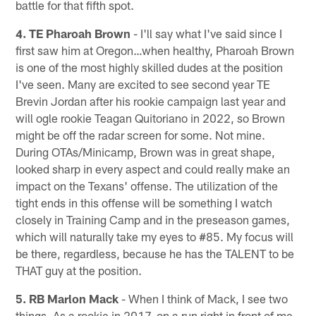
battle for that fifth spot.
4. TE Pharoah Brown
- I'll say what I've said since I
first saw him at Oregon…when healthy, Pharoah Brown
is one of the most highly skilled dudes at the position
I've seen. Many are excited to see second year TE
Brevin Jordan after his rookie campaign last year and
will ogle rookie Teagan Quitoriano in 2022, so Brown
might be off the radar screen for some. Not mine.
During OTAs/Minicamp, Brown was in great shape,
looked sharp in every aspect and could really make an
impact on the Texans' offense. The utilization of the
tight ends in this offense will be something I watch
closely in Training Camp and in the preseason games,
which will naturally take my eyes to #85. My focus will
be there, regardless, because he has the TALENT to be
THAT guy at the position.
5. RB Marlon Mack
- When I think of Mack, I see two
things. As a rookie in 2017, on a run right in front of me