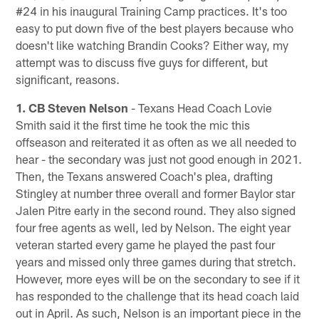
#24 in his inaugural Training Camp practices. It's too
easy to put down five of the best players because who
doesn't like watching Brandin Cooks? Either way, my
attempt was to discuss five guys for different, but
significant, reasons.
1. CB Steven Nelson
- Texans Head Coach Lovie
Smith said it the first time he took the mic this
offseason and reiterated it as often as we all needed to
hear - the secondary was just not good enough in 2021.
Then, the Texans answered Coach's plea, drafting
Stingley at number three overall and former Baylor star
Jalen Pitre early in the second round. They also signed
four free agents as well, led by Nelson. The eight year
veteran started every game he played the past four
years and missed only three games during that stretch.
However, more eyes will be on the secondary to see if it
has responded to the challenge that its head coach laid
out in April. As such, Nelson is an important piece in the