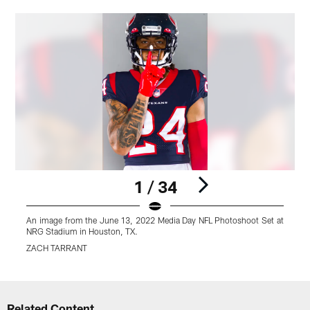
1 / 34
An image from the June 13, 2022 Media Day NFL Photoshoot Set at
A
NRG Stadium in Houston, TX.
N
ZACH TARRANT
Pause
Play
Related Content