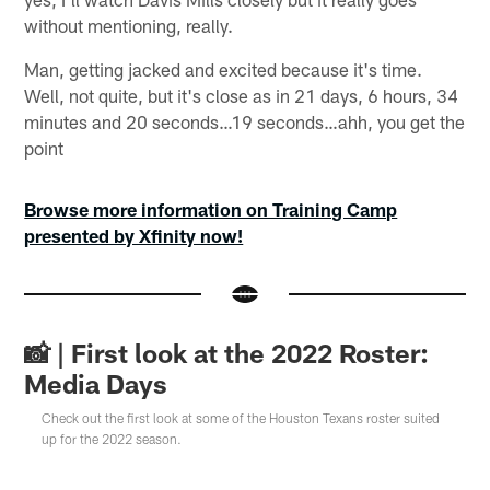
without mentioning, really.
Man, getting jacked and excited because it's time.
Well, not quite, but it's close as in 21 days, 6 hours, 34
minutes and 20 seconds…19 seconds…ahh, you get the
point
Browse more information on Training Camp
presented by Xfinity now!
📸 | First look at the 2022 Roster:
Media Days
Check out the first look at some of the Houston Texans roster suited
up for the 2022 season.