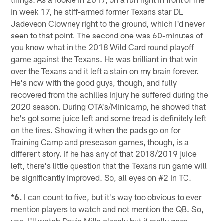
in week 17, he stiff-armed former Texans star DL
Jadeveon Clowney right to the ground, which I'd never
seen to that point. The second one was 60-minutes of
you know what in the 2018 Wild Card round playoff
game against the Texans. He was brilliant in that win
over the Texans and it left a stain on my brain forever.
He's now with the good guys, though, and fully
recovered from the achilles injury he suffered during the
2020 season. During OTA's/Minicamp, he showed that
he's got some juice left and some tread is definitely left
on the tires. Showing it when the pads go on for
Training Camp and preseason games, though, is a
different story. If he has any of that 2018/2019 juice
left, there's little question that the Texans run game will
be significantly improved. So, all eyes on #2 in TC.
*6.
I can count to five, but it's way too obvious to ever
mention players to watch and not mention the QB. So,
yes, I'll watch Davis Mills closely but it really goes