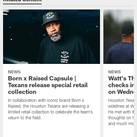
NEWS
NEWS
Born x Raised Capsule |
Watt's Th
Texans release special retail
checks in
collection
on Wedne
In collaboration with iconic brand Born x
Houston Texans
Raised, the Houston Texans are releasing a
sidelines at W
limited retail collection to celebrate the team's
He met with th
return to the field.
thoughts on th
and much mor