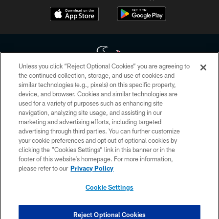
Unless you click “Reject Optional Cookies” you are agreeing to
the continued collection, storage, and use of cookies and
similar technologies (e.g., pixels) on this specific property,
Copyright © 2026 Houston Texans. All rights reserved. No portion of
device, and browser. Cookies and similar technologies are
HoustonTexans.com may be duplicated, redistributed or manipulated in any
form. By accessing any information beyond this page, you agree to abide by
used for a variety of purposes such as enhancing site
the HoustonTexans.com Privacy Policy, Code of Conduct, and Terms and
navigation, analyzing site usage, and assisting in our
Conditions.
marketing and advertising efforts, including targeted
advertising through third parties. You can further customize
PRIVACY POLICY
your cookie preferences and opt out of optional cookies by
clicking the “Cookies Settings” link in this banner or in the
ACCESSIBILITY
footer of this website’s homepage. For more information,
CONTACT US
please refer to our
Privacy Policy
AD CHOICES
Cookie Settings
YOUR PRIVACY CHOICES
COOKIE SETTINGS
Reject Optional Cookies