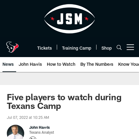
Skip
to
main
content
Tickets
Training Camp
Shop
Open menu button
News
John Harris
How to Watch
By The Numbers
Know You
Five players to watch during
Texans Camp
Jul 07, 2022 at 10:25 AM
John Harris
Texans Analyst