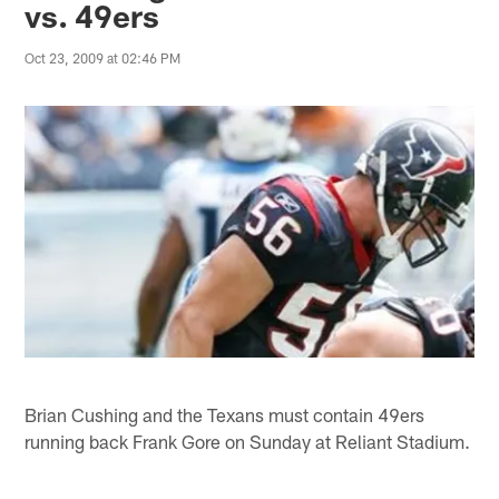
vs. 49ers
Oct 23, 2009 at 02:46 PM
Brian Cushing and the Texans must contain 49ers
running back Frank Gore on Sunday at Reliant Stadium.