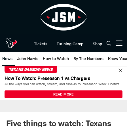
Skip
to
main
content
Tickets
Training Camp
Shop
Open menu button
News
John Harris
How to Watch
By The Numbers
Know You
TEXANS GAMEDAY NEWS
How To Watch: Preseason 1 vs Chargers
All the ways you can watch, stream, and tune-in to Preseason Week 1 between the Texans and the Los Angeles Chargers at Reliant Stadium on August 13.
READ MORE
Five things to watch: Texans