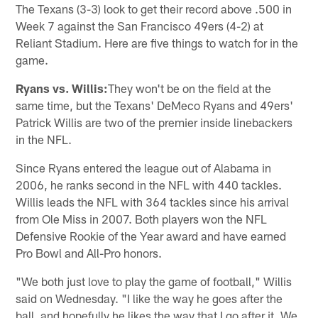
The Texans (3-3) look to get their record above .500 in
Week 7 against the San Francisco 49ers (4-2) at
Reliant Stadium. Here are five things to watch for in the
game.
Ryans vs. Willis:
They won't be on the field at the
same time, but the Texans' DeMeco Ryans and 49ers'
Patrick Willis are two of the premier inside linebackers
in the NFL.
Since Ryans entered the league out of Alabama in
2006, he ranks second in the NFL with 440 tackles.
Willis leads the NFL with 364 tackles since his arrival
from Ole Miss in 2007. Both players won the NFL
Defensive Rookie of the Year award and have earned
Pro Bowl and All-Pro honors.
"We both just love to play the game of football," Willis
said on Wednesday. "I like the way he goes after the
ball, and hopefully he likes the way that I go after it. We