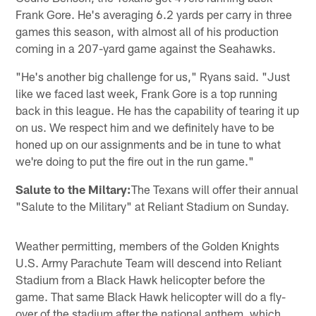
Frank Gore. He's averaging 6.2 yards per carry in three
games this season, with almost all of his production
coming in a 207-yard game against the Seahawks.
"He's another big challenge for us," Ryans said. "Just
like we faced last week, Frank Gore is a top running
back in this league. He has the capability of tearing it up
on us. We respect him and we definitely have to be
honed up on our assignments and be in tune to what
we're doing to put the fire out in the run game."
Salute to the Miltary:
The Texans will offer their annual
"Salute to the Military" at Reliant Stadium on Sunday.
Weather permitting, members of the Golden Knights
U.S. Army Parachute Team will descend into Reliant
Stadium from a Black Hawk helicopter before the
game. That same Black Hawk helicopter will do a fly-
over of the stadium after the national anthem, which