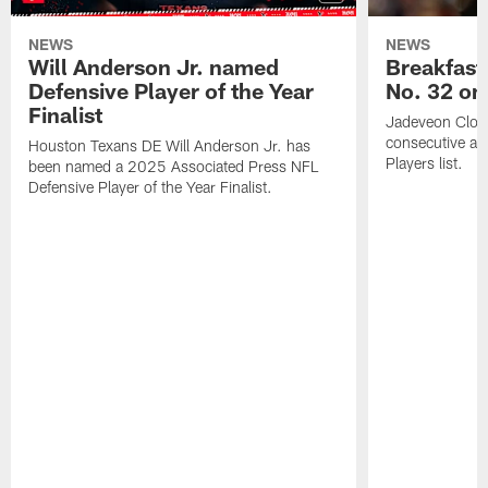
NEWS
NEWS
Will Anderson Jr. named
Breakfast
Defensive Player of the Year
No. 32 on
Finalist
Jadeveon Clow
consecutive a
Houston Texans DE Will Anderson Jr. has
Players list.
been named a 2025 Associated Press NFL
Defensive Player of the Year Finalist.