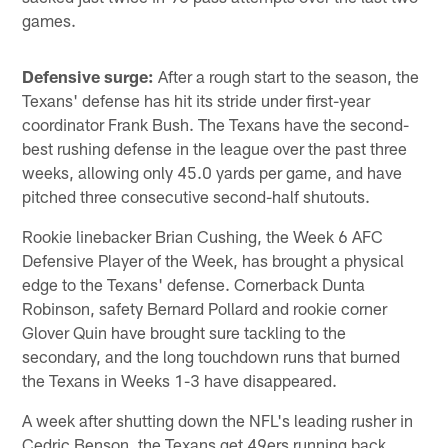
games.
Defensive surge:
After a rough start to the season, the
Texans' defense has hit its stride under first-year
coordinator Frank Bush. The Texans have the second-
best rushing defense in the league over the past three
weeks, allowing only 45.0 yards per game, and have
pitched three consecutive second-half shutouts.
Rookie linebacker Brian Cushing, the Week 6 AFC
Defensive Player of the Week, has brought a physical
edge to the Texans' defense. Cornerback Dunta
Robinson, safety Bernard Pollard and rookie corner
Glover Quin have brought sure tackling to the
secondary, and the long touchdown runs that burned
the Texans in Weeks 1-3 have disappeared.
A week after shutting down the NFL's leading rusher in
Cedric Benson, the Texans get 49ers running back