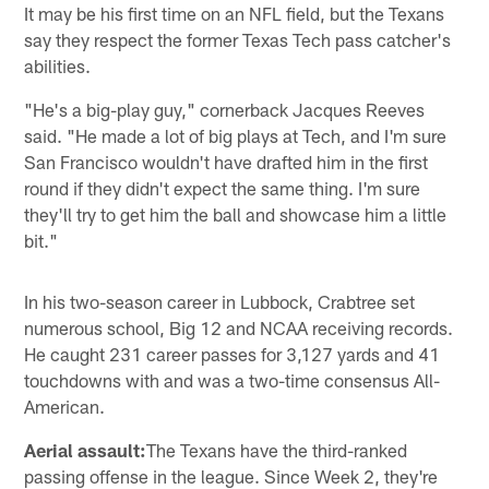
It may be his first time on an NFL field, but the Texans
say they respect the former Texas Tech pass catcher's
abilities.
"He's a big-play guy," cornerback Jacques Reeves
said. "He made a lot of big plays at Tech, and I'm sure
San Francisco wouldn't have drafted him in the first
round if they didn't expect the same thing. I'm sure
they'll try to get him the ball and showcase him a little
bit."
In his two-season career in Lubbock, Crabtree set
numerous school, Big 12 and NCAA receiving records.
He caught 231 career passes for 3,127 yards and 41
touchdowns with and was a two-time consensus All-
American.
Aerial assault:
The Texans have the third-ranked
passing offense in the league. Since Week 2, they're