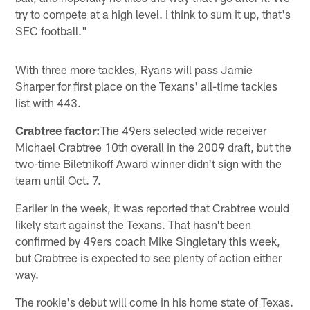
try to compete at a high level. I think to sum it up, that's
SEC football."
With three more tackles, Ryans will pass Jamie
Sharper for first place on the Texans' all-time tackles
list with 443.
Crabtree factor:
The 49ers selected wide receiver
Michael Crabtree 10th overall in the 2009 draft, but the
two-time Biletnikoff Award winner didn't sign with the
team until Oct. 7.
Earlier in the week, it was reported that Crabtree would
likely start against the Texans. That hasn't been
confirmed by 49ers coach Mike Singletary this week,
but Crabtree is expected to see plenty of action either
way.
The rookie's debut will come in his home state of Texas.