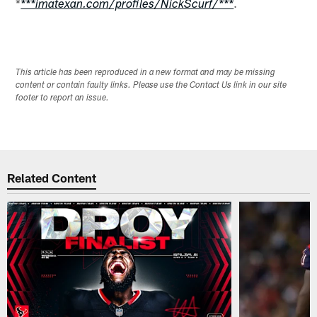
*
.
***imatexan.com/profiles/NickScurf/***
This article has been reproduced in a new format and may be missing
content or contain faulty links. Please use the Contact Us link in our site
footer to report an issue.
Related Content