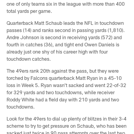
one of only teams six in the league with more than 400
total yards per game.
Quarterback Matt Schaub leads the NFL in touchdown
passes (14) and ranks second in passing yards (1,810).
Andre Johnson is second in receiving yards (572) and
fourth in catches (36), and tight end Owen Daniels is
already just one shy of his career high with four
touchdown catches.
The 49ers rank 20th against the pass, but they were
torched by Falcons quarterback Matt Ryan in a 45-10
loss in Week 5. Ryan wasn't sacked and went 22-of-32
for 329 yards and two touchdowns, while receiver
Roddy White had a field day with 210 yards and two
touchdowns.
Look for the 49ers to dial up plenty of blitzes in their 3-4
scheme to try to get pressure on Schaub, who has been
sacked just twice in 90 pass attempts over the last two