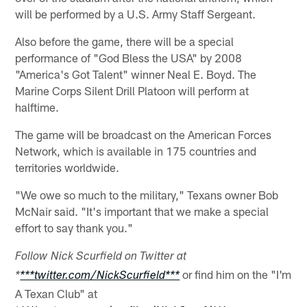
will be performed by a U.S. Army Staff Sergeant.
Also before the game, there will be a special
performance of "God Bless the USA" by 2008
"America's Got Talent" winner Neal E. Boyd. The
Marine Corps Silent Drill Platoon will perform at
halftime.
The game will be broadcast on the American Forces
Network, which is available in 175 countries and
territories worldwide.
"We owe so much to the military," Texans owner Bob
McNair said. "It's important that we make a special
effort to say thank you."
Follow Nick Scurfield on Twitter at
or find him on the "I'm
*
***twitter.com/NickScurfield***
A Texan Club" at