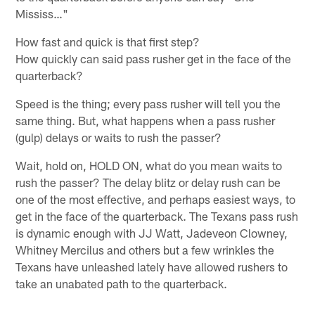
Mississ…"
How fast and quick is that first step?
How quickly can said pass rusher get in the face of the
quarterback?
Speed is the thing; every pass rusher will tell you the
same thing. But, what happens when a pass rusher
(gulp) delays or waits to rush the passer?
Wait, hold on, HOLD ON, what do you mean waits to
rush the passer? The delay blitz or delay rush can be
one of the most effective, and perhaps easiest ways, to
get in the face of the quarterback. The Texans pass rush
is dynamic enough with JJ Watt, Jadeveon Clowney,
Whitney Mercilus and others but a few wrinkles the
Texans have unleashed lately have allowed rushers to
take an unabated path to the quarterback.