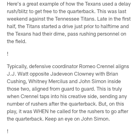
Here's a great example of how the Texans used a delay
rush/blitz to get free to the quarterback. This was last
weekend against the Tennessee Titans. Late in the first
half, the Titans started a drive just prior to halftime and
the Texans had their dime, pass rushing personnel on
the field.
!
Typically, defensive coordinator Romeo Crennel aligns
J.J. Watt opposite Jadeveon Clowney with Brian
Cushing, Whitney Mercilus and John Simon inside
those two, aligned from guard to guard. This is truly
when Crennel taps into his creative side, sending any
number of rushers after the quarterback. But, on this
play, it was WHEN he called for the rushers to go after
the quarterback. Keep an eye on John Simon.
!