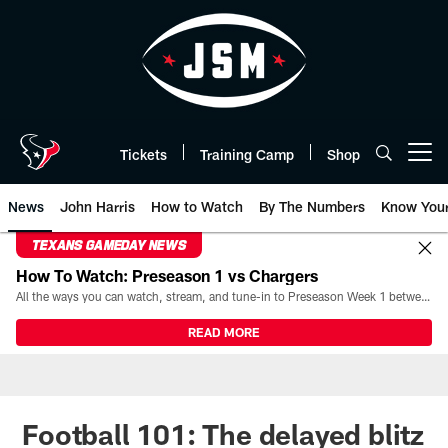
Skip
to
main
content
Tickets
Training Camp
Shop
Open menu button
News
John Harris
How to Watch
By The Numbers
Know You
TEXANS GAMEDAY NEWS
How To Watch: Preseason 1 vs Chargers
All the ways you can watch, stream, and tune-in to Preseason Week 1 between the Texans and the Los Angeles Chargers at Reliant Stadium on August 13.
READ MORE
Football 101: The delayed blitz