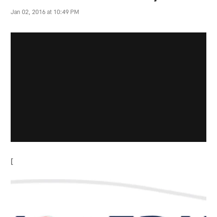
Jan 02, 2016 at 10:49 PM
[