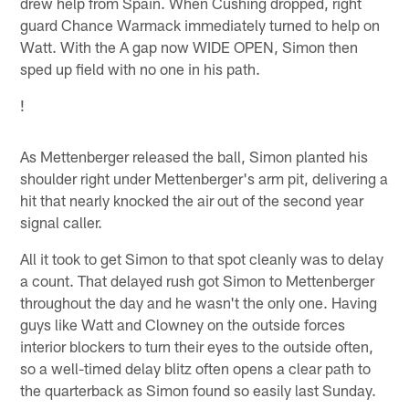
drew help from Spain. When Cushing dropped, right
guard Chance Warmack immediately turned to help on
Watt. With the A gap now WIDE OPEN, Simon then
sped up field with no one in his path.
!
As Mettenberger released the ball, Simon planted his
shoulder right under Mettenberger's arm pit, delivering a
hit that nearly knocked the air out of the second year
signal caller.
All it took to get Simon to that spot cleanly was to delay
a count. That delayed rush got Simon to Mettenberger
throughout the day and he wasn't the only one. Having
guys like Watt and Clowney on the outside forces
interior blockers to turn their eyes to the outside often,
so a well-timed delay blitz often opens a clear path to
the quarterback as Simon found so easily last Sunday.