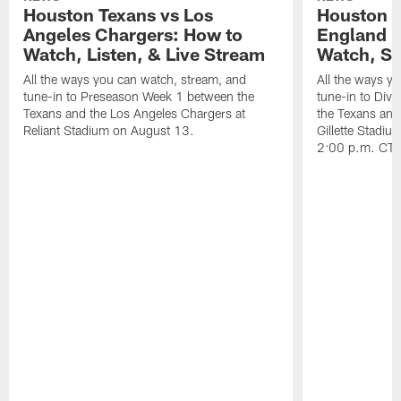
Houston Texans vs Los
Houston T
Angeles Chargers: How to
England P
Watch, Listen, & Live Stream
Watch, St
All the ways you can watch, stream, and
All the ways y
tune-in to Preseason Week 1 between the
tune-in to Div
Texans and the Los Angeles Chargers at
the Texans and
Reliant Stadium on August 13.
Gillette Stadi
2:00 p.m. CT.