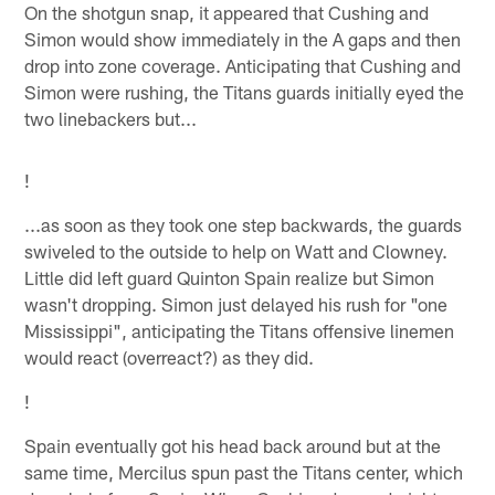
On the shotgun snap, it appeared that Cushing and
Simon would show immediately in the A gaps and then
drop into zone coverage. Anticipating that Cushing and
Simon were rushing, the Titans guards initially eyed the
two linebackers but...
!
...as soon as they took one step backwards, the guards
swiveled to the outside to help on Watt and Clowney.
Little did left guard Quinton Spain realize but Simon
wasn't dropping. Simon just delayed his rush for "one
Mississippi", anticipating the Titans offensive linemen
would react (overreact?) as they did.
!
Spain eventually got his head back around but at the
same time, Mercilus spun past the Titans center, which