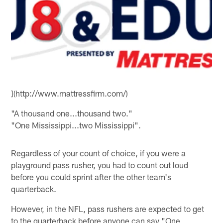
](http://www.mattressfirm.com/)
"A thousand one...thousand two."
"One Mississippi...two Mississippi".
Regardless of your count of choice, if you were a
playground pass rusher, you had to count out loud
before you could sprint after the other team's
quarterback.
However, in the NFL, pass rushers are expected to get
to the quarterback before anyone can say "One