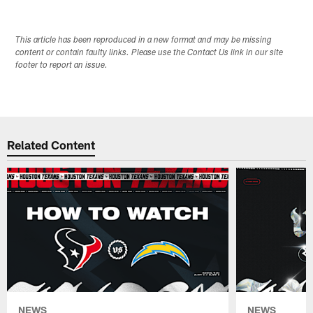
This article has been reproduced in a new format and may be missing
content or contain faulty links. Please use the Contact Us link in our site
footer to report an issue.
Related Content
NEWS
NEWS