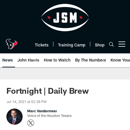
Skip
to
main
content
Tickets
Training Camp
Shop
Open menu button
News
John Harris
How to Watch
By The Numbers
Know You
Fortnight | Daily Brew
Jul 14, 2021 at 02:28 PM
Marc Vandermeer
Voice of the Houston Texans