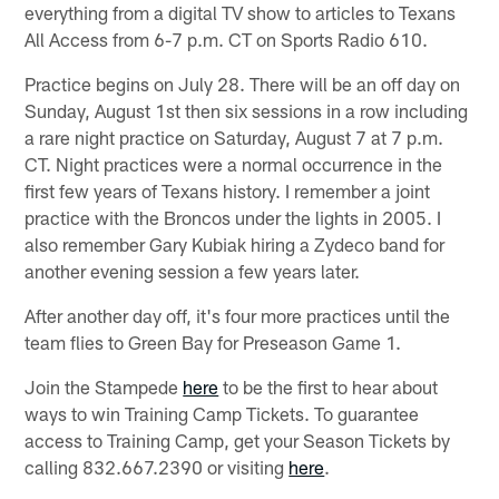
everything from a digital TV show to articles to Texans
All Access from 6-7 p.m. CT on Sports Radio 610.
Practice begins on July 28. There will be an off day on
Sunday, August 1st then six sessions in a row including
a rare night practice on Saturday, August 7 at 7 p.m.
CT. Night practices were a normal occurrence in the
first few years of Texans history. I remember a joint
practice with the Broncos under the lights in 2005. I
also remember Gary Kubiak hiring a Zydeco band for
another evening session a few years later.
After another day off, it's four more practices until the
team flies to Green Bay for Preseason Game 1.
Join the Stampede
here
to be the first to hear about
ways to win Training Camp Tickets. To guarantee
access to Training Camp, get your Season Tickets by
calling 832.667.2390 or visiting
here
.