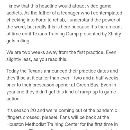
I knew that this headline would attract video game
addicts. As the father of a teenager who I contemplated
checking into Fortnite rehab, I understand the power of
the word, but really this is here because it's the amount
of time until Texans Training Camp presented by Xfinity
gets rolling.
We are two weeks away from the first practice. Even
slightly less, as you read this.
Today the Texans announced their practice dates and
they'll be at it earlier than ever – two and a half weeks
prior to their preseason opener at Green Bay. Even in
year one they didn't get this kind of ramp-up to game
action.
It's season 20 and we're coming out of the pandemic
(fingers crossed, please). Fans will be back at the
Houston Methodist Training Center for the first time in