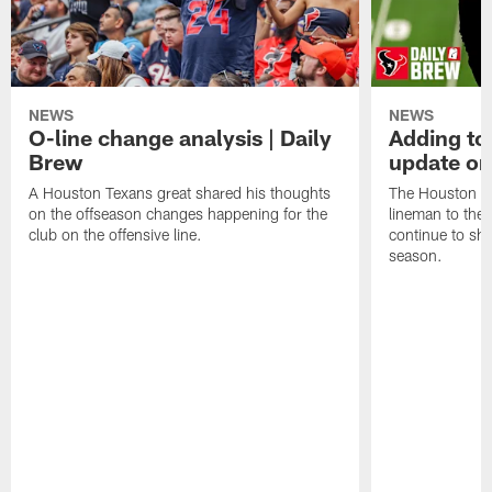
NEWS
NEWS
O-line change analysis | Daily
Adding to
Brew
update on
A Houston Texans great shared his thoughts
The Houston Te
on the offseason changes happening for the
lineman to the 
club on the offensive line.
continue to sh
season.