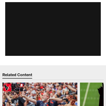
Related Content