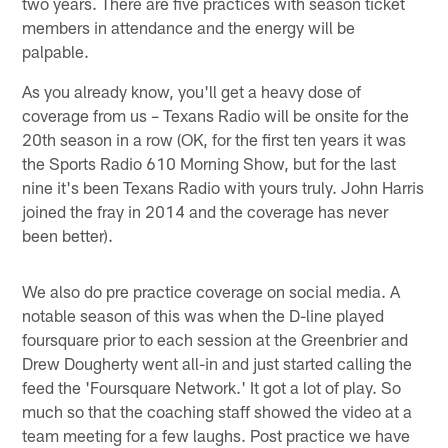
two years. There are five practices with season ticket
members in attendance and the energy will be
palpable.
As you already know, you'll get a heavy dose of
coverage from us – Texans Radio will be onsite for the
20th season in a row (OK, for the first ten years it was
the Sports Radio 610 Morning Show, but for the last
nine it's been Texans Radio with yours truly. John Harris
joined the fray in 2014 and the coverage has never
been better).
We also do pre practice coverage on social media. A
notable season of this was when the D-line played
foursquare prior to each session at the Greenbrier and
Drew Dougherty went all-in and just started calling the
feed the 'Foursquare Network.' It got a lot of play. So
much so that the coaching staff showed the video at a
team meeting for a few laughs. Post practice we have