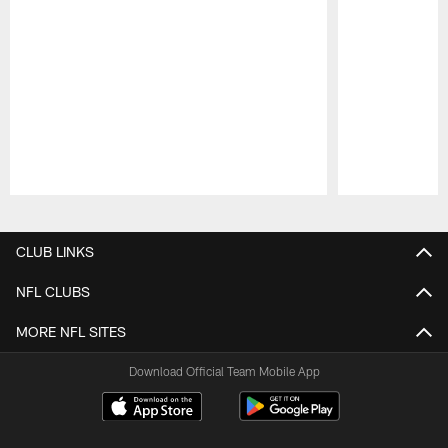
Pause
Play
CLUB LINKS
NFL CLUBS
MORE NFL SITES
Download Official Team Mobile App