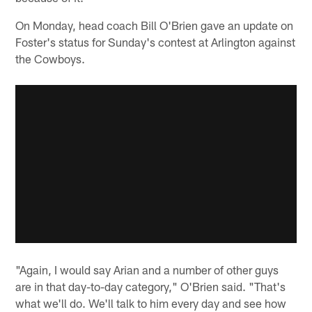
On Monday, head coach Bill O'Brien gave an update on
Foster's status for Sunday's contest at Arlington against
the Cowboys.
"Again, I would say Arian and a number of other guys
are in that day-to-day category," O'Brien said. "That's
what we'll do. We'll talk to him every day and see how