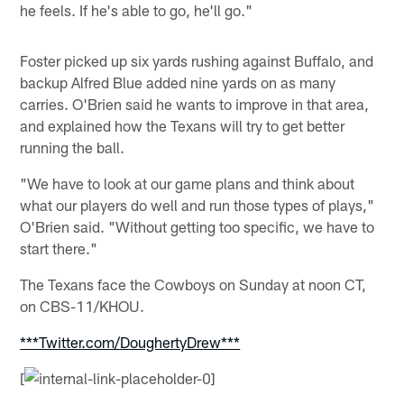
he feels. If he's able to go, he'll go."
Foster picked up six yards rushing against Buffalo, and
backup Alfred Blue added nine yards on as many
carries. O'Brien said he wants to improve in that area,
and explained how the Texans will try to get better
running the ball.
"We have to look at our game plans and think about
what our players do well and run those types of plays,"
O'Brien said. "Without getting too specific, we have to
start there."
The Texans face the Cowboys on Sunday at noon CT,
on CBS-11/KHOU.
***Twitter.com/DoughertyDrew***
[