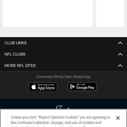
Pause
Play
CLUB LINKS
NFL CLUBS
MORE NFL SITES
Download Official Team Mobile App
Unless you click “Reject Optional Cookies” you are agreeing to
the continued collection, storage, and use of cookies and