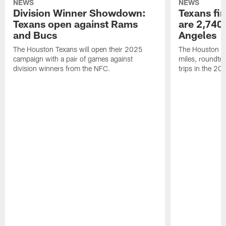
NEWS
NEWS
Division Winner Showdown:
Texans fir
Texans open against Rams
are 2,740-
and Bucs
Angeles
The Houston Texans will open their 2025
The Houston Tex
campaign with a pair of games against
miles, roundtri
division winners from the NFC.
trips in the 20