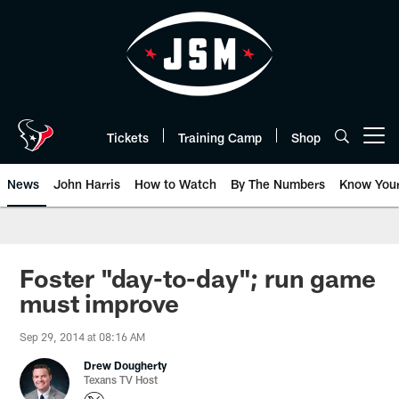
Skip
to
main
content
Tickets
Training Camp
Shop
Open menu button
News
John Harris
How to Watch
By The Numbers
Know You
Foster "day-to-day"; run game
must improve
Sep 29, 2014 at 08:16 AM
Drew Dougherty
Texans TV Host