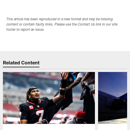
This article has been reproduced in a new format and may be missing
content or contain faulty links. Please use the Contact Us link in our site
footer to report an issue.
Related Content