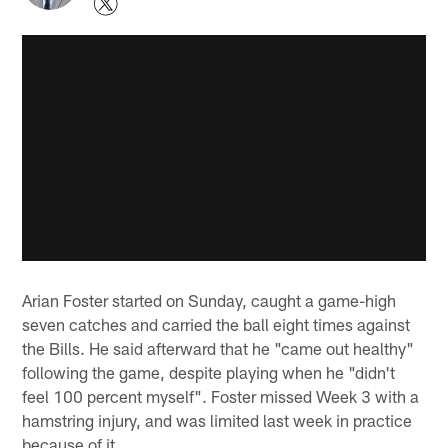
Arian Foster started on Sunday, caught a game-high
seven catches and carried the ball eight times against
the Bills. He said afterward that he "came out healthy"
following the game, despite playing when he "didn't
feel 100 percent myself". Foster missed Week 3 with a
hamstring injury, and was limited last week in practice
because of it.