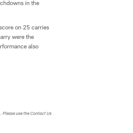
uchdowns in the
 score on 25 carries
arry were the
erformance also
s. Please use the Contact Us