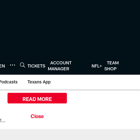
ACCOUNT
TEAM
TEN
TICKETS
NFL+
MANAGER
SHOP
Podcasts
Texans App
READ MORE
All the ways you can watch, stream, and tune-in to Preseason Week 1 between the Texans and the Los Angeles Chargers at Reliant Stadium on August 13.