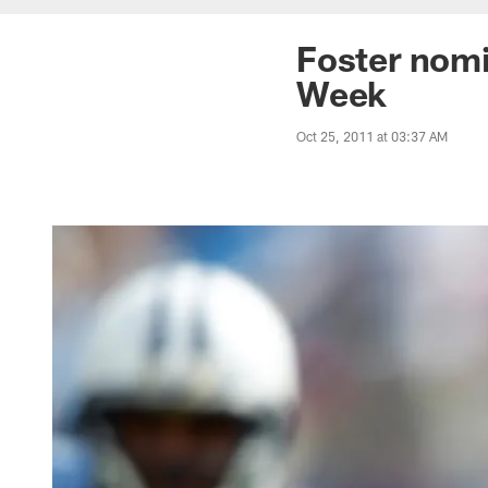
Foster nomi
Week
Oct 25, 2011 at 03:37 AM