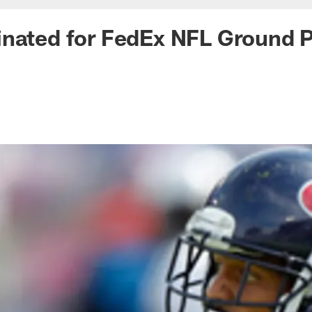
nated for FedEx NFL Ground P