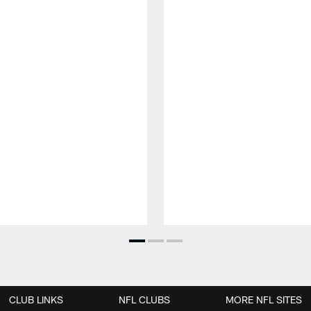
CLUB LINKS
NFL CLUBS
MORE NFL SITES