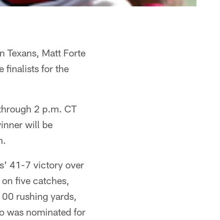
n Texans, Matt Forte
inalists for the
through 2 p.m. CT
inner will be
m.
s' 41-7 victory over
on five catches,
100 rushing yards,
so was nominated for