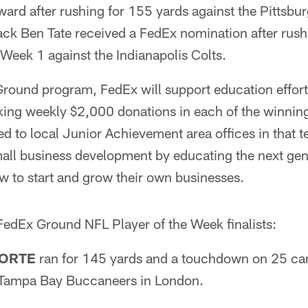
ard after rushing for 155 yards against the Pittsbu
ack Ben Tate received a FedEx nomination after rush
Week 1 against the Indianapolis Colts.
 Ground program, FedEx will support education effort
ng weekly $2,000 donations in each of the winning
d to local Junior Achievement area offices in that tea
mall business development by educating the next gen
w to start and grow their own businesses.
 FedEx Ground NFL Player of the Week finalists:
FORTE
ran for 145 yards and a touchdown on 25 carr
 Tampa Bay Buccaneers in London.