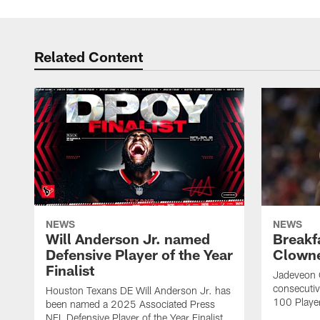
Related Content
NEWS
NEWS
Will Anderson Jr. named
Breakf
Defensive Player of the Year
Clowne
Finalist
Jadeveon 
consecuti
Houston Texans DE Will Anderson Jr. has
100 Players
been named a 2025 Associated Press
NFL Defensive Player of the Year Finalist.