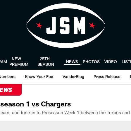
NEW
25TH
EAM
NEWS
PHOTOS
VIDEO
LIS
PREMIUM
SEASON
Numbers
Know Your Foe
VanderBlog
Press Release
NEWS
season 1 vs Chargers