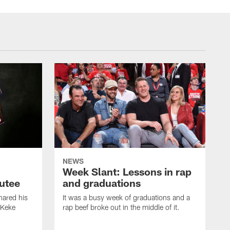
NEWS
Week Slant: Lessons in rap
utee
and graduations
ared his
It was a busy week of graduations and a
 Keke
rap beef broke out in the middle of it.