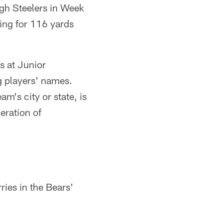
rgh Steelers in Week
ing for 116 yards
s at Junior
 players' names.
m's city or state, is
eration of
ies in the Bears'