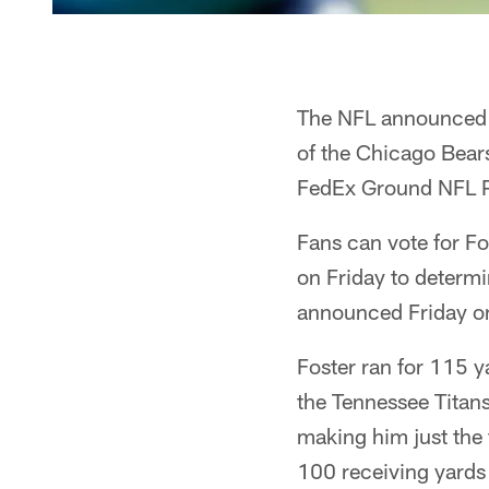
The NFL announced t
of the Chicago Bears
FedEx Ground NFL P
Fans can vote for F
on Friday to determ
announced Friday o
Foster ran for 115 
the Tennessee Titan
making him just the
100 receiving yards