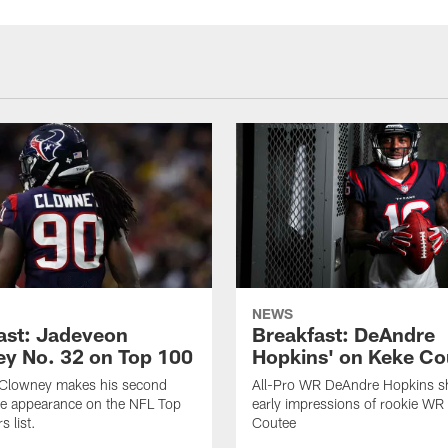
NEWS
ast: Jadeveon
Breakfast: DeAndre
y No. 32 on Top 100
Hopkins' on Keke Co
Clowney makes his second
All-Pro WR DeAndre Hopkins sh
ve appearance on the NFL Top
early impressions of rookie WR
 list.
Coutee