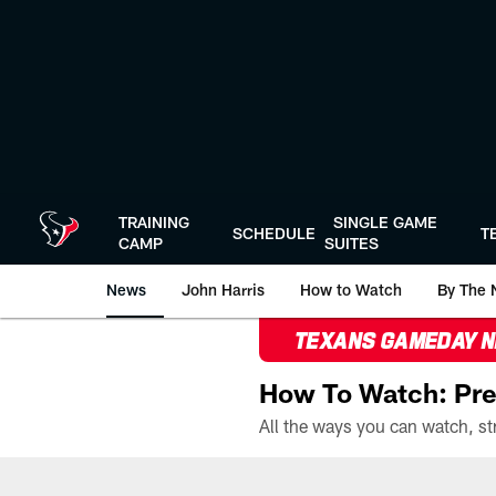
Skip
to
main
content
TRAINING
SINGLE GAME
SCHEDULE
T
CAMP
SUITES
News
John Harris
How to Watch
By The 
TEXANS GAMEDAY 
How To Watch: Pre