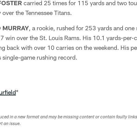
FOSTER
carried 25 times for 115 yards and two to
 over the Tennessee Titans.
 MURRAY
, a rookie, rushed for 253 yards and one
7 win over the St. Louis Rams. His 10.1 yards-per-c
ing back with over 10 carries on the weekend. His p
s single-game rushing record.
rfield
*
duced in a new format and may be missing content or contain faulty link
ort an issue.