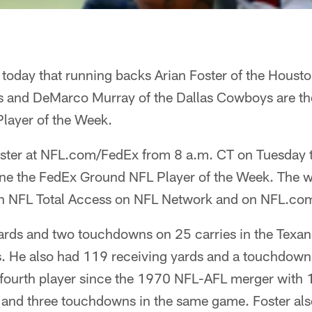
oday that running backs Arian Foster of the Housto
 and DeMarco Murray of the Dallas Cowboys are the f
layer of the Week.
oster at NFL.com/FedEx from 8 a.m. CT on Tuesday 
ine the FedEx Ground NFL Player of the Week. The w
n NFL Total Access on NFL Network and on NFL.co
yards and two touchdowns on 25 carries in the Texan
s. He also had 119 receiving yards and a touchdown 
 fourth player since the 1970 NFL-AFL merger with 
 and three touchdowns in the same game. Foster al