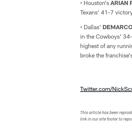
• Houston's
ARIAN 
Texans' 41-7 victory
• Dallas'
DEMARCO
in the Cowboys' 34-
highest of any runn
broke the franchise'
Twitter.com/NickScu
This article has been repro
link in our site footer to rep