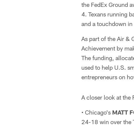
the FedEx Ground aw
4. Texans running b
and a touchdown in 
As part of the Air &
Achievement by maki
The funding, allocate
used to help U.S. s
entrepreneurs on ho
A closer look at the
• Chicago's
MATT 
24-18 win over the