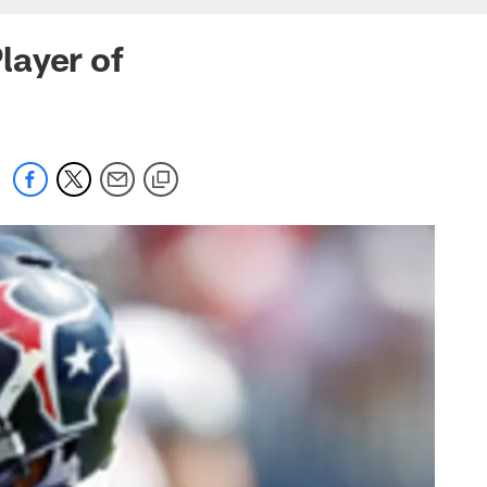
layer of