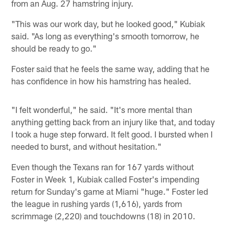
from an Aug. 27 hamstring injury.
"This was our work day, but he looked good," Kubiak
said. "As long as everything's smooth tomorrow, he
should be ready to go."
Foster said that he feels the same way, adding that he
has confidence in how his hamstring has healed.
"I felt wonderful," he said. "It's more mental than
anything getting back from an injury like that, and today
I took a huge step forward. It felt good. I bursted when I
needed to burst, and without hesitation."
Even though the Texans ran for 167 yards without
Foster in Week 1, Kubiak called Foster's impending
return for Sunday's game at Miami "huge." Foster led
the league in rushing yards (1,616), yards from
scrimmage (2,220) and touchdowns (18) in 2010.