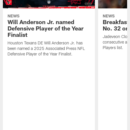
NEWS
NEWS
Will Anderson Jr. named
Breakfast
Defensive Player of the Year
No. 32 on
Finalist
Jadeveon Clow
consecutive a
Houston Texans DE Will Anderson Jr. has
Players list.
been named a 2025 Associated Press NFL
Defensive Player of the Year Finalist.