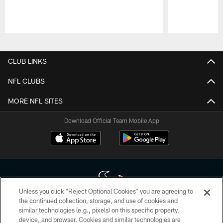
Pause
Play
CLUB LINKS
NFL CLUBS
MORE NFL SITES
Download Official Team Mobile App
Unless you click “Reject Optional Cookies” you are agreeing to
the continued collection, storage, and use of cookies and
similar technologies (e.g., pixels) on this specific property,
Copyright © 2026 Houston Texans. All rights reserved. No portion of
device, and browser. Cookies and similar technologies are
HoustonTexans.com may be duplicated, redistributed or manipulated in any