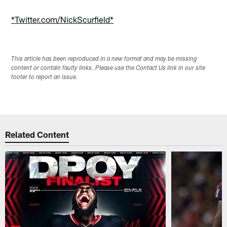
*Twitter.com/NickScurfield*
This article has been reproduced in a new format and may be missing
content or contain faulty links. Please use the Contact Us link in our site
footer to report an issue.
Related Content