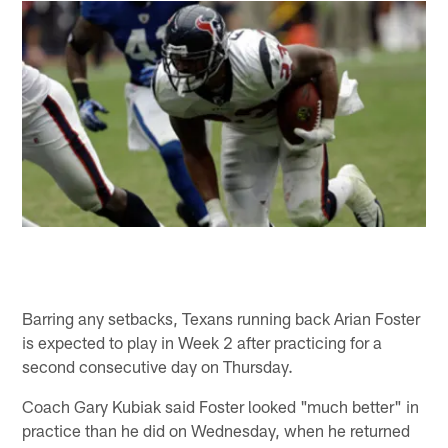
Barring any setbacks, Texans running back Arian Foster
is expected to play in Week 2 after practicing for a
second consecutive day on Thursday.
Coach Gary Kubiak said Foster looked "much better" in
practice than he did on Wednesday, when he returned