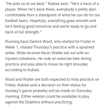
"He puts us at our best," Kubiak said. "He's a heck of a
player. When he's back there, everybody's pretty darn
comfortable from a standpoint of what he can do for our
football team. Hopefully, everything goes smooth and
he's feeling good tomorrow and we're ready to go and
back at full strength."
Running back Derrick Ward, who started for Foster in
Week 1, missed Thursday's practice with a sprained
ankle. Wide receiver Kevin Walter sat out with an
injured collarbone. He rode an exercise bike during
practice and was able to move his right shoulder,
according to Kubiak.
Ward and Walter are both expected to miss practice on
Friday. Kubiak said a decision on their status for
Sunday's game probably will be made on Saturday
morning. Either veteran could be available to play
against the Dolphins without practicing.