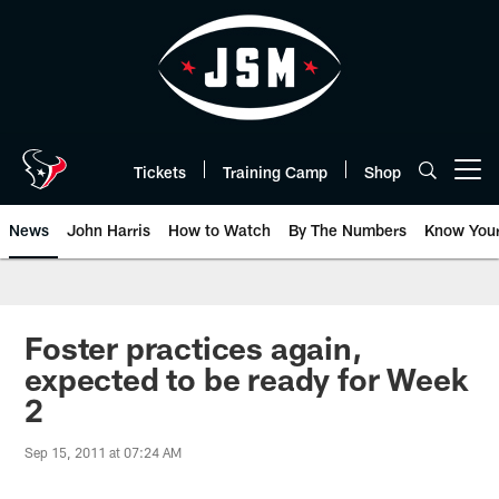
Skip
to
main
content
Tickets
Training Camp
Shop
Open menu button
News
John Harris
How to Watch
By The Numbers
Know You
Foster practices again,
expected to be ready for Week
2
Sep 15, 2011 at 07:24 AM