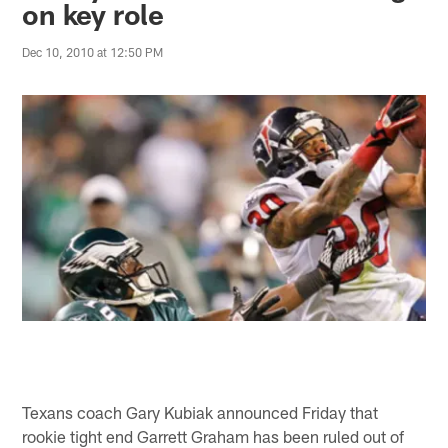
on key role
Dec 10, 2010 at 12:50 PM
Texans coach Gary Kubiak announced Friday that
rookie tight end Garrett Graham has been ruled out of