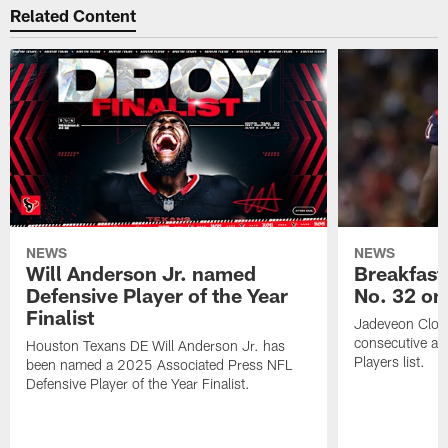
Related Content
NEWS
NEWS
Will Anderson Jr. named
Breakfast
Defensive Player of the Year
No. 32 on
Finalist
Jadeveon Clow
consecutive a
Houston Texans DE Will Anderson Jr. has
Players list.
been named a 2025 Associated Press NFL
Defensive Player of the Year Finalist.