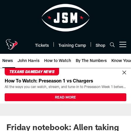
Skip
to
main
content
Tickets
Training Camp
Shop
Open menu button
News
John Harris
How to Watch
By The Numbers
Know You
TEXANS GAMEDAY NEWS
How To Watch: Preseason 1 vs Chargers
All the ways you can watch, stream, and tune-in to Preseason Week 1 between the Texans and the Los Angeles Chargers at Reliant Stadium on August 13.
READ MORE
Friday notebook: Allen taking