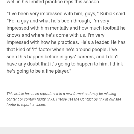
well in his limited practice reps this season.
"I've been very impressed with him, guys," Kubiak said.
"For a guy and what he's been through, I'm very
impressed with him mentally and how much football he
knows and where he's come with us. I'm very
impressed with how he practices. He's a leader. He has
that kind of 'it' factor when he's around people. I've
seen this happen before in guys' careers, and I don't
have any doubt that it's going to happen to him. I think
he's going to be a fine player."
This article has been reproduced in a new format and may be missing
content or contain faulty links. Please use the Contact Us link in our site
footer to report an issue.