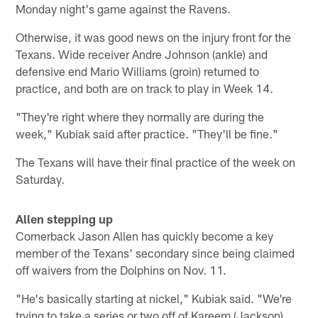
Monday night's game against the Ravens.
Otherwise, it was good news on the injury front for the
Texans. Wide receiver Andre Johnson (ankle) and
defensive end Mario Williams (groin) returned to
practice, and both are on track to play in Week 14.
"They're right where they normally are during the
week," Kubiak said after practice. "They'll be fine."
The Texans will have their final practice of the week on
Saturday.
Allen stepping up
Cornerback Jason Allen has quickly become a key
member of the Texans' secondary since being claimed
off waivers from the Dolphins on Nov. 11.
"He's basically starting at nickel," Kubiak said. "We're
trying to take a series or two off of Kareem (Jackson)