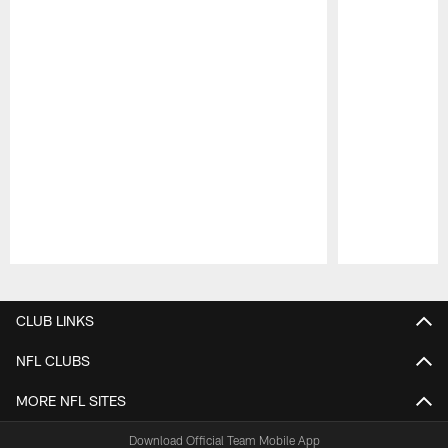
Pause
Play
CLUB LINKS
NFL CLUBS
MORE NFL SITES
Download Official Team Mobile App