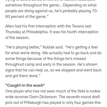
somehow throughout the game… Depending on what
people are doing against us, he's probably playing 70-
80 percent of the game."
Allen had his first interception with the Texans last
Thursday at Philadelphia. It was his fourth interception
of the season.
"He's playing better," Kubiak said. "He's getting a feel
for what we're doing. We actually had to go back and do
some things because of the things he's missed
throughout camp and early in the season. He's shown
signs that he can help us, so we stopped and went back
and got them done."
"Caught in the wash"
One player who has not seen much of the field is rookie
wide receiver Dorin Dickerson. The seventh-round draft
pick out of Pittsburgh has played in only four games this