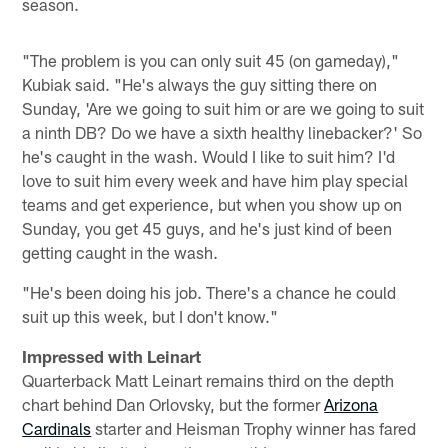
season.
"The problem is you can only suit 45 (on gameday),"
Kubiak said. "He's always the guy sitting there on
Sunday, 'Are we going to suit him or are we going to suit
a ninth DB? Do we have a sixth healthy linebacker?' So
he's caught in the wash. Would I like to suit him? I'd
love to suit him every week and have him play special
teams and get experience, but when you show up on
Sunday, you get 45 guys, and he's just kind of been
getting caught in the wash.
"He's been doing his job. There's a chance he could
suit up this week, but I don't know."
Impressed with Leinart
Quarterback Matt Leinart remains third on the depth
chart behind Dan Orlovsky, but the former
Arizona
Cardinals
starter and Heisman Trophy winner has fared