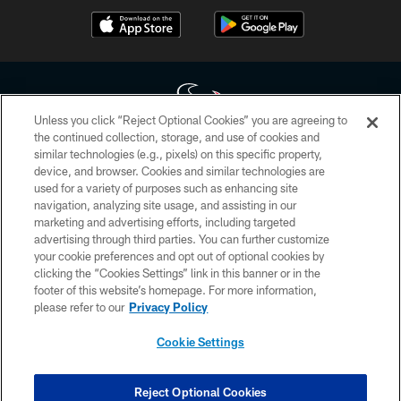
Unless you click “Reject Optional Cookies” you are agreeing to
the continued collection, storage, and use of cookies and
similar technologies (e.g., pixels) on this specific property,
Copyright © 2026 Houston Texans. All rights reserved. No portion of
device, and browser. Cookies and similar technologies are
HoustonTexans.com may be duplicated, redistributed or manipulated in any
form. By accessing any information beyond this page, you agree to abide by
used for a variety of purposes such as enhancing site
the HoustonTexans.com Privacy Policy, Code of Conduct, and Terms and
navigation, analyzing site usage, and assisting in our
Conditions.
marketing and advertising efforts, including targeted
advertising through third parties. You can further customize
PRIVACY POLICY
your cookie preferences and opt out of optional cookies by
clicking the “Cookies Settings” link in this banner or in the
ACCESSIBILITY
footer of this website’s homepage. For more information,
CONTACT US
please refer to our
Privacy Policy
AD CHOICES
Cookie Settings
YOUR PRIVACY CHOICES
COOKIE SETTINGS
Reject Optional Cookies