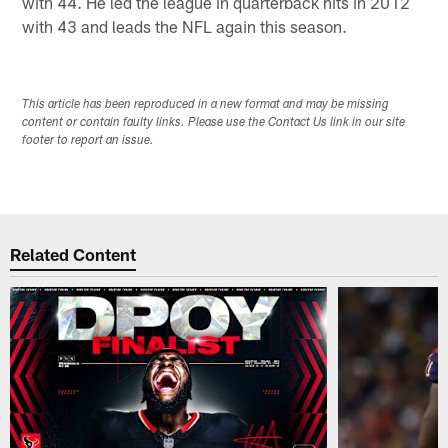
with 44. He led the league in quarterback hits in 2012
with 43 and leads the NFL again this season.
This article has been reproduced in a new format and may be missing
content or contain faulty links. Please use the Contact Us link in our site
footer to report an issue.
Related Content