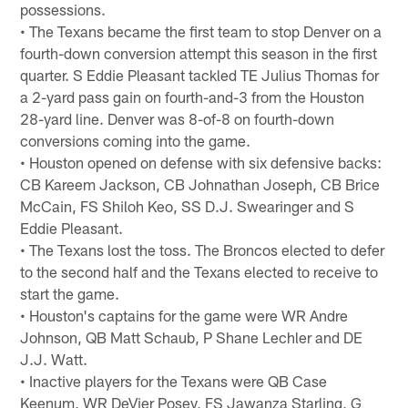
possessions.
• The Texans became the first team to stop Denver on a
fourth-down conversion attempt this season in the first
quarter. S Eddie Pleasant tackled TE Julius Thomas for
a 2-yard pass gain on fourth-and-3 from the Houston
28-yard line. Denver was 8-of-8 on fourth-down
conversions coming into the game.
• Houston opened on defense with six defensive backs:
CB Kareem Jackson, CB Johnathan Joseph, CB Brice
McCain, FS Shiloh Keo, SS D.J. Swearinger and S
Eddie Pleasant.
• The Texans lost the toss. The Broncos elected to defer
to the second half and the Texans elected to receive to
start the game.
• Houston's captains for the game were WR Andre
Johnson, QB Matt Schaub, P Shane Lechler and DE
J.J. Watt.
• Inactive players for the Texans were QB Case
Keenum, WR DeVier Posey, FS Jawanza Starling, G