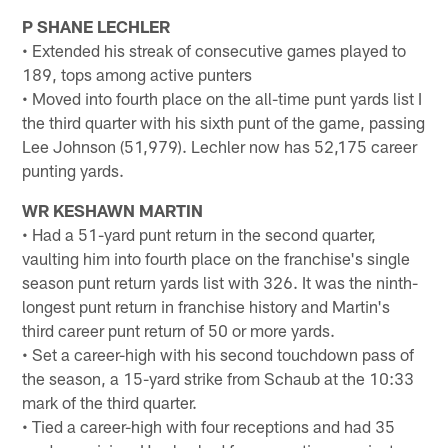
P SHANE LECHLER
• Extended his streak of consecutive games played to
189, tops among active punters
• Moved into fourth place on the all-time punt yards list I
the third quarter with his sixth punt of the game, passing
Lee Johnson (51,979). Lechler now has 52,175 career
punting yards.
WR KESHAWN MARTIN
• Had a 51-yard punt return in the second quarter,
vaulting him into fourth place on the franchise's single
season punt return yards list with 326. It was the ninth-
longest punt return in franchise history and Martin's
third career punt return of 50 or more yards.
• Set a career-high with his second touchdown pass of
the season, a 15-yard strike from Schaub at the 10:33
mark of the third quarter.
• Tied a career-high with four receptions and had 35