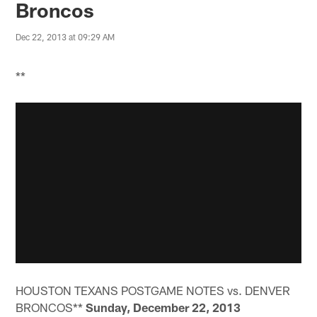
Broncos
Dec 22, 2013 at 09:29 AM
**
HOUSTON TEXANS POSTGAME NOTES vs. DENVER
BRONCOS**
Sunday, December 22, 2013