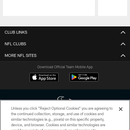
Pause
Play
CLUB LINKS
NFL CLUBS
MORE NFL SITES
Download Official Team Mobile App
Unless you click “Reject Optional Cookies” you are agreeing to
the continued collection, storage, and use of cookies and
similar technologies (e.g., pixels) on this specific property,
Copyright © 2026 Houston Texans. All rights reserved. No portion of
device, and browser. Cookies and similar technologies are
HoustonTexans.com may be duplicated, redistributed or manipulated in any
form. By accessing any information beyond this page, you agree to abide by