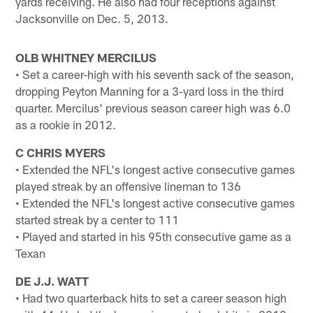
yards receiving. He also had four receptions against
Jacksonville on Dec. 5, 2013.
OLB WHITNEY MERCILUS
• Set a career-high with his seventh sack of the season,
dropping Peyton Manning for a 3-yard loss in the third
quarter. Mercilus' previous season career high was 6.0
as a rookie in 2012.
C CHRIS MYERS
• Extended the NFL's longest active consecutive games
played streak by an offensive lineman to 136
• Extended the NFL's longest active consecutive games
started streak by a center to 111
• Played and started in his 95th consecutive game as a
Texan
DE J.J. WATT
• Had two quarterback hits to set a career season high