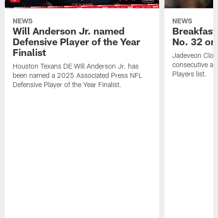
NEWS
NEWS
Will Anderson Jr. named
Breakfast
Defensive Player of the Year
No. 32 on
Finalist
Jadeveon Clow
consecutive a
Houston Texans DE Will Anderson Jr. has
Players list.
been named a 2025 Associated Press NFL
Defensive Player of the Year Finalist.