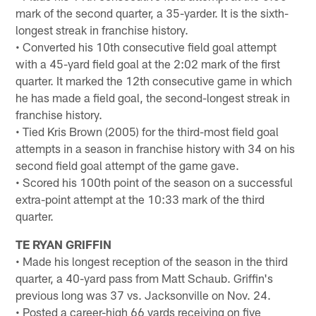
mark of the second quarter, a 35-yarder. It is the sixth-
longest streak in franchise history.
• Converted his 10th consecutive field goal attempt
with a 45-yard field goal at the 2:02 mark of the first
quarter. It marked the 12th consecutive game in which
he has made a field goal, the second-longest streak in
franchise history.
• Tied Kris Brown (2005) for the third-most field goal
attempts in a season in franchise history with 34 on his
second field goal attempt of the game gave.
• Scored his 100th point of the season on a successful
extra-point attempt at the 10:33 mark of the third
quarter.
TE RYAN GRIFFIN
• Made his longest reception of the season in the third
quarter, a 40-yard pass from Matt Schaub. Griffin's
previous long was 37 vs. Jacksonville on Nov. 24.
• Posted a career-high 66 yards receiving on five