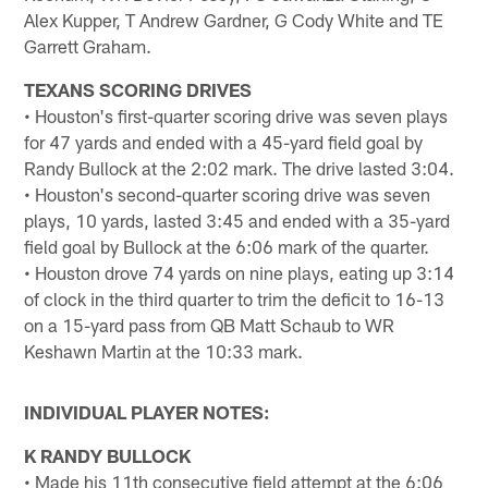
Alex Kupper, T Andrew Gardner, G Cody White and TE
Garrett Graham.
TEXANS SCORING DRIVES
• Houston's first-quarter scoring drive was seven plays
for 47 yards and ended with a 45-yard field goal by
Randy Bullock at the 2:02 mark. The drive lasted 3:04.
• Houston's second-quarter scoring drive was seven
plays, 10 yards, lasted 3:45 and ended with a 35-yard
field goal by Bullock at the 6:06 mark of the quarter.
• Houston drove 74 yards on nine plays, eating up 3:14
of clock in the third quarter to trim the deficit to 16-13
on a 15-yard pass from QB Matt Schaub to WR
Keshawn Martin at the 10:33 mark.
INDIVIDUAL PLAYER NOTES:
K RANDY BULLOCK
• Made his 11th consecutive field attempt at the 6:06