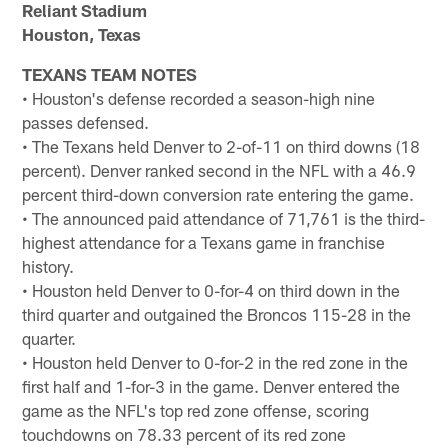
Reliant Stadium
Houston, Texas
TEXANS TEAM NOTES
• Houston's defense recorded a season-high nine
passes defensed.
• The Texans held Denver to 2-of-11 on third downs (18
percent). Denver ranked second in the NFL with a 46.9
percent third-down conversion rate entering the game.
• The announced paid attendance of 71,761 is the third-
highest attendance for a Texans game in franchise
history.
• Houston held Denver to 0-for-4 on third down in the
third quarter and outgained the Broncos 115-28 in the
quarter.
• Houston held Denver to 0-for-2 in the red zone in the
first half and 1-for-3 in the game. Denver entered the
game as the NFL's top red zone offense, scoring
touchdowns on 78.33 percent of its red zone