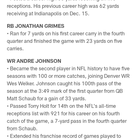
receptions. His previous career high was 62 yards
receiving at Indianapolis on Dec. 15.
RB JONATHAN GRIMES
• Ran for 7 yards on his first career carry in the fourth
quarter and finished the game with 23 yards on five
carries.
WR ANDRE JOHNSON
• Became the second player in NFL history to have five
seasons with 100 or more catches, joining Denver WR
Wes Welker. Johnson caught his 100th pass of the
season at the 3:49 mark of the first quarter from QB
Matt Schaub for a gain of 33 yards.
• Passed Torry Holt for 14th on the NFL's all-time
receptions list with 921 for his career on his fourth
catch of the game, a 7-yard pass in the fourth quarter
from Schaub.
• Extended his franchise record of games played to