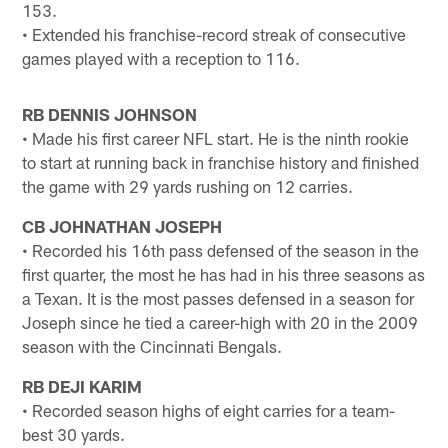
153.
• Extended his franchise-record streak of consecutive
games played with a reception to 116.
RB DENNIS JOHNSON
• Made his first career NFL start. He is the ninth rookie
to start at running back in franchise history and finished
the game with 29 yards rushing on 12 carries.
CB JOHNATHAN JOSEPH
• Recorded his 16th pass defensed of the season in the
first quarter, the most he has had in his three seasons as
a Texan. It is the most passes defensed in a season for
Joseph since he tied a career-high with 20 in the 2009
season with the Cincinnati Bengals.
RB DEJI KARIM
• Recorded season highs of eight carries for a team-
best 30 yards.