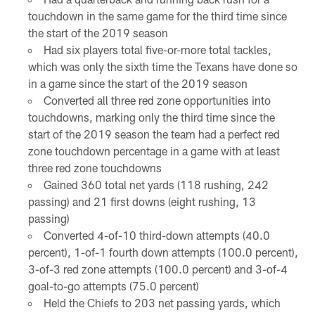
touchdown in the same game for the third time since
the start of the 2019 season
Had six players total five-or-more total tackles,
which was only the sixth time the Texans have done so
in a game since the start of the 2019 season
Converted all three red zone opportunities into
touchdowns, marking only the third time since the
start of the 2019 season the team had a perfect red
zone touchdown percentage in a game with at least
three red zone touchdowns
Gained 360 total net yards (118 rushing, 242
passing) and 21 first downs (eight rushing, 13
passing)
Converted 4-of-10 third-down attempts (40.0
percent), 1-of-1 fourth down attempts (100.0 percent),
3-of-3 red zone attempts (100.0 percent) and 3-of-4
goal-to-go attempts (75.0 percent)
Held the Chiefs to 203 net passing yards, which