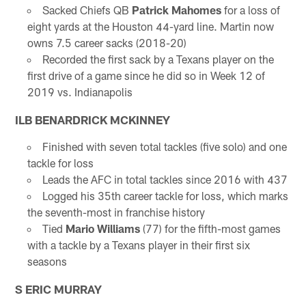
Sacked Chiefs QB
Patrick Mahomes
for a loss of
eight yards at the Houston 44-yard line. Martin now
owns 7.5 career sacks (2018-20)
Recorded the first sack by a Texans player on the
first drive of a game since he did so in Week 12 of
2019 vs. Indianapolis
ILB BENARDRICK MCKINNEY
Finished with seven total tackles (five solo) and one
tackle for loss
Leads the AFC in total tackles since 2016 with 437
Logged his 35th career tackle for loss, which marks
the seventh-most in franchise history
Tied
Mario Williams
(77) for the fifth-most games
with a tackle by a Texans player in their first six
seasons
S ERIC MURRAY