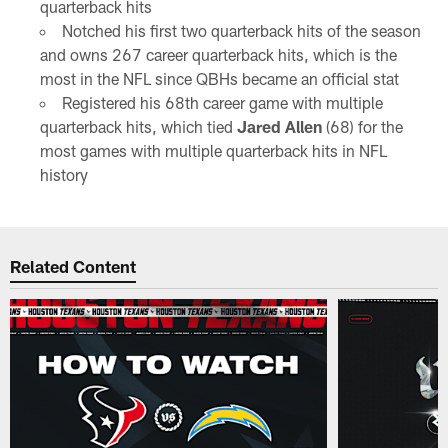
quarterback hits
Notched his first two quarterback hits of the season
and owns 267 career quarterback hits, which is the
most in the NFL since QBHs became an official stat
Registered his 68th career game with multiple
quarterback hits, which tied
Jared Allen
(68) for the
most games with multiple quarterback hits in NFL
history
Related Content