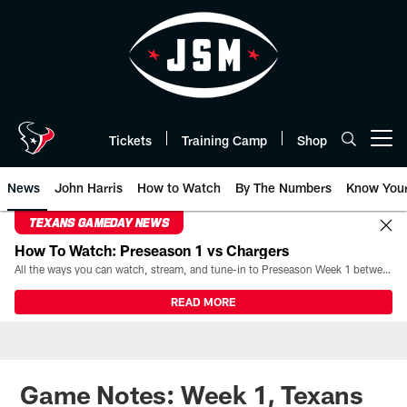
Skip
to
main
content
Tickets
Training Camp
Shop
Open menu button
News
John Harris
How to Watch
By The Numbers
Know You
TEXANS GAMEDAY NEWS
How To Watch: Preseason 1 vs Chargers
All the ways you can watch, stream, and tune-in to Preseason Week 1 between the Texans and the Los Angeles Chargers at Reliant Stadium on August 13.
READ MORE
Game Notes: Week 1, Texans