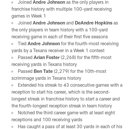
Joined
Andre Johnson
as the only players in
franchise history with multiple 100-yard receiving
games in Week 1
Joined
Andre Johnson
and
DeAndre Hopkins
as
the only players in team history with a 100-yard
receiving game in each of their first five seasons
Tied
Andre Johnson
for the fourth-most receiving
yards by a Texans receiver in a Week 1 contest
Passed
Arian Foster
(2,268) for the fifth-most
receiving yards in Texans history
Passed
Ben Tate
(2,279) for the 10th-most
scrimmage yards in Texans history
Extended his streak to 43 consecutive games with a
reception to start his career, which is the second-
longest streak in franchise history to start a career and
the fourth-longest reception streak in team history
Notched the third career game with at least eight
receptions and 100 receiving yards
Has caught a pass of at least 30 yards in each of his