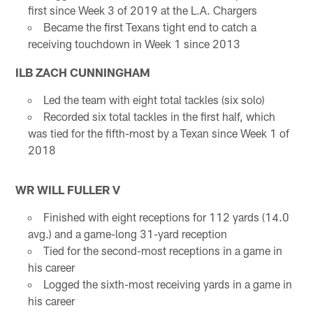
first since Week 3 of 2019 at the L.A. Chargers
Became the first Texans tight end to catch a
receiving touchdown in Week 1 since 2013
ILB ZACH CUNNINGHAM
Led the team with eight total tackles (six solo)
Recorded six total tackles in the first half, which
was tied for the fifth-most by a Texan since Week 1 of
2018
WR WILL FULLER V
Finished with eight receptions for 112 yards (14.0
avg.) and a game-long 31-yard reception
Tied for the second-most receptions in a game in
his career
Logged the sixth-most receiving yards in a game in
his career