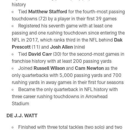
history
Tied
Matthew Stafford
for the fourth-most passing
touchdowns (72) by a player in their first 39 games
Registered his seventh game with at least one
passing and one rushing touchdown since entering the
NFL in 2017, which ranks third in the NFL behind
Dak
Prescott
(11) and
Josh Allen
(nine)
Tied
David Carr
(30) for the second-most games in
franchise history with at least 200 passing yards
Joined
Russell Wilson
and
Cam Newton
as the
only quarterbacks with 5,000 passing yards and 700
rushing yards in away games in their first four seasons
Became the only quarterback in NFL history with
three career rushing touchdowns in Arrowhead
Stadium
DE J.J. WATT
Finished with three total tackles (two solo) and two