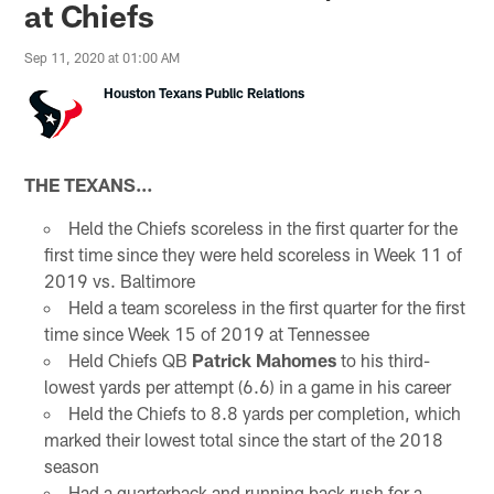
at Chiefs
Sep 11, 2020 at 01:00 AM
Houston Texans Public Relations
THE TEXANS…
Held the Chiefs scoreless in the first quarter for the
first time since they were held scoreless in Week 11 of
2019 vs. Baltimore
Held a team scoreless in the first quarter for the first
time since Week 15 of 2019 at Tennessee
Held Chiefs QB
Patrick Mahomes
to his third-
lowest yards per attempt (6.6) in a game in his career
Held the Chiefs to 8.8 yards per completion, which
marked their lowest total since the start of the 2018
season
Had a quarterback and running back rush for a