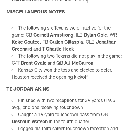
MISCELLANEOUS NOTES
The following six Texans were inactive for the
game: CB
Cornell Armstrong
, ILB
Dylan Cole
, WR
Keke Coutee
, FB
Cullen Gillaspia
, OLB
Jonathan
Greenard
and T
Charlie Heck
The following two Texans did not play in the game:
G/T
Brent Qvale
and QB
AJ McCarron
Kansas City won the toss and elected to defer.
Houston received the opening kickoff
TE JORDAN AKINS
Finished with two receptions for 39 yards (19.5
avg.) and one receiving touchdown
Caught a 19-yard touchdown pass from QB
Deshaun Watson
in the fourth quarter
Logged his third career touchdown reception and