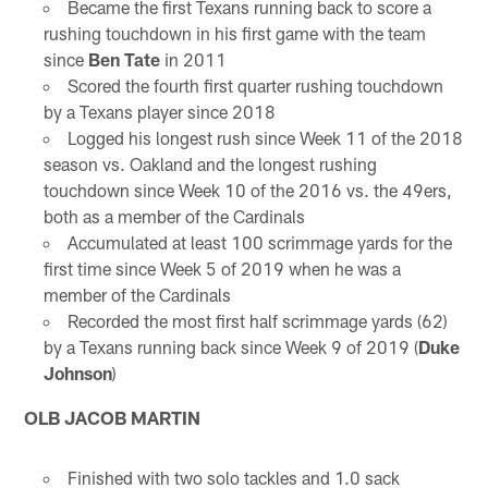
Became the first Texans running back to score a
rushing touchdown in his first game with the team
since
Ben Tate
in 2011
Scored the fourth first quarter rushing touchdown
by a Texans player since 2018
Logged his longest rush since Week 11 of the 2018
season vs. Oakland and the longest rushing
touchdown since Week 10 of the 2016 vs. the 49ers,
both as a member of the Cardinals
Accumulated at least 100 scrimmage yards for the
first time since Week 5 of 2019 when he was a
member of the Cardinals
Recorded the most first half scrimmage yards (62)
by a Texans running back since Week 9 of 2019 (
Duke
Johnson
)
OLB JACOB MARTIN
Finished with two solo tackles and 1.0 sack