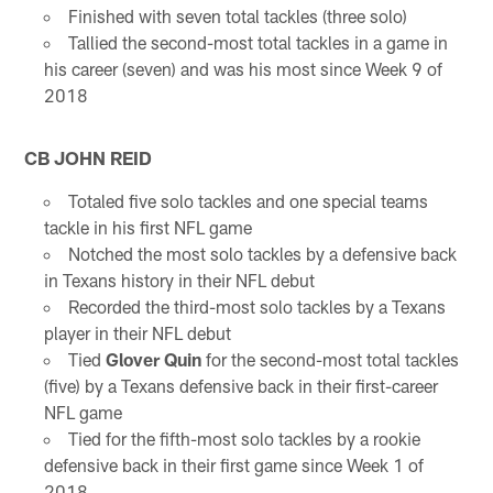
Finished with seven total tackles (three solo)
Tallied the second-most total tackles in a game in
his career (seven) and was his most since Week 9 of
2018
CB JOHN REID
Totaled five solo tackles and one special teams
tackle in his first NFL game
Notched the most solo tackles by a defensive back
in Texans history in their NFL debut
Recorded the third-most solo tackles by a Texans
player in their NFL debut
Tied
Glover Quin
for the second-most total tackles
(five) by a Texans defensive back in their first-career
NFL game
Tied for the fifth-most solo tackles by a rookie
defensive back in their first game since Week 1 of
2018