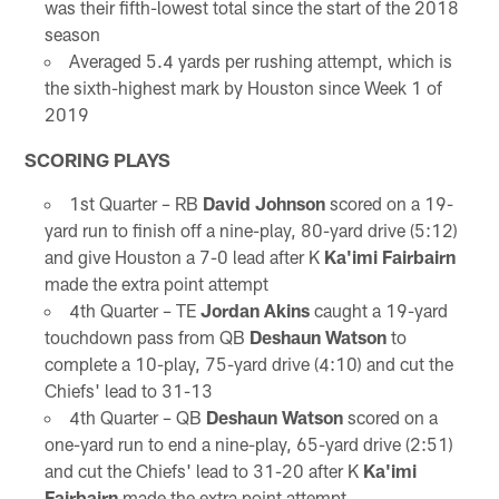
was their fifth-lowest total since the start of the 2018
season
Averaged 5.4 yards per rushing attempt, which is
the sixth-highest mark by Houston since Week 1 of
2019
SCORING PLAYS
1st Quarter – RB
David Johnson
scored on a 19-
yard run to finish off a nine-play, 80-yard drive (5:12)
and give Houston a 7-0 lead after K
Ka'imi Fairbairn
made the extra point attempt
4th Quarter – TE
Jordan Akins
caught a 19-yard
touchdown pass from QB
Deshaun Watson
to
complete a 10-play, 75-yard drive (4:10) and cut the
Chiefs' lead to 31-13
4th Quarter – QB
Deshaun Watson
scored on a
one-yard run to end a nine-play, 65-yard drive (2:51)
and cut the Chiefs' lead to 31-20 after K
Ka'imi
Fairbairn
made the extra point attempt