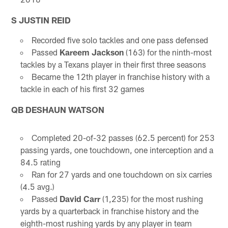
S JUSTIN REID
Recorded five solo tackles and one pass defensed
Passed
Kareem Jackson
(163) for the ninth-most
tackles by a Texans player in their first three seasons
Became the 12th player in franchise history with a
tackle in each of his first 32 games
QB DESHAUN WATSON
Completed 20-of-32 passes (62.5 percent) for 253
passing yards, one touchdown, one interception and a
84.5 rating
Ran for 27 yards and one touchdown on six carries
(4.5 avg.)
Passed
David Carr
(1,235) for the most rushing
yards by a quarterback in franchise history and the
eighth-most rushing yards by any player in team