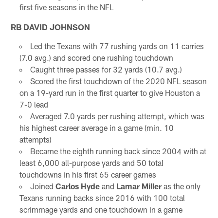
first five seasons in the NFL
RB DAVID JOHNSON
Led the Texans with 77 rushing yards on 11 carries
(7.0 avg.) and scored one rushing touchdown
Caught three passes for 32 yards (10.7 avg.)
Scored the first touchdown of the 2020 NFL season
on a 19-yard run in the first quarter to give Houston a
7-0 lead
Averaged 7.0 yards per rushing attempt, which was
his highest career average in a game (min. 10
attempts)
Became the eighth running back since 2004 with at
least 6,000 all-purpose yards and 50 total
touchdowns in his first 65 career games
Joined
Carlos Hyde
and
Lamar Miller
as the only
Texans running backs since 2016 with 100 total
scrimmage yards and one touchdown in a game