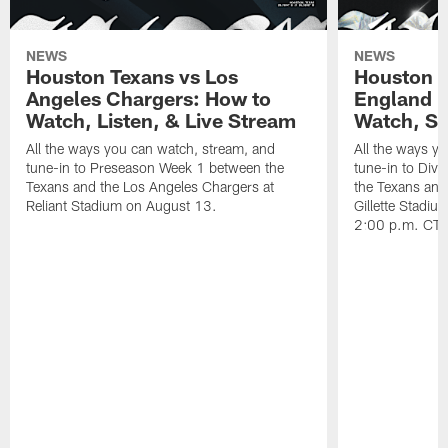
NEWS
NEWS
Houston Texans vs Los
Houston T
Angeles Chargers: How to
England P
Watch, Listen, & Live Stream
Watch, St
All the ways you can watch, stream, and
All the ways y
tune-in to Preseason Week 1 between the
tune-in to Div
Texans and the Los Angeles Chargers at
the Texans and
Reliant Stadium on August 13.
Gillette Stadi
2:00 p.m. CT.