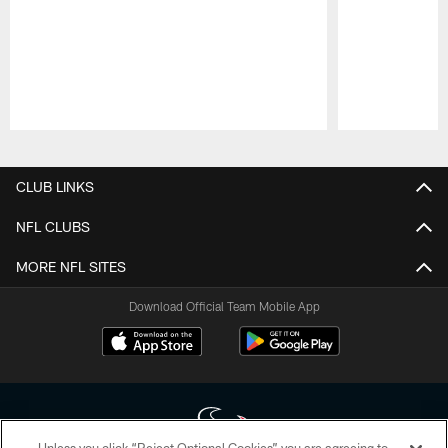
Pause
Play
CLUB LINKS
NFL CLUBS
MORE NFL SITES
Download Official Team Mobile App