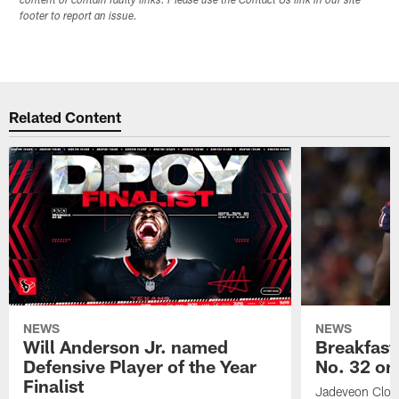
content or contain faulty links. Please use the Contact Us link in our site
footer to report an issue.
Related Content
NEWS
NEWS
Will Anderson Jr. named
Breakfast
Defensive Player of the Year
No. 32 on
Finalist
Jadeveon Clow