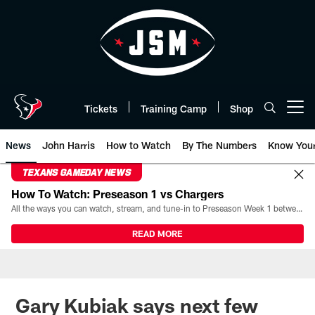
Skip
to
main
content
Tickets
Training Camp
Shop
Open menu button
News
John Harris
How to Watch
By The Numbers
Know You
TEXANS GAMEDAY NEWS
How To Watch: Preseason 1 vs Chargers
All the ways you can watch, stream, and tune-in to Preseason Week 1 between the Texans and the Los Angeles Chargers at Reliant Stadium on August 13.
READ MORE
Gary Kubiak says next few