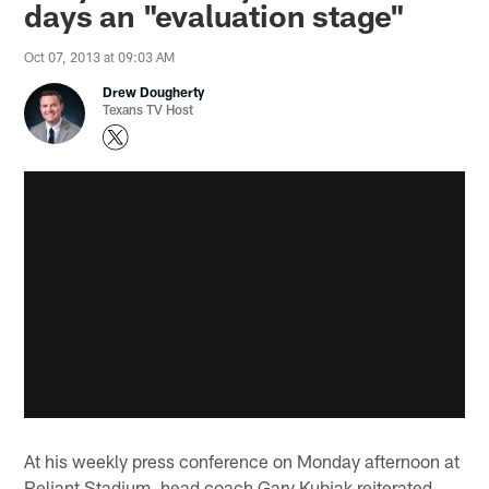
days an "evaluation stage"
Oct 07, 2013 at 09:03 AM
Drew Dougherty
Texans TV Host
At his weekly press conference on Monday afternoon at
Reliant Stadium, head coach Gary Kubiak reiterated