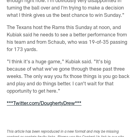
turning the ball over and I'm trying to make a decision
what I think gives us the best chance to win Sunday."
The Texans host the Rams this Sunday at noon, and
Kubiak said he needs to see a better performance from
his team and from Schaub, who was 19-of-35 passing
for 173 yards.
"I think it's a huge game," Kubiak said. "It's big
because of what we've gone through these past three
weeks. The only way you fix those things is you go back
and play and do things better. I can't wait for that
opportunity to get here."
***Twitter.com/DoughertyDrew***
This article has been reproduced in a new format and may be missing