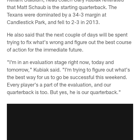
that Matt Schaub is the starting quarterback. The
Texans were dominated by a 34-3 margin at
Candlestick Park, and fell to 2-3 in 2013.
He also said that the next couple of days will be spent
trying to fix what's wrong and figure out the best course
of action for the immediate future.
"I'm in an evaluation stage right now, today and
tomorrow," Kubiak said. "I'm trying to figure out what's
the best way for us to go be successful this weekend.
Every player's a part of the evaluation, and our
quarterback is too. But yes, he is our quarterback."