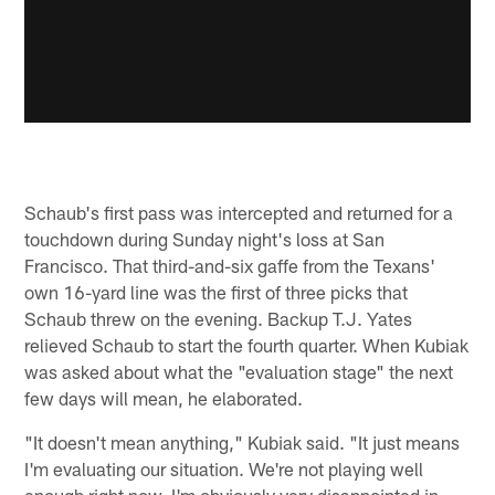
Schaub's first pass was intercepted and returned for a
touchdown during Sunday night's loss at San
Francisco. That third-and-six gaffe from the Texans'
own 16-yard line was the first of three picks that
Schaub threw on the evening. Backup T.J. Yates
relieved Schaub to start the fourth quarter. When Kubiak
was asked about what the "evaluation stage" the next
few days will mean, he elaborated.
"It doesn't mean anything," Kubiak said. "It just means
I'm evaluating our situation. We're not playing well
enough right now. I'm obviously very disappointed in