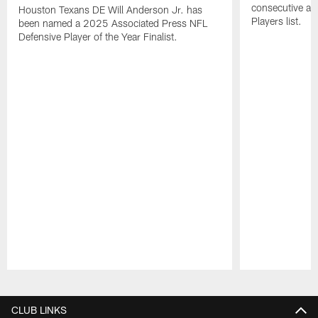
consecutive a
Houston Texans DE Will Anderson Jr. has
Players list.
been named a 2025 Associated Press NFL
Defensive Player of the Year Finalist.
Pause
Play
CLUB LINKS