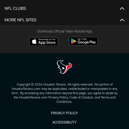
NFL CLUBS
MORE NFL SITES
Download Official Team Mobile App
Copyright © 2026 Houston Texans. All rights reserved. No portion of
HoustonTexans.com may be duplicated, redistributed or manipulated in any
form. By accessing any information beyond this page, you agree to abide by
the HoustonTexans.com Privacy Policy, Code of Conduct, and Terms and
Conditions.
PRIVACY POLICY
ACCESSIBILITY