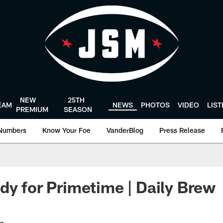
NEW
25TH
EAM
NEWS
PHOTOS
VIDEO
LIS
PREMIUM
SEASON
Numbers
Know Your Foe
VanderBlog
Press Release
dy for Primetime | Daily Brew
er