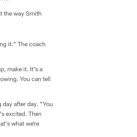
st the way Smith
ing it." The coach
 make it. It's a
rowing. You can tell
 day after day. "You
y's excited. Then
at's what we're