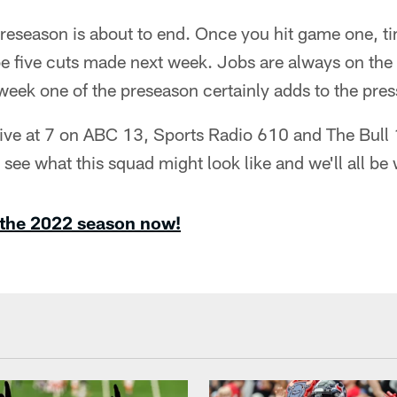
reseason is about to end. Once you hit game one, tim
l be five cuts made next week. Jobs are always on the 
r week one of the preseason certainly adds to the pres
live at 7 on ABC 13, Sports Radio 610 and The Bull 
y see what this squad might look like and we'll all be
 the 2022 season now!