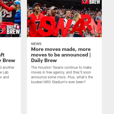
NEWS
e
More moves made, more
ft
moves to be announced |
ly Brew
Daily Brew
d another
The Houston Texans continue to make
he Lab
moves in free agency, and they'll soon
or and
announce some more. Plus, what's the
loudest NRG Stadium's ever been?