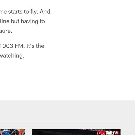
e starts to fly. And
line but having to
sure.
1003 FM. It's the
 watching.