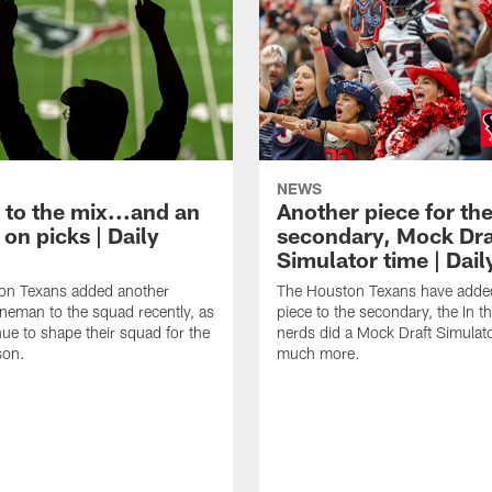
NEWS
 to the mix...and an
Another piece for th
on picks | Daily
secondary, Mock Dra
Simulator time | Dai
on Texans added another
The Houston Texans have adde
lineman to the squad recently, as
piece to the secondary, the In t
nue to shape their squad for the
nerds did a Mock Draft Simulat
son.
much more.