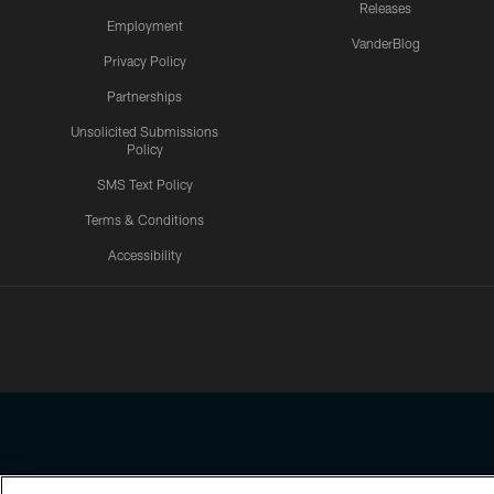
Releases
Employment
VanderBlog
Privacy Policy
Partnerships
Unsolicited Submissions
Policy
SMS Text Policy
Terms & Conditions
Accessibility
Texans App