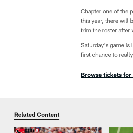
Chapter one of the p
this year, there wil
trim the roster afte
Saturday's game is 
first chance to reall
Browse tickets for
Related Content