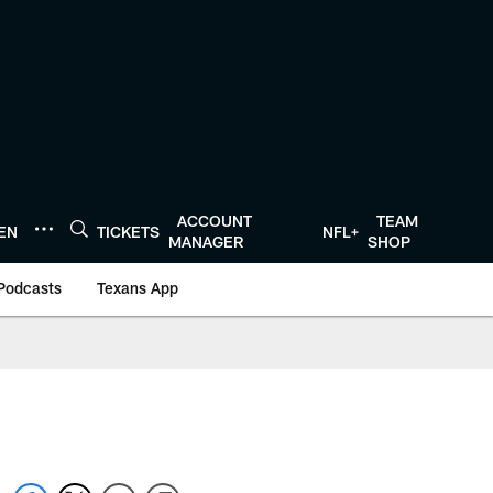
ACCOUNT
TEAM
TEN
TICKETS
NFL+
MANAGER
SHOP
Podcasts
Texans App