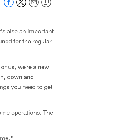
t's also an important
uned for the regular
For us, we're a new
ion, down and
ings you need to get
game operations. The
time."