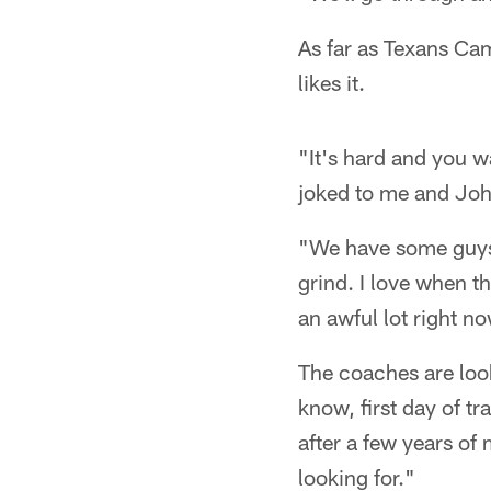
As far as Texans Ca
likes it.
"It's hard and you w
joked to me and Joh
"We have some guys w
grind. I love when th
an awful lot right n
The coaches are look
know, first day of t
after a few years of
looking for."