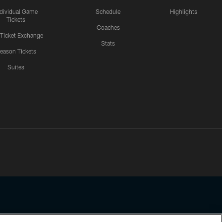
ndividual Game
Schedule
Highlights
Tickets
Coaches
 Ticket Exchange
Stats
eason Tickets
Suites