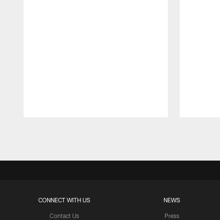
Pause
Play
CONNECT WITH US
NEWS
Contact Us
Press