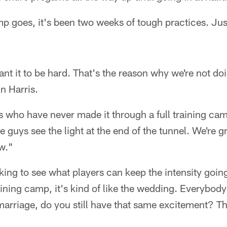
mp goes, it's been two weeks of tough practices. Ju
ant it to be hard. That's the reason why we're not do
n Harris.
ho have never made it through a full training camp,
e guys see the light at the end of the tunnel. We're g
ow."
ing to see what players can keep the intensity going
raining camp, it's kind of like the wedding. Everybod
 marriage, do you still have that same excitement? Th