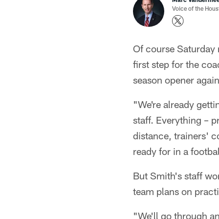
Voice of the Hou
Of course Saturday n
first step for the co
season opener again
"We're already getti
staff. Everything –
distance, trainers' 
ready for in a footb
But Smith's staff wo
team plans on pract
"We'll go through an