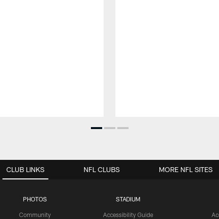
CLUB LINKS
NFL CLUBS
MORE NFL SITES
PHOTOS
STADIUM
Community
Accessibility Guide
Ac