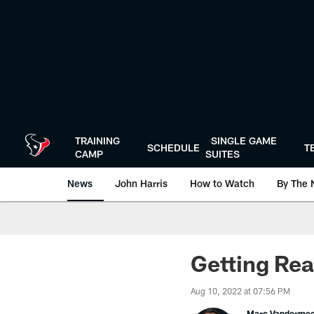
Skip
to
main
content
TRAINING
SINGLE GAME
SCHEDULE
T
CAMP
SUITES
News
John Harris
How to Watch
By The 
Getting Rea
Aug 10, 2022 at 07:56 PM
Marc Vanderme