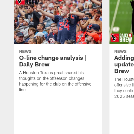
NEWS
NEWS
O-line change analysis |
Adding
Daily Brew
update 
Brew
A Houston Texans great shared his
thoughts on the offseason changes
The Houst
happening for the club on the offensive
offensive 
line.
they conti
2025 sea