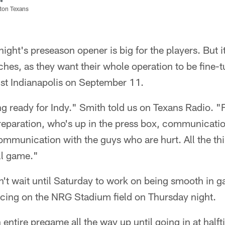
ston Texans
ight's preseason opener is big for the players. But i
aches, as they want their whole operation to be fine-t
st Indianapolis on September 11.
ng ready for Indy." Smith told us on Texans Radio. "
 preparation, who's up in the press box, communicat
communication with the guys who are hurt. All the th
all game."
n't wait until Saturday to work on being smooth in 
icing on the NRG Stadium field on Thursday night.
 entire pregame all the way up until going in at half