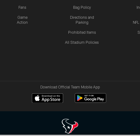
Fans
Bag Policy
I
Game
Directions and
Action
Parking
NFL
Prohibited Items
S
All Stadium Policies
Download Official Team Mobile App