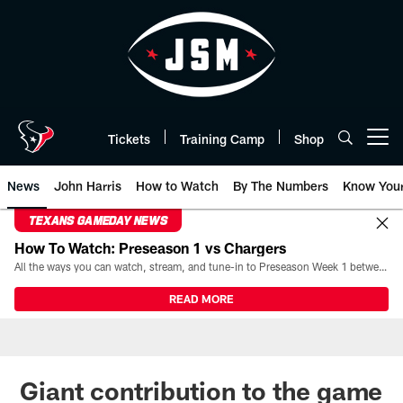
Skip
to
main
content
Tickets
Training Camp
Shop
Open menu button
News
John Harris
How to Watch
By The Numbers
Know You
TEXANS GAMEDAY NEWS
How To Watch: Preseason 1 vs Chargers
All the ways you can watch, stream, and tune-in to Preseason Week 1 between the Texans and the Los Angeles Chargers at Reliant Stadium on August 13.
READ MORE
Giant contribution to the game