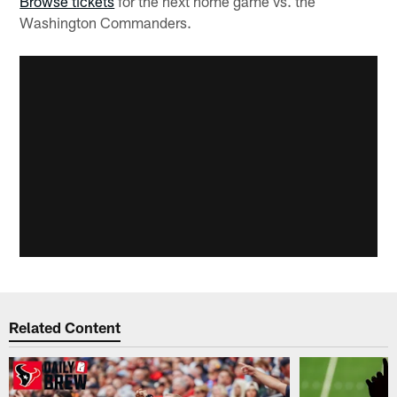
Browse tickets
for the next home game vs. the
Washington Commanders.
Related Content