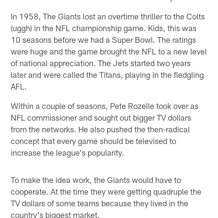
In 1958, The Giants lost an overtime thriller to the Colts
(uggh) in the NFL championship game. Kids, this was
10 seasons before we had a Super Bowl. The ratings
were huge and the game brought the NFL to a new level
of national appreciation. The Jets started two years
later and were called the Titans, playing in the fledgling
AFL.
Within a couple of seasons, Pete Rozelle took over as
NFL commissioner and sought out bigger TV dollars
from the networks. He also pushed the then-radical
concept that every game should be televised to
increase the league's popularity.
To make the idea work, the Giants would have to
cooperate. At the time they were getting quadruple the
TV dollars of some teams because they lived in the
country's biggest market.