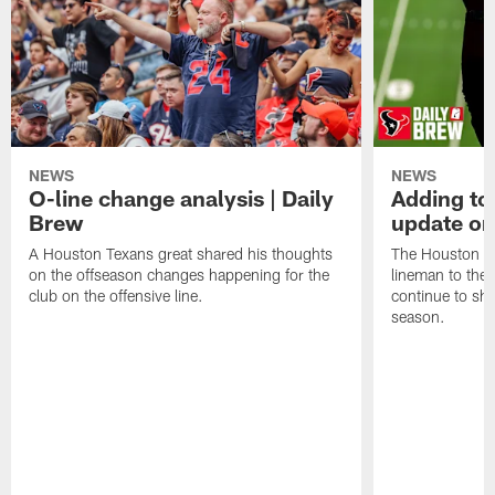
NEWS
NEWS
O-line change analysis | Daily
Adding to
Brew
update on
A Houston Texans great shared his thoughts
The Houston Te
on the offseason changes happening for the
lineman to the 
club on the offensive line.
continue to sh
season.