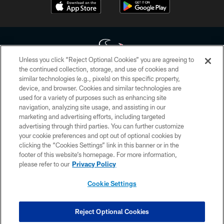
Unless you click “Reject Optional Cookies” you are agreeing to
the continued collection, storage, and use of cookies and
similar technologies (e.g., pixels) on this specific property,
Copyright © 2026 Houston Texans. All rights reserved. No portion of
device, and browser. Cookies and similar technologies are
HoustonTexans.com may be duplicated, redistributed or manipulated in any
form. By accessing any information beyond this page, you agree to abide by
used for a variety of purposes such as enhancing site
the HoustonTexans.com Privacy Policy, Code of Conduct, and Terms and
navigation, analyzing site usage, and assisting in our
Conditions.
marketing and advertising efforts, including targeted
advertising through third parties. You can further customize
PRIVACY POLICY
your cookie preferences and opt out of optional cookies by
clicking the “Cookies Settings” link in this banner or in the
ACCESSIBILITY
footer of this website’s homepage. For more information,
CONTACT US
please refer to our
Privacy Policy
AD CHOICES
Cookie Settings
YOUR PRIVACY CHOICES
COOKIE SETTINGS
Reject Optional Cookies