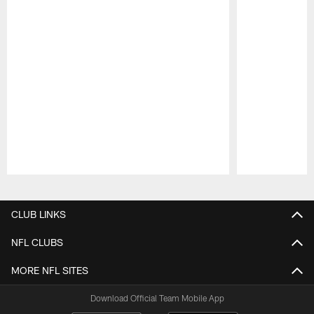
Pause
Play
CLUB LINKS
NFL CLUBS
MORE NFL SITES
Download Official Team Mobile App