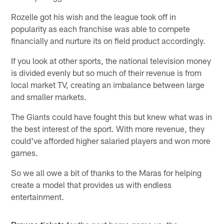
Rozelle got his wish and the league took off in
popularity as each franchise was able to compete
financially and nurture its on field product accordingly.
If you look at other sports, the national television money
is divided evenly but so much of their revenue is from
local market TV, creating an imbalance between large
and smaller markets.
The Giants could have fought this but knew what was in
the best interest of the sport. With more revenue, they
could've afforded higher salaried players and won more
games.
So we all owe a bit of thanks to the Maras for helping
create a model that provides us with endless
entertainment.