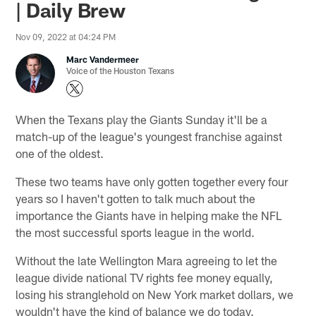
| Daily Brew
Nov 09, 2022 at 04:24 PM
Marc Vandermeer
Voice of the Houston Texans
When the Texans play the Giants Sunday it'll be a
match-up of the league's youngest franchise against
one of the oldest.
These two teams have only gotten together every four
years so I haven't gotten to talk much about the
importance the Giants have in helping make the NFL
the most successful sports league in the world.
Without the late Wellington Mara agreeing to let the
league divide national TV rights fee money equally,
losing his stranglehold on New York market dollars, we
wouldn't have the kind of balance we do today.