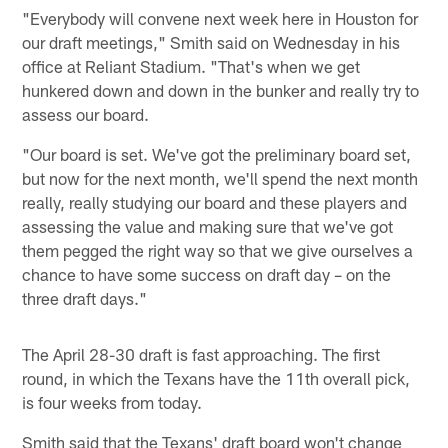
"Everybody will convene next week here in Houston for
our draft meetings," Smith said on Wednesday in his
office at Reliant Stadium. "That's when we get
hunkered down and down in the bunker and really try to
assess our board.
"Our board is set. We've got the preliminary board set,
but now for the next month, we'll spend the next month
really, really studying our board and these players and
assessing the value and making sure that we've got
them pegged the right way so that we give ourselves a
chance to have some success on draft day – on the
three draft days."
The April 28-30 draft is fast approaching. The first
round, in which the Texans have the 11th overall pick,
is four weeks from today.
Smith said that the Texans' draft board won't change