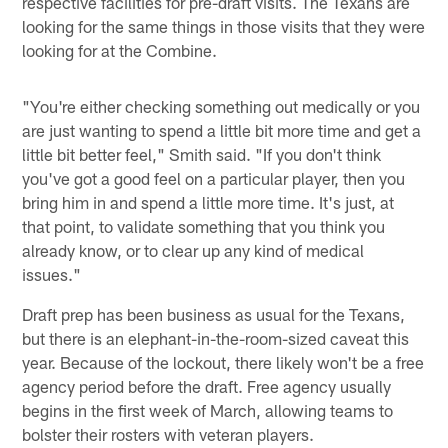
respective facilities for pre-draft visits. The Texans are
looking for the same things in those visits that they were
looking for at the Combine.
"You're either checking something out medically or you
are just wanting to spend a little bit more time and get a
little bit better feel," Smith said. "If you don't think
you've got a good feel on a particular player, then you
bring him in and spend a little more time. It's just, at
that point, to validate something that you think you
already know, or to clear up any kind of medical
issues."
Draft prep has been business as usual for the Texans,
but there is an elephant-in-the-room-sized caveat this
year. Because of the lockout, there likely won't be a free
agency period before the draft. Free agency usually
begins in the first week of March, allowing teams to
bolster their rosters with veteran players.