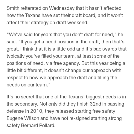
Smith reiterated on Wednesday that it hasn't affected
how the Texans have set their draft board, and it won't
affect their strategy on draft weekend.
"We've said for years that you don't draft for need," he
said. "If you get a need position in the draft, then that's
great. I think that it is a little odd and it's backwards that
typically you've filled your team, at least some of the
positions of need, via free agency. But this year being a
little bit different, it doesn't change our approach with
respect to how we approach the draft and filling the
needs on our team."
It's no secret that one of the Texans' biggest needs is in
the secondary. Not only did they finish 32nd in passing
defense in 2010, they released starting free safety
Eugene Wilson and have not re-signed starting strong
safety Bernard Pollard.