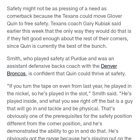
Safety might not be as pressing of a need as
cornerback because the Texans could move Glover
Quin to free safety. Texans coach Gary Kubiak said
earlier this week that the only way they would do that is
if they felt good enough about the rest of their corners,
since Quin is currently the best of the bunch.
Smith, who played safety at Purdue and was an
assistant defensive backs coach with the
Denver
Broncos
, is confident that Quin could thrive at safety.
"If you turn the tape on even from last year, he played in
the nickel, so he's played in the slot," Smith said. "He's
played inside, and what you see right off the bat is a guy
that will go in and tackle and be physical. That's
obviously one of the prerequisites for the safety position
different from the corner position, and he's
demonstrated the ability to go in and do that. He's
obviously got the range because he's playing out on the