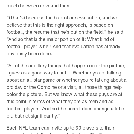
much between now and then.
"(That's) because the bulk of our evaluation, and we
believe that this is the right approach, is based on
football, the resume that he's put on the field," he said.
"And so that is the major portion of it: What kind of
football player is he? And that evaluation has already
obviously been done.
"All of the ancillary things that happen color the picture,
I guess is a good way to put it. Whether you're talking
about an all-star game or whether you're talking about a
pro day or the Combine or a visit, all those things help
color the picture. But we know what these guys are at
this point in terms of what they are as men and as
football players. And so (the board) does change a little
bit, but not significantly."
Each NFL team can invite up to 30 players to their