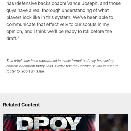
has (defensive backs coach) Vance Joseph, and those
guys have a real thorough understanding of what
players look like in this system. We've been able to
communicate that effectively to our scouts in my
opinion, and I think we'll be ready to roll before the
draft."
This article has been reproduced in a new format and may be missing
content or contain faulty links. Please use the Contact Us link in our site
footer to report an issue.
Related Content