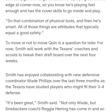
edge at corner now, so you know he's playing fast
enough and has the cover skills to go inside and play.
"So that combination of physical tools, and then he's
smart. All of those things are attributes that typically
equal a good safety."
To move or not to move Quin is a question for later. For
now, Smith will work with the Texans' coaches and
scouts to tweak their draft board over the next four
weeks.
Smith has enjoyed collaborating with new defensive
coordinator Wade Phillips over the last three months as
the Texans have studied players who might fit their 3-4
defense.
"It's been great," Smith said. "Not only Wade, but
(linebackers coach) Reggie Herring has come in and so