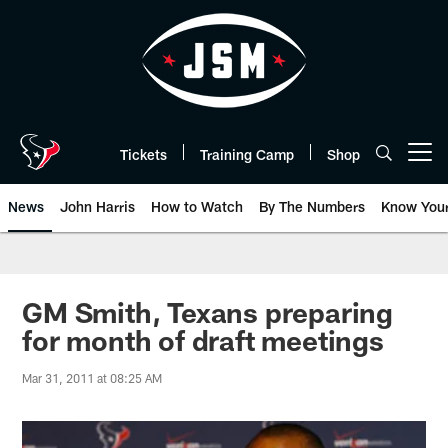
Skip
to
main
content
Tickets
Training Camp
Shop
Open menu button
News
John Harris
How to Watch
By The Numbers
Know You
GM Smith, Texans preparing
for month of draft meetings
Mar 31, 2011 at 08:25 AM