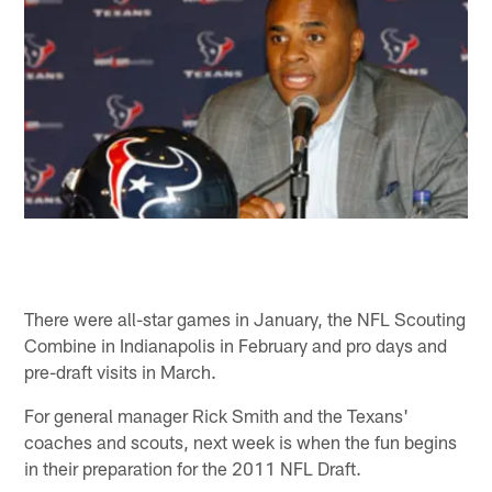
There were all-star games in January, the NFL Scouting
Combine in Indianapolis in February and pro days and
pre-draft visits in March.
For general manager Rick Smith and the Texans'
coaches and scouts, next week is when the fun begins
in their preparation for the 2011 NFL Draft.