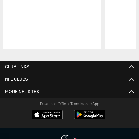
Pause
Play
CLUB LINKS
NFL CLUBS
MORE NFL SITES
Download Official Team Mobile App