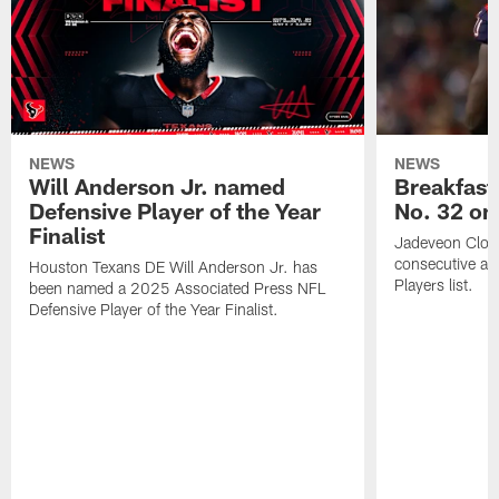
NEWS
NEWS
Will Anderson Jr. named
Breakfast
Defensive Player of the Year
No. 32 on
Finalist
Jadeveon Clow
consecutive a
Houston Texans DE Will Anderson Jr. has
Players list.
been named a 2025 Associated Press NFL
Defensive Player of the Year Finalist.