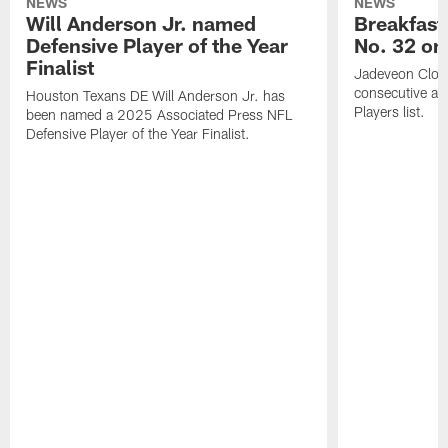
NEWS
NEWS
Will Anderson Jr. named
Breakfast
Defensive Player of the Year
No. 32 on
Finalist
Jadeveon Clow
consecutive a
Houston Texans DE Will Anderson Jr. has
Players list.
been named a 2025 Associated Press NFL
Defensive Player of the Year Finalist.