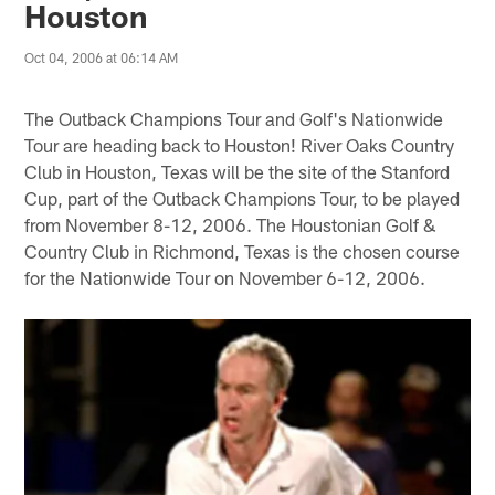
Houston
Oct 04, 2006 at 06:14 AM
The Outback Champions Tour and Golf's Nationwide
Tour are heading back to Houston! River Oaks Country
Club in Houston, Texas will be the site of the Stanford
Cup, part of the Outback Champions Tour, to be played
from November 8-12, 2006. The Houstonian Golf &
Country Club in Richmond, Texas is the chosen course
for the Nationwide Tour on November 6-12, 2006.