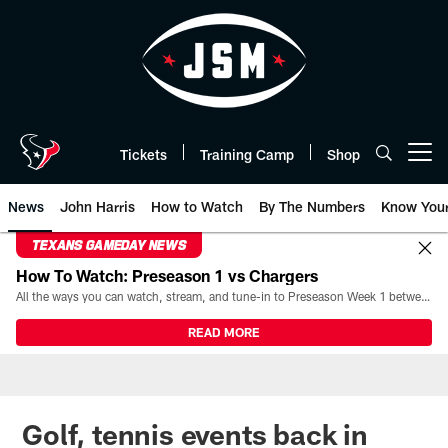
Skip
to
main
content
Tickets
Training Camp
Shop
Open menu button
News
John Harris
How to Watch
By The Numbers
Know You
TEXANS GAMEDAY NEWS
How To Watch: Preseason 1 vs Chargers
All the ways you can watch, stream, and tune-in to Preseason Week 1 between the Texans and the Los Angeles Chargers at Reliant Stadium on August 13.
READ MORE
Golf, tennis events back in