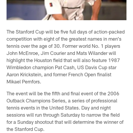
The Stanford Cup will be five full days of action-packed
competition with eight of the greatest names in men's
tennis over the age of 30. Former world No. 1 players
John McEnroe, Jim Courier and Mats Wilander will
highlight the Houston field that will also feature 1987
Wimbledon champion Pat Cash, US Davis Cup star
Aaron Krickstein, and former French Open finalist
Mikael Pernfors.
The event will be the fifth and final event of the 2006
Outback Champions Series, a series of professional
tennis events in the United States. Day and night
sessions will run through Saturday to narrow the field
for a Sunday shootout that will determine the winner of
the Stanford Cup.