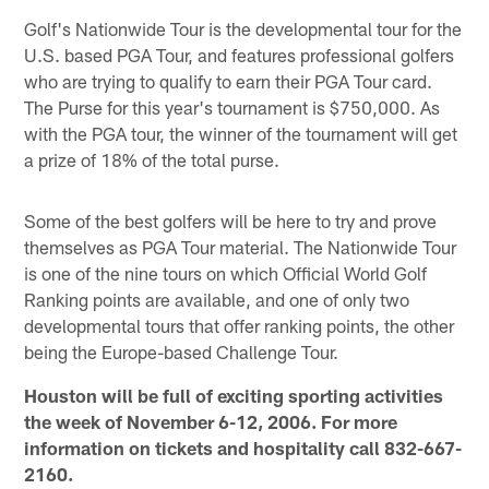
Golf's Nationwide Tour is the developmental tour for the
U.S. based PGA Tour, and features professional golfers
who are trying to qualify to earn their PGA Tour card.
The Purse for this year's tournament is $750,000. As
with the PGA tour, the winner of the tournament will get
a prize of 18% of the total purse.
Some of the best golfers will be here to try and prove
themselves as PGA Tour material. The Nationwide Tour
is one of the nine tours on which Official World Golf
Ranking points are available, and one of only two
developmental tours that offer ranking points, the other
being the Europe-based Challenge Tour.
Houston will be full of exciting sporting activities
the week of November 6-12, 2006. For more
information on tickets and hospitality call 832-667-
2160.