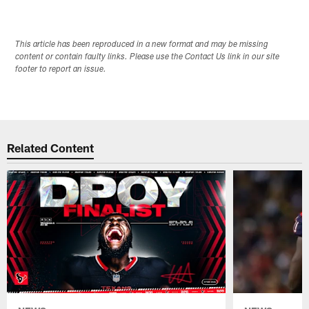
This article has been reproduced in a new format and may be missing
content or contain faulty links. Please use the Contact Us link in our site
footer to report an issue.
Related Content