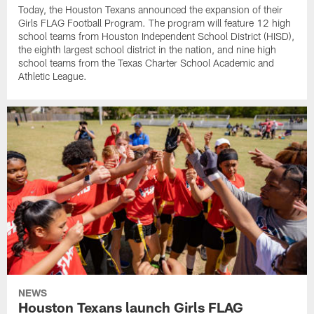
Today, the Houston Texans announced the expansion of their
Girls FLAG Football Program. The program will feature 12 high
school teams from Houston Independent School District (HISD),
the eighth largest school district in the nation, and nine high
school teams from the Texas Charter School Academic and
Athletic League.
NEWS
Houston Texans launch Girls FLAG