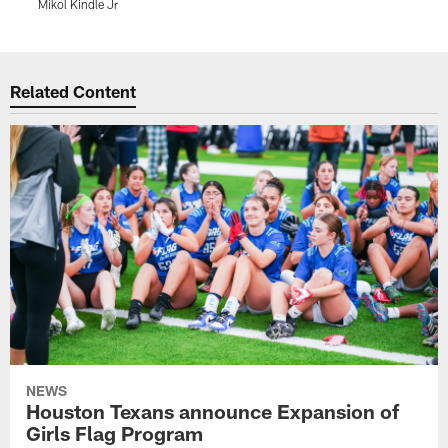
Mikol Kindle Jr
M
Pause
Play
Related Content
NEWS
Houston Texans announce Expansion of
Girls Flag Program