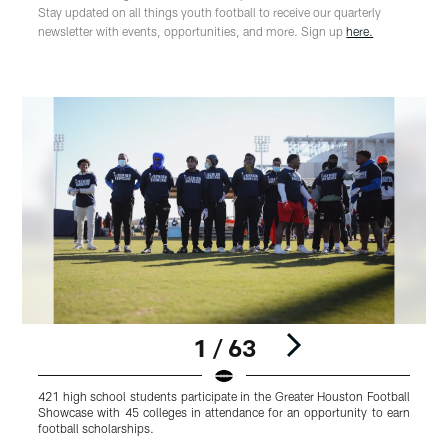
Stay updated on all things youth football to receive our quarterly
newsletter with events, opportunities, and more. Sign up
here.
1 / 63
421 high school students participate in the Greater Houston Football
4
Showcase with 45 colleges in attendance for an opportunity to earn
S
football scholarships.
f