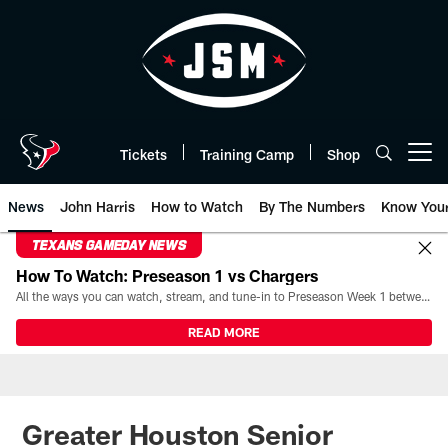
Skip
to
main
content
Tickets
Training Camp
Shop
Open menu button
News
John Harris
How to Watch
By The Numbers
Know You
TEXANS GAMEDAY NEWS
How To Watch: Preseason 1 vs Chargers
All the ways you can watch, stream, and tune-in to Preseason Week 1 between the Texans and the Los Angeles Chargers at Reliant Stadium on August 13.
READ MORE
Greater Houston Senior