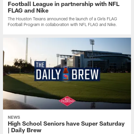
Football League in partnership with NFL
FLAG and Nike
The Houston Texans announced the launch of a Girls FLAG
Football Program in collaboration with NFL FLAG and Nike.
NEWS
High School Seniors have Super Saturday
| Daily Brew