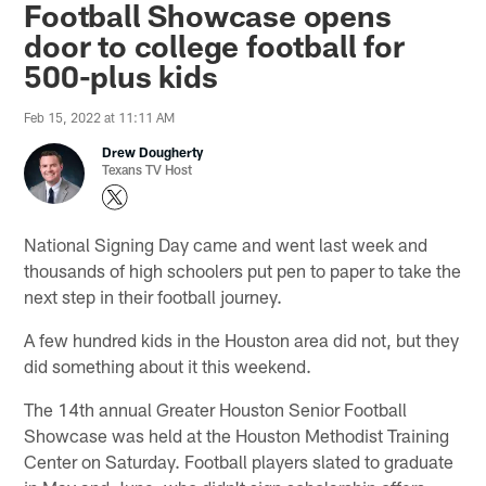
Football Showcase opens
door to college football for
500-plus kids
Feb 15, 2022 at 11:11 AM
Drew Dougherty
Texans TV Host
National Signing Day came and went last week and
thousands of high schoolers put pen to paper to take the
next step in their football journey.
A few hundred kids in the Houston area did not, but they
did something about it this weekend.
The 14th annual Greater Houston Senior Football
Showcase was held at the Houston Methodist Training
Center on Saturday. Football players slated to graduate