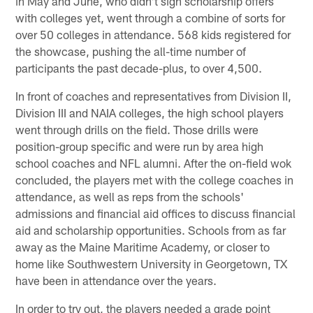
in May and June, who didn't sign scholarship offers
with colleges yet, went through a combine of sorts for
over 50 colleges in attendance. 568 kids registered for
the showcase, pushing the all-time number of
participants the past decade-plus, to over 4,500.
In front of coaches and representatives from Division II,
Division III and NAIA colleges, the high school players
went through drills on the field. Those drills were
position-group specific and were run by area high
school coaches and NFL alumni. After the on-field wok
concluded, the players met with the college coaches in
attendance, as well as reps from the schools'
admissions and financial aid offices to discuss financial
aid and scholarship opportunities. Schools from as far
away as the Maine Maritime Academy, or closer to
home like Southwestern University in Georgetown, TX
have been in attendance over the years.
In order to try out, the players needed a grade point