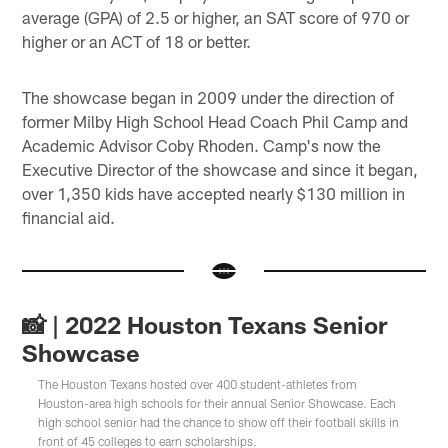
average (GPA) of 2.5 or higher, an SAT score of 970 or
higher or an ACT of 18 or better.
The showcase began in 2009 under the direction of
former Milby High School Head Coach Phil Camp and
Academic Advisor Coby Rhoden. Camp's now the
Executive Director of the showcase and since it began,
over 1,350 kids have accepted nearly $130 million in
financial aid.
📸 | 2022 Houston Texans Senior
Showcase
The Houston Texans hosted over 400 student-athletes from
Houston-area high schools for their annual Senior Showcase. Each
high school senior had the chance to show off their football skills in
front of 45 colleges to earn scholarships.