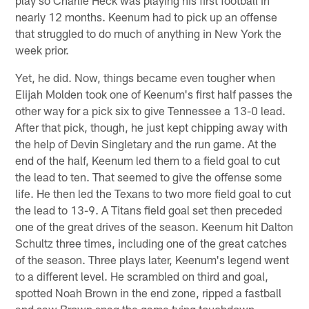
nearly 12 months. Keenum had to pick up an offense
that struggled to do much of anything in New York the
week prior.
Yet, he did. Now, things became even tougher when
Elijah Molden took one of Keenum's first half passes the
other way for a pick six to give Tennessee a 13-0 lead.
After that pick, though, he just kept chipping away with
the help of Devin Singletary and the run game. At the
end of the half, Keenum led them to a field goal to cut
the lead to ten. That seemed to give the offense some
life. He then led the Texans to two more field goal to cut
the lead to 13-9. A Titans field goal set then preceded
one of the great drives of the season. Keenum hit Dalton
Schultz three times, including one of the great catches
of the season. Three plays later, Keenum's legend went
to a different level. He scrambled on third and goal,
spotted Noah Brown in the end zone, ripped a fastball
and saw Brown snag the game tying touchdown.