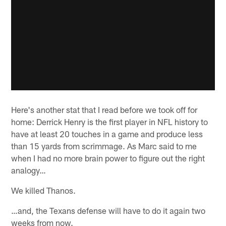
Here's another stat that I read before we took off for
home: Derrick Henry is the first player in NFL history to
have at least 20 touches in a game and produce less
than 15 yards from scrimmage. As Marc said to me
when I had no more brain power to figure out the right
analogy…
We killed Thanos.
…and, the Texans defense will have to do it again two
weeks from now.