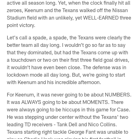
active all season long. Yet, when the clock finally hit all
zeroes, Keenum and the Texans walked off the Nissan
Stadium field with an unlikely, yet WELL-EARNED three
point victory.
Let's call a spade, a spade, the Texans were clearly the
better team all day long. I wouldn't go so far as to say
that they dominated, but had the Texans come up with
a touchdown or two on their first three field goal drives,
it wouldn't have even been close. The defense was in
lockdown mode all day long. But, we're going to start
with Keenum and his incredible afternoon.
For Keenum, it was never going to be about NUMBERS.
It was ALWAYS going to be about MOMENTS. There
were always going to be hiccups in this game for Case.
He was stepping under center without the Texans' two
leading TD receivers - Tank Dell and Nico Collins.
Texans starting right tackle George Fant was unable to
play so Charlie Heck was playing his first football in