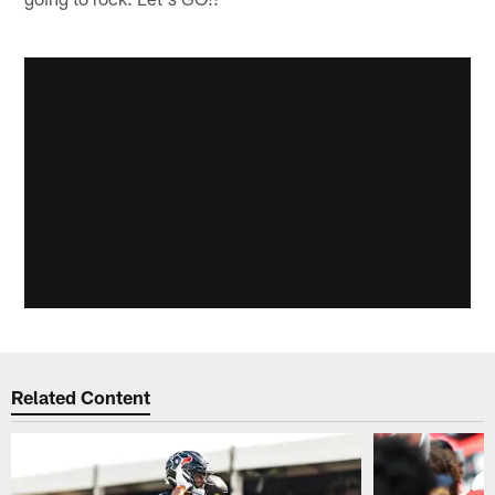
Related Content