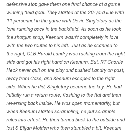
defensive stop gave them one final chance at a game
winning field goal. They started at the 20-yard line with
11 personnel in the game with Devin Singletary as the
lone running back in the backfield. As soon as he took
the shotgun snap, Keenum wasn't completely in love
with the two routes to his left. Just as he scanned to
the right, OLB Harold Landry was rushing from the right
side and got his right hand on Keenum. But, RT Charlie
Heck never quit on the play and pushed Landry on past,
away from Case, and Keenum escaped to the right
side. When he did, Singletary became the key. He had
initially run a return route, flashing to the flat and then
reversing back inside. He was open momentarily, but
when Keenum started scrambling, he put scramble
rules into effect. He then turned back to the outside and
lost S Elijah Molden who then stumbled a bit. Keenum