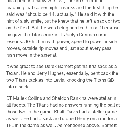
postgame interview with JG, I asked him about
reaching that career high in sacks and the first thing he
said was "should be 14, actually." He said it with the
hint of a sly smile, but he knew that he left a sack or two
on the field. But, he was being hard on himself because
he gave the Titans rookie LT Jaelyn Duncan some
lessons. JG hit him with power, speed to power, inside
moves, outside rip moves and just about every pass
rush move in the arsenal.
It was great to see Derek Barnett get his first sack as a
Texan. He and Jerry Hughes, essentially, bent back the
two Titans tackles into Levis, knocking the Titans QB
into a sack.
DT Maliek Collins and Sheldon Rankins were stellar in
all facets. The Titans had no answers running the ball at
those two in the game. Khalil Davis had a stellar game
as well. He had a sack and stoned Henry on a run for a
TFL in the game as well. As mentioned above, Barnett