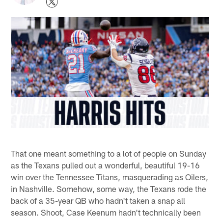
That one meant something to a lot of people on Sunday
as the Texans pulled out a wonderful, beautiful 19-16
win over the Tennessee Titans, masquerading as Oilers,
in Nashville. Somehow, some way, the Texans rode the
back of a 35-year QB who hadn't taken a snap all
season. Shoot, Case Keenum hadn't technically been