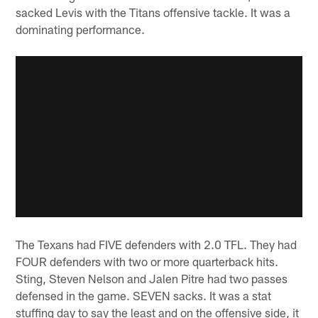
sacked Levis with the Titans offensive tackle. It was a
dominating performance.
The Texans had FIVE defenders with 2.0 TFL. They had
FOUR defenders with two or more quarterback hits.
Sting, Steven Nelson and Jalen Pitre had two passes
defensed in the game. SEVEN sacks. It was a stat
stuffing day to say the least and on the offensive side, it