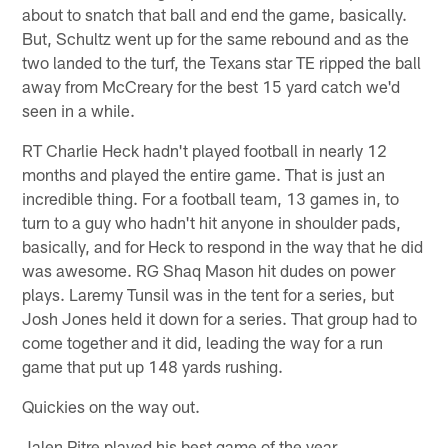
about to snatch that ball and end the game, basically.
But, Schultz went up for the same rebound and as the
two landed to the turf, the Texans star TE ripped the ball
away from McCreary for the best 15 yard catch we'd
seen in a while.
RT Charlie Heck hadn't played football in nearly 12
months and played the entire game. That is just an
incredible thing. For a football team, 13 games in, to
turn to a guy who hadn't hit anyone in shoulder pads,
basically, and for Heck to respond in the way that he did
was awesome. RG Shaq Mason hit dudes on power
plays. Laremy Tunsil was in the tent for a series, but
Josh Jones held it down for a series. That group had to
come together and it did, leading the way for a run
game that put up 148 yards rushing.
Quickies on the way out.
Jalen Pitre played his best game of the year.