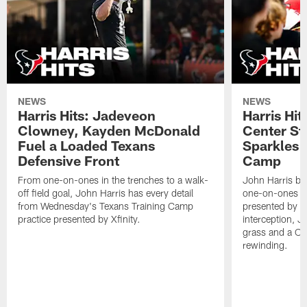
NEWS
NEWS
Harris Hits: Jadeveon
Harris Hit
Clowney, Kayden McDonald
Center St
Fuel a Loaded Texans
Sparkles 
Defensive Front
Camp
From one-on-ones in the trenches to a walk-
John Harris br
off field goal, John Harris has every detail
one-on-ones o
from Wednesday's Texans Training Camp
presented by Xf
practice presented by Xfinity.
interception, 
grass and a C.
rewinding.