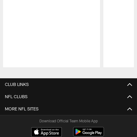
Pause
Play
CLUB LINKS
NFL CLUBS
MORE NFL SITES
Download Official Team Mobile App