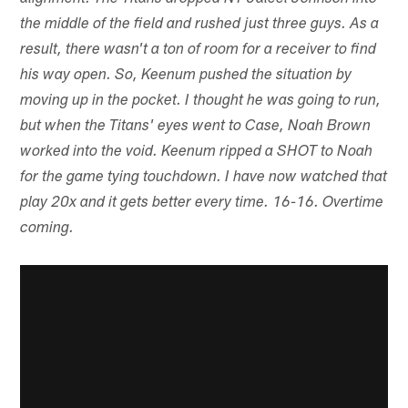
the middle of the field and rushed just three guys. As a
result, there wasn't a ton of room for a receiver to find
his way open. So, Keenum pushed the situation by
moving up in the pocket. I thought he was going to run,
but when the Titans' eyes went to Case, Noah Brown
worked into the void. Keenum ripped a SHOT to Noah
for the game tying touchdown. I have now watched that
play 20x and it gets better every time. 16-16. Overtime
coming.