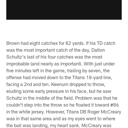
Brown had eight catches for 82 yards. If his TD catch
was the most important catch of the day, Dalton
Schultz's last of his four catches was the most
improbable (and nearly as important). With just under
five minutes left in the game, trailing by seven, the
offense had moved down to the Titans 18-yard line,
facing a 2nd and ten. Keenum dropped to throw,
eluding some early pressure in his face, but he saw
Schultz in the middle of the field. Problem was that he
couldn't step into the throw so he floated it toward #86
in the white jersey. However, Titans DB Roger McCreary
was in that same area and as my eyes went to where
the ball was landing, my heart sank. McCreary was