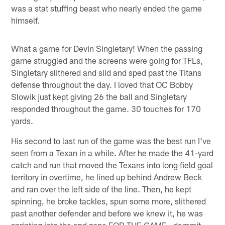
was a stat stuffing beast who nearly ended the game
himself.
What a game for Devin Singletary! When the passing
game struggled and the screens were going for TFLs,
Singletary slithered and slid and sped past the Titans
defense throughout the day. I loved that OC Bobby
Slowik just kept giving 26 the ball and Singletary
responded throughout the game. 30 touches for 170
yards.
His second to last run of the game was the best run I've
seen from a Texan in a while. After he made the 41-yard
catch and run that moved the Texans into long field goal
territory in overtime, he lined up behind Andrew Beck
and ran over the left side of the line. Then, he kept
spinning, he broke tackles, spun some more, slithered
past another defender and before we knew it, he was