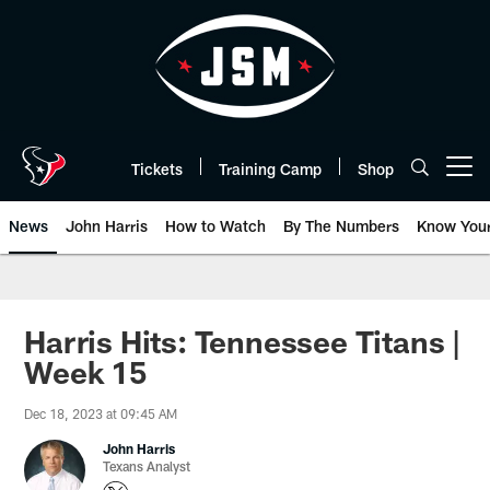
Skip
to
main
content
Tickets
Training Camp
Shop
Open menu button
News
John Harris
How to Watch
By The Numbers
Know You
Harris Hits: Tennessee Titans |
Week 15
Dec 18, 2023 at 09:45 AM
John Harris
Texans Analyst