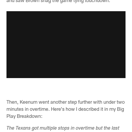
Then, Keenum went another step further with under two
minutes in overtime. Here's how I described it in my Big
Play Breakdown:
The Texans got multiple stops in overtime but the last