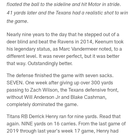
floated the ball to the sideline and hit Motor in stride.
41 yards later and the Texans had a realistic shot to win
the game.
Nearly nine years to the day that he stepped out of a
deer blind and beat the Ravens in 2014, Keenum took
his legendary status, as Marc Vandermeer noted, to a
different level. It was never perfect, but it was better
that way. Outstandingly better.
The defense finished the game with seven sacks.
SEVEN. One week after giving up over 300 yards
passing to Zach Wilson, the Texans defensive front,
without Will Anderson Jr and Blake Cashman,
completely dominated the game.
Titans RB Derrick Henry ran for nine yards. Read that
again. NINE yards on 16 carries. From the last game of
2019 through last year's week 17 game, Henry had