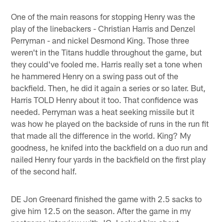
One of the main reasons for stopping Henry was the
play of the linebackers - Christian Harris and Denzel
Perryman - and nickel Desmond King. Those three
weren't in the Titans huddle throughout the game, but
they could've fooled me. Harris really set a tone when
he hammered Henry on a swing pass out of the
backfield. Then, he did it again a series or so later. But,
Harris TOLD Henry about it too. That confidence was
needed. Perryman was a heat seeking missile but it
was how he played on the backside of runs in the run fit
that made all the difference in the world. King? My
goodness, he knifed into the backfield on a duo run and
nailed Henry four yards in the backfield on the first play
of the second half.
DE Jon Greenard finished the game with 2.5 sacks to
give him 12.5 on the season. After the game in my