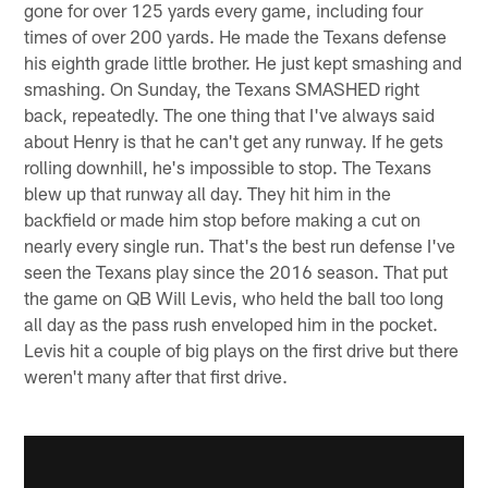
gone for over 125 yards every game, including four
times of over 200 yards. He made the Texans defense
his eighth grade little brother. He just kept smashing and
smashing. On Sunday, the Texans SMASHED right
back, repeatedly. The one thing that I've always said
about Henry is that he can't get any runway. If he gets
rolling downhill, he's impossible to stop. The Texans
blew up that runway all day. They hit him in the
backfield or made him stop before making a cut on
nearly every single run. That's the best run defense I've
seen the Texans play since the 2016 season. That put
the game on QB Will Levis, who held the ball too long
all day as the pass rush enveloped him in the pocket.
Levis hit a couple of big plays on the first drive but there
weren't many after that first drive.