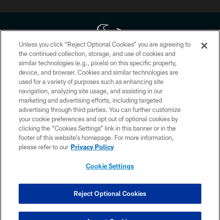
Unless you click “Reject Optional Cookies” you are agreeing to
the continued collection, storage, and use of cookies and
similar technologies (e.g., pixels) on this specific property,
Copyright © 2026 Houston Texans. All rights reserved. No portion of
device, and browser. Cookies and similar technologies are
HoustonTexans.com may be duplicated, redistributed or manipulated in any
form. By accessing any information beyond this page, you agree to abide by
used for a variety of purposes such as enhancing site
the HoustonTexans.com Privacy Policy, Code of Conduct, and Terms and
navigation, analyzing site usage, and assisting in our
Conditions.
marketing and advertising efforts, including targeted
advertising through third parties. You can further customize
PRIVACY POLICY
your cookie preferences and opt out of optional cookies by
clicking the “Cookies Settings” link in this banner or in the
ACCESSIBILITY
footer of this website’s homepage. For more information,
CONTACT US
please refer to our
Privacy Policy
AD CHOICES
Cookie Settings
YOUR PRIVACY CHOICES
COOKIE SETTINGS
Reject Optional Cookies
PREFERENCE CENTER