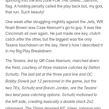
sprinting into the end zone FOR THE GAME…dammit,
flag. A holding penalty called the play back but, my god,
that run. Such beauty!
One week after struggling mightily against the Jets, WR
Noah Brown was Case Keenum's go-to guy. It was like
Cincinnati all over again. He just made one key, clutch
catch after the other, but the biggest was the only
Texans touchdown on the day. Here's how I described it
in my Big Play Breakdown:
The Texans, led by QB Case Keenum, marched down
the field, courtesy of three massive catches by Dalton
Schultz. The ball sat at the three yard line and OC
Bobby Slowik put 12 personnel in the game, but the
two TEs, Schultz and Brevin Jordan, are the Texans'
two best pass catching options. Schultz motioned to
the left side, creating basically a double stack 2x2
alignment. The Titans dropped NT Jaleel Johnson into