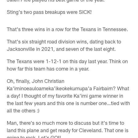
Sting's two pass breakups were SICK!
That's three wins in a row for the Texans in Tennessee.
That's six straight road division wins, dating back to
Jacksonville in 2021, and seven of the last eight.
The Texans were 1-12-1 on this day last year. Think on
how far this team has come in a year.
Oh, finally, John Christian
Ka'iminoeauloameka'ikeokekumupa'a Fairbairn? What
a day! I thought of my favorite Ka'imi game winner in
the last few years and this one is number one…tied with
all the others :)
Man, there's so much more to discuss but it's time to
land this plane and get ready for Cleveland. That one is
going to rock. Let's GO!!