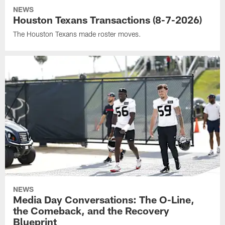
NEWS
Houston Texans Transactions (8-7-2026)
The Houston Texans made roster moves.
NEWS
Media Day Conversations: The O-Line,
the Comeback, and the Recovery
Blueprint