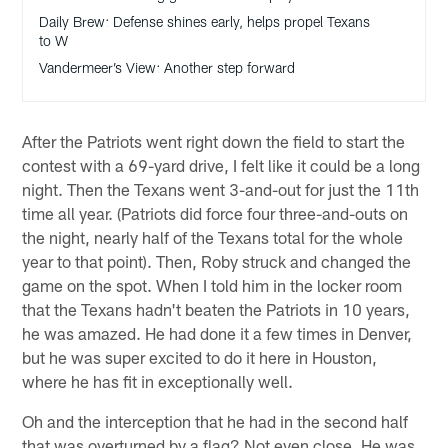
Daily Brew: Defense shines early, helps propel Texans
to W
Vandermeer’s View: Another step forward
After the Patriots went right down the field to start the
contest with a 69-yard drive, I felt like it could be a long
night. Then the Texans went 3-and-out for just the 11th
time all year. (Patriots did force four three-and-outs on
the night, nearly half of the Texans total for the whole
year to that point). Then, Roby struck and changed the
game on the spot. When I told him in the locker room
that the Texans hadn't beaten the Patriots in 10 years,
he was amazed. He had done it a few times in Denver,
but he was super excited to do it here in Houston,
where he has fit in exceptionally well.
Oh and the interception that he had in the second half
that was overturned by a flag? Not even close. He was