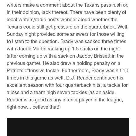
writers make a comment about the Texans pass rush or,
in their opinion, lack thereof. There have been plenty of
local writers/radio hosts wonder aloud whether the
Texans could still get pressure on the quarterback. Well,
Sunday night provided some answers for those willing
to listen to the question. Brady was sacked three times
with Jacob Martin racking up 1.5 sacks on the night
(after coming up with a sack on Jacoby Brissett in the
previous game). He also drew a holding penalty on a
Patriots offensive tackle. Furthermore, Brady was hit 10
times in this game as well. D.J. Reader continued his
excellent season with four quarterback hits, a tackle for
a loss and a team high seven tackles (as an aside,
Reader is as good as any interior player in the league,
right now... believe that!)