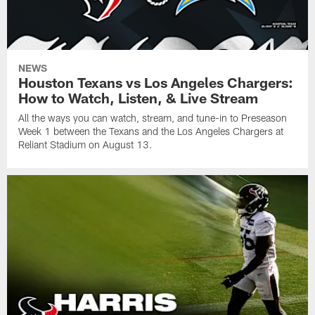
NEWS
Houston Texans vs Los Angeles Chargers:
How to Watch, Listen, & Live Stream
All the ways you can watch, stream, and tune-in to Preseason
Week 1 between the Texans and the Los Angeles Chargers at
Reliant Stadium on August 13.