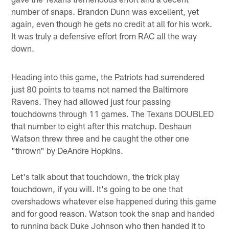
number of snaps. Brandon Dunn was excellent, yet
again, even though he gets no credit at all for his work.
It was truly a defensive effort from RAC all the way
down.
Heading into this game, the Patriots had surrendered
just 80 points to teams not named the Baltimore
Ravens. They had allowed just four passing
touchdowns through 11 games. The Texans DOUBLED
that number to eight after this matchup. Deshaun
Watson threw three and he caught the other one
"thrown" by DeAndre Hopkins.
Let's talk about that touchdown, the trick play
touchdown, if you will. It's going to be one that
overshadows whatever else happened during this game
and for good reason. Watson took the snap and handed
to running back Duke Johnson who then handed it to