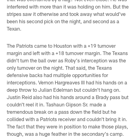
interfered with more than it was holding on him. But the
stripes saw it otherwise and took away what would've
been his second pick on the night, and second as a
Texan.
The Patriots came to Houston with a +19 turnover
margin and left with a +18 turnover margin. The Texans
didn't turn the ball over as Roby's interception was the
only turnover on the night. That said, the Texans
defensive backs had multiple opportunities for
interceptions. Vernon Hargreaves III had his hands on a
deep throw to Julian Edelman but couldn't hang on.
Justin Reid also had his hands around a Brady pass but
couldn't reel it in. Tashaun Gipson Sr. made a
tremendous break on a pass down the field but he
collided with a Patriots receiver and couldn't bring it in.
The fact that they were in position to make those plays,
though, was a huge feather in the secondary's camp.