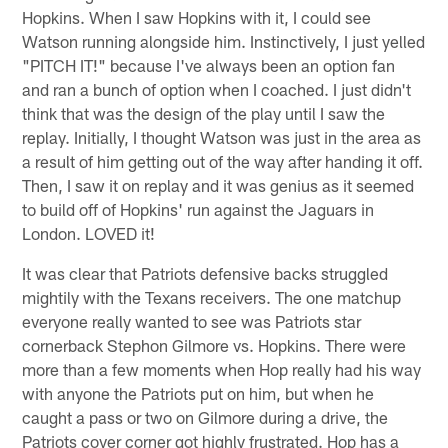
Hopkins. When I saw Hopkins with it, I could see
Watson running alongside him. Instinctively, I just yelled
"PITCH IT!" because I've always been an option fan
and ran a bunch of option when I coached. I just didn't
think that was the design of the play until I saw the
replay. Initially, I thought Watson was just in the area as
a result of him getting out of the way after handing it off.
Then, I saw it on replay and it was genius as it seemed
to build off of Hopkins' run against the Jaguars in
London. LOVED it!
It was clear that Patriots defensive backs struggled
mightily with the Texans receivers. The one matchup
everyone really wanted to see was Patriots star
cornerback Stephon Gilmore vs. Hopkins. There were
more than a few moments when Hop really had his way
with anyone the Patriots put on him, but when he
caught a pass or two on Gilmore during a drive, the
Patriots cover corner got highly frustrated. Hop has a