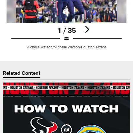
1 / 35
Michelle Watson/Michelle Watson/Houston Texans
Pause
Play
Related Content