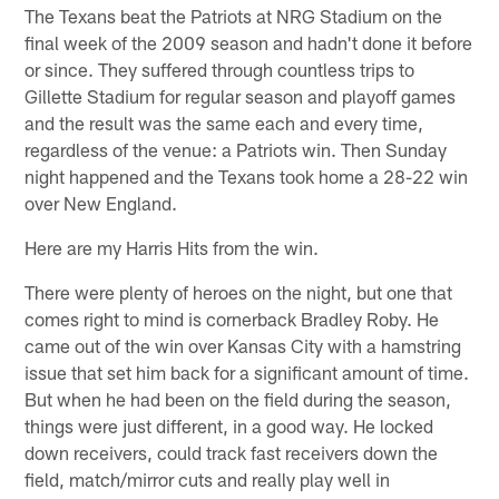
The Texans beat the Patriots at NRG Stadium on the
final week of the 2009 season and hadn't done it before
or since. They suffered through countless trips to
Gillette Stadium for regular season and playoff games
and the result was the same each and every time,
regardless of the venue: a Patriots win. Then Sunday
night happened and the Texans took home a 28-22 win
over New England.
Here are my Harris Hits from the win.
There were plenty of heroes on the night, but one that
comes right to mind is cornerback Bradley Roby. He
came out of the win over Kansas City with a hamstring
issue that set him back for a significant amount of time.
But when he had been on the field during the season,
things were just different, in a good way. He locked
down receivers, could track fast receivers down the
field, match/mirror cuts and really play well in