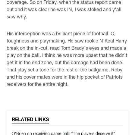
coverage. So on Friday, when the status report came
out and it was clear he was IN, I was stoked and y'all
saw why.
His interception was a brilliant piece of football IQ,
toughness and playmaking. He saw rookie N'Keal Harry
break on the in-cut, read Tom Brady's eyes and made a
play on the ball. I think he was more upset that he didn't
get it in the end zone, but the damage had been done.
That play set a tone for the rest of the ballgame. Roby
and his cover mates were in the hip pocket of Patriots
receivers for the entire night.
RELATED LINKS
O’Brien on receiving game ball: “The players deserve it”