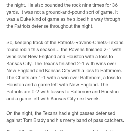
the night. He also pounded the rock nine times for 36
yards. It was not a ground-and-pound sort of game. It
was a Duke kind of game as he sliced his way through
the Patriots defense throughout the night.
So, keeping track of the Patriots-Ravens-Chiefs-Texans
round robin this season... the Ravens finished 2-1 with
wins over New England and Houston with a loss to
Kansas City. The Texans finished 2-1 with wins over
New England and Kansas City with a loss to Baltimore.
The Chiefs are 1-1 with a win over Baltimore, a loss to
Houston and a game left with New England. The
Patriots are 0-2 with losses to Baltimore and Houston
and a game left with Kansas City next week.
On the night, the Texans had eight passes defensed
against Tom Brady and his merry band of pass catchers.