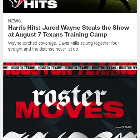
NEWS
Harris Hits: Jared Wayne Steals the Show
at August 7 Texans Training Camp
Wayne torched coverage, Davis Mills strung together four
straight and the defense never let up.