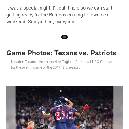
It was a special night. I'll cut it here so we can start
getting ready for the Broncos coming to town next
weekend. See ya then, everyone.
Game Photos: Texans vs. Patriots
Houston Texans take on the New England Patriots at NRG Stadium
for the twelfth game of the 2019 NFL season.