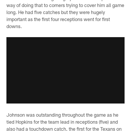
way of doing that to corners trying to cover him all game
long. He had five catches but they were hugely
important as the first four receptions went for first
downs.
Johnson was outstanding throughout the game as he
tied Hopkins for the team lead in receptions (five) and
also had a touchdown catch, the first for the Texans on