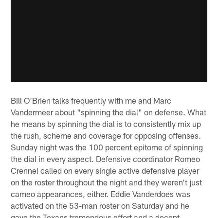
Bill O'Brien talks frequently with me and Marc
Vandermeer about "spinning the dial" on defense. What
he means by spinning the dial is to consistently mix up
the rush, scheme and coverage for opposing offenses.
Sunday night was the 100 percent epitome of spinning
the dial in every aspect. Defensive coordinator Romeo
Crennel called on every single active defensive player
on the roster throughout the night and they weren't just
cameo appearances, either. Eddie Vanderdoes was
activated on the 53-man roster on Saturday and he
gave the Texans tremendous effort and a decent