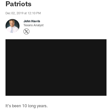
Patriots
Dec 02, 2019 at 12:10 PM
John Harris
Texans Analyst
It's been 10 long years.