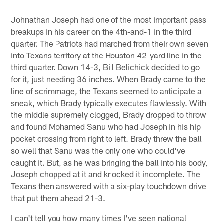
Johnathan Joseph had one of the most important pass
breakups in his career on the 4th-and-1 in the third
quarter. The Patriots had marched from their own seven
into Texans territory at the Houston 42-yard line in the
third quarter. Down 14-3, Bill Belichick decided to go
for it, just needing 36 inches. When Brady came to the
line of scrimmage, the Texans seemed to anticipate a
sneak, which Brady typically executes flawlessly. With
the middle supremely clogged, Brady dropped to throw
and found Mohamed Sanu who had Joseph in his hip
pocket crossing from right to left. Brady threw the ball
so well that Sanu was the only one who could've
caught it. But, as he was bringing the ball into his body,
Joseph chopped at it and knocked it incomplete. The
Texans then answered with a six-play touchdown drive
that put them ahead 21-3.
I can't tell you how many times I've seen national