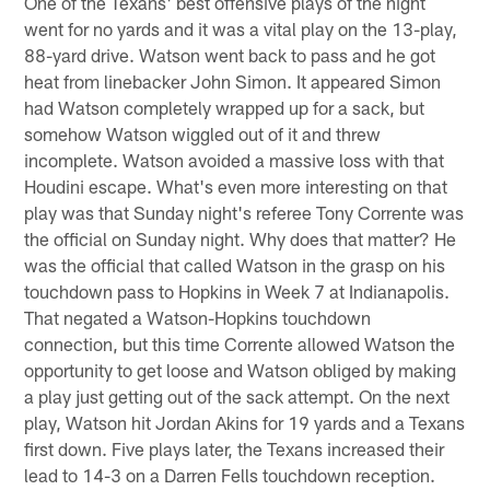
One of the Texans' best offensive plays of the night
went for no yards and it was a vital play on the 13-play,
88-yard drive. Watson went back to pass and he got
heat from linebacker John Simon. It appeared Simon
had Watson completely wrapped up for a sack, but
somehow Watson wiggled out of it and threw
incomplete. Watson avoided a massive loss with that
Houdini escape. What's even more interesting on that
play was that Sunday night's referee Tony Corrente was
the official on Sunday night. Why does that matter? He
was the official that called Watson in the grasp on his
touchdown pass to Hopkins in Week 7 at Indianapolis.
That negated a Watson-Hopkins touchdown
connection, but this time Corrente allowed Watson the
opportunity to get loose and Watson obliged by making
a play just getting out of the sack attempt. On the next
play, Watson hit Jordan Akins for 19 yards and a Texans
first down. Five plays later, the Texans increased their
lead to 14-3 on a Darren Fells touchdown reception.