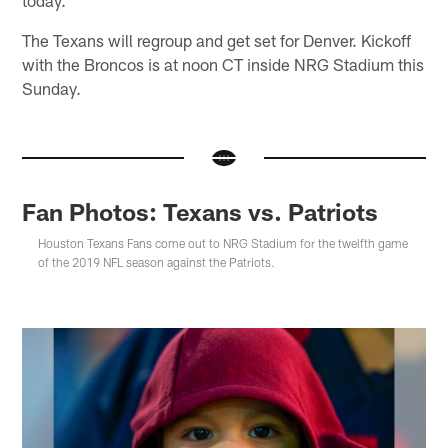
The Texans will regroup and get set for Denver. Kickoff
with the Broncos is at noon CT inside NRG Stadium this
Sunday.
Fan Photos: Texans vs. Patriots
Houston Texans Fans come out to NRG Stadium for the twelfth game
of the 2019 NFL season against the Patriots.