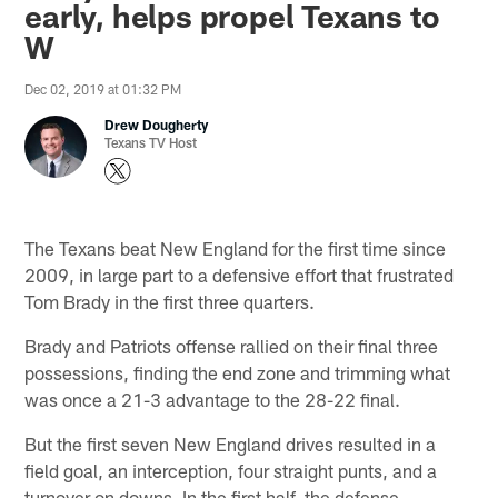
early, helps propel Texans to
W
Dec 02, 2019 at 01:32 PM
Drew Dougherty
Texans TV Host
The Texans beat New England for the first time since
2009, in large part to a defensive effort that frustrated
Tom Brady in the first three quarters.
Brady and Patriots offense rallied on their final three
possessions, finding the end zone and trimming what
was once a 21-3 advantage to the 28-22 final.
But the first seven New England drives resulted in a
field goal, an interception, four straight punts, and a
turnover on downs. In the first half, the defense