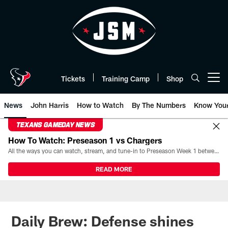
Skip
to
main
content
Tickets
Training Camp
Shop
Open menu button
News
John Harris
How to Watch
By The Numbers
Know You
TEXANS GAMEDAY NEWS
How To Watch: Preseason 1 vs Chargers
All the ways you can watch, stream, and tune-in to Preseason Week 1 between the Texans and the Los Angeles Chargers at Reliant Stadium on August 13.
READ MORE
Daily Brew: Defense shines