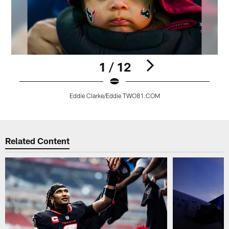
1 / 12
Eddie Clarke/Eddie TWO81.COM
Pause
Play
Related Content