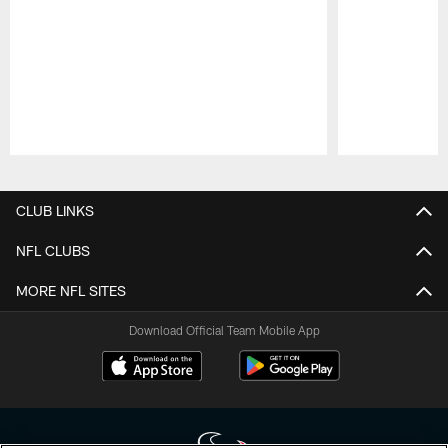
Pause
Play
CLUB LINKS
NFL CLUBS
MORE NFL SITES
Download Official Team Mobile App