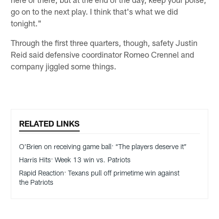
go on to the next play. I think that's what we did
tonight."
Through the first three quarters, though, safety Justin
Reid said defensive coordinator Romeo Crennel and
company jiggled some things.
RELATED LINKS
O’Brien on receiving game ball: “The players deserve it”
Harris Hits: Week 13 win vs. Patriots
Rapid Reaction: Texans pull off primetime win against
the Patriots