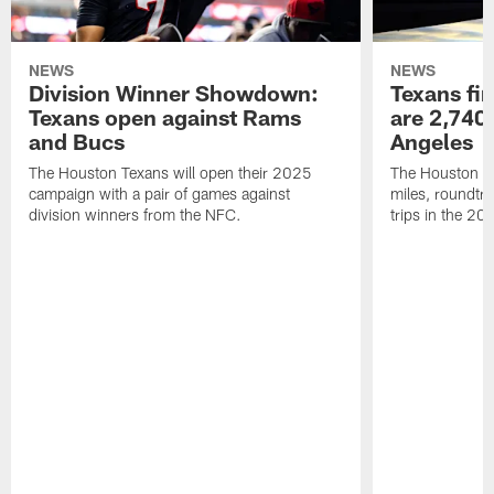
NEWS
NEWS
Division Winner Showdown:
Texans fir
Texans open against Rams
are 2,740-
and Bucs
Angeles
The Houston Texans will open their 2025
The Houston Tex
campaign with a pair of games against
miles, roundtri
division winners from the NFC.
trips in the 20