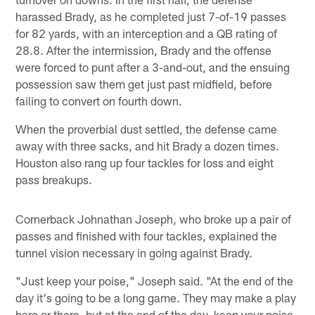
harassed Brady, as he completed just 7-of-19 passes
for 82 yards, with an interception and a QB rating of
28.8. After the intermission, Brady and the offense
were forced to punt after a 3-and-out, and the ensuing
possession saw them get just past midfield, before
failing to convert on fourth down.
When the proverbial dust settled, the defense came
away with three sacks, and hit Brady a dozen times.
Houston also rang up four tackles for loss and eight
pass breakups.
Cornerback Johnathan Joseph, who broke up a pair of
passes and finished with four tackles, explained the
tunnel vision necessary in going against Brady.
"Just keep your poise," Joseph said. "At the end of the
day it's going to be a long game. They may make a play
here or there, but at the end of the day, keep your poise,