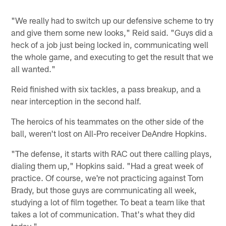
"We really had to switch up our defensive scheme to try
and give them some new looks," Reid said. "Guys did a
heck of a job just being locked in, communicating well
the whole game, and executing to get the result that we
all wanted."
Reid finished with six tackles, a pass breakup, and a
near interception in the second half.
The heroics of his teammates on the other side of the
ball, weren't lost on All-Pro receiver DeAndre Hopkins.
"The defense, it starts with RAC out there calling plays,
dialing them up," Hopkins said. "Had a great week of
practice. Of course, we're not practicing against Tom
Brady, but those guys are communicating all week,
studying a lot of film together. To beat a team like that
takes a lot of communication. That's what they did
today."