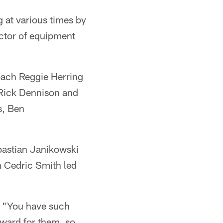
 at various times by
ctor of equipment
oach Reggie Herring
 Rick Dennison and
s, Ben
bastian Janikowski
h Cedric Smith led
g. "You have such
reward for them, so