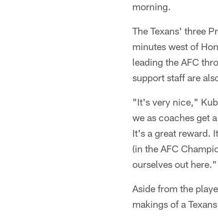
morning.
The Texans' three Pr
minutes west of Hon
leading the AFC thr
support staff are als
"It's very nice," Kub
we as coaches get a c
It's a great reward.
(in the AFC Champio
ourselves out here."
Aside from the playe
makings of a Texans 