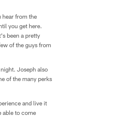
u hear from the
til you get here.
's been a pretty
 few of the guys from
night. Joseph also
one of the many perks
perience and live it
e able to come