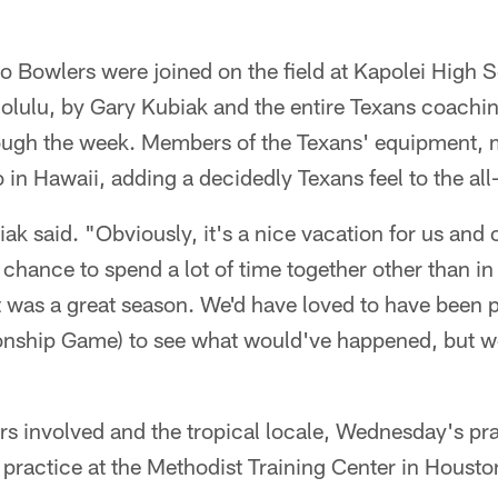
o Bowlers were joined on the field at Kapolei High 
olulu, by Gary Kubiak and the entire Texans coachin
ough the week. Members of the Texans' equipment, 
o in Hawaii, adding a decidedly Texans feel to the all-s
iak said. "Obviously, it's a nice vacation for us and 
hance to spend a lot of time together other than in f
 It was a great season. We'd have loved to have been
nship Game) to see what would've happened, but we
rs involved and the tropical locale, Wednesday's pra
practice at the Methodist Training Center in Housto