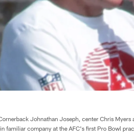
Cornerback Johnathan Joseph, center Chris Myers 
in familiar company at the AFC's first Pro Bowl pr