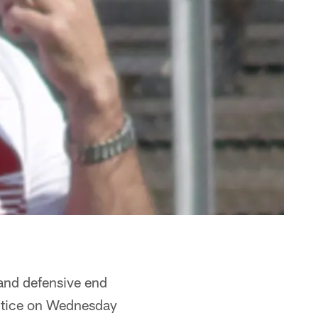
and defensive end
actice on Wednesday