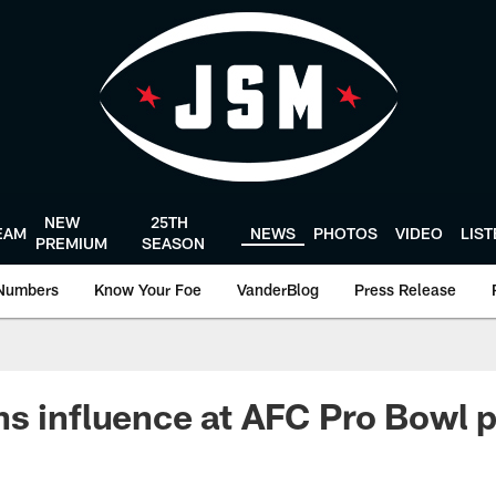
NEW
25TH
EAM
NEWS
PHOTOS
VIDEO
LIS
PREMIUM
SEASON
Numbers
Know Your Foe
VanderBlog
Press Release
s influence at AFC Pro Bowl p