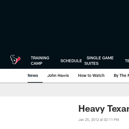
Skip
to
main
content
TRAINING
SINGLE GAME
SCHEDULE
T
CAMP
SUITES
News
John Harris
How to Watch
By The 
Heavy Texan
Jan 25, 2012 at 02:11 PM