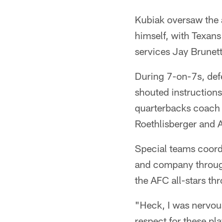
Kubiak oversaw the a
himself, with Texan
services Jay Brunett
During 7-on-7s, def
shouted instruction
quarterbacks coach 
Roethlisberger and A
Special teams coord
and company through
the AFC all-stars th
"Heck, I was nervous
respect for these pla