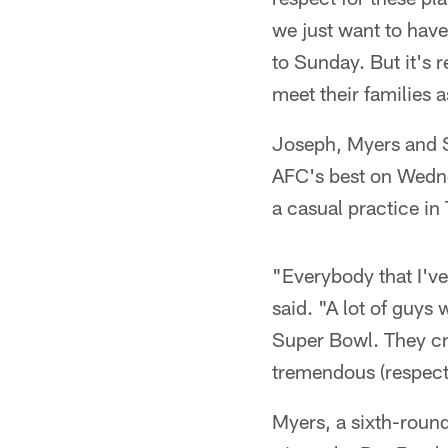
we just want to hav
to Sunday. But it's r
meet their families a
Joseph, Myers and Sm
AFC's best on Wedne
a casual practice in 
"Everybody that I've
said. "A lot of guys
Super Bowl. They cr
tremendous (respec
Myers, a sixth-roun