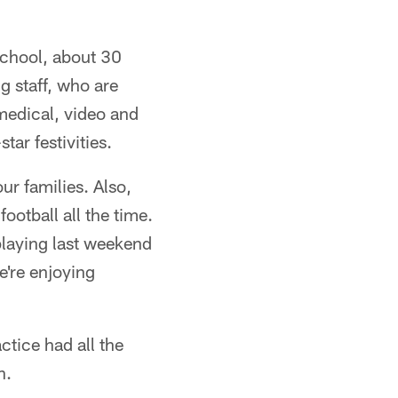
School, about 30
g staff, who are
medical, video and
tar festivities.
our families. Also,
ootball all the time.
 playing last weekend
're enjoying
ctice had all the
n.