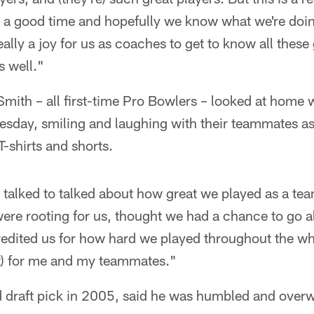
e a good time and hopefully we know what we're doin
eally a joy for us as coaches to get to know all these
s well."
ith – all first-time Pro Bowlers – looked at home wi
sday, smiling and laughing with their teammates a
T-shirts and shorts.
 talked to talked about how great we played as a te
 were rooting for us, thought we had a chance to go al
edited us for how hard we played throughout the who
t) for me and my teammates."
d draft pick in 2005, said he was humbled and overw