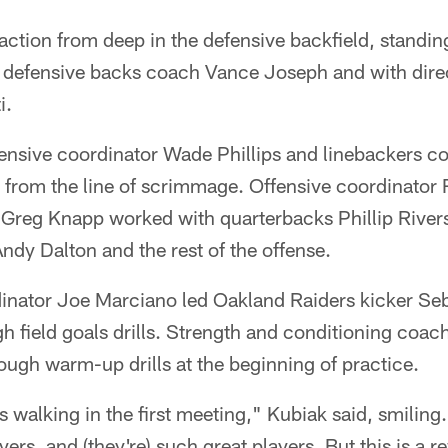
ction from deep in the defensive backfield, standing
s defensive backs coach Vance Joseph and with dire
i.
ensive coordinator Wade Phillips and linebackers c
s from the line of scrimmage. Offensive coordinator
Greg Knapp worked with quarterbacks Phillip River
ndy Dalton and the rest of the offense.
inator Joe Marciano led Oakland Raiders kicker Se
 field goals drills. Strength and conditioning coac
rough warm-up drills at the beginning of practice.
 walking in the first meeting," Kubiak said, smilin
yers, and (they're) such great players. But this is a 