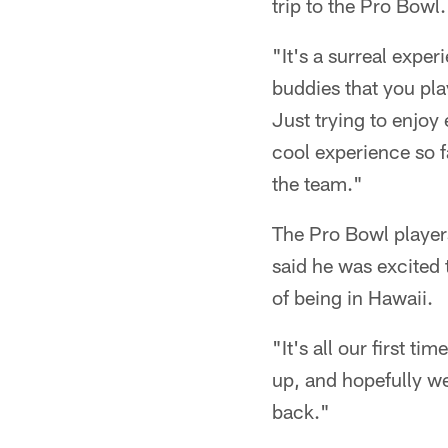
trip to the Pro Bowl.
"It's a surreal expe
buddies that you pla
Just trying to enjoy
cool experience so f
the team."
The Pro Bowl player
said he was excited 
of being in Hawaii.
"It's all our first t
up, and hopefully w
back."