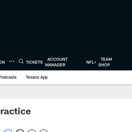
ACCOUNT
TEAM
TEN
TICKETS
NFL+
MANAGER
SHOP
Podcasts
Texans App
ractice