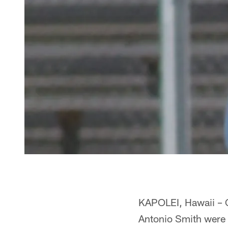
KAPOLEI, Hawaii – 
Antonio Smith were 