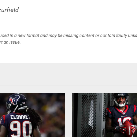
urfield
duced in a new format and may be missing content or contain faulty link
ort an issue.