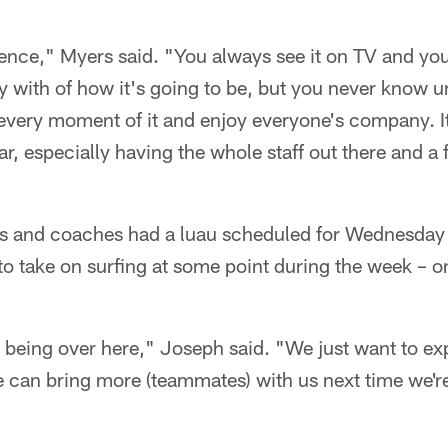
rience," Myers said. "You always see it on TV and yo
y with of how it's going to be, but you never know un
 every moment of it and enjoy everyone's company. It
ar, especially having the whole staff out there and a
s and coaches had a luau scheduled for Wednesday 
to take on surfing at some point during the week – 
ime being over here," Joseph said. "We just want to ex
e can bring more (teammates) with us next time we'r