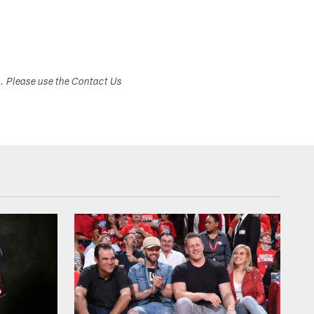
s. Please use the Contact Us