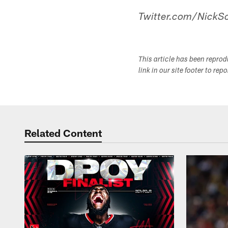
Twitter.com/NickSc
This article has been repro
link in our site footer to rep
Related Content