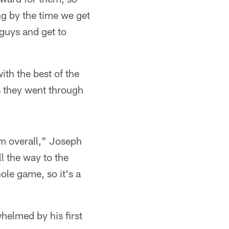
g by the time we get
 guys and get to
th the best of the
s they went through
am overall," Joseph
l the way to the
le game, so it's a
helmed by his first