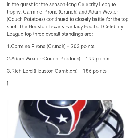
In the quest for the season-long Celebrity League
trophy, Carmine Pirone (Crunch) and Adam Wexler
(Couch Potatoes) continued to closely battle for the top
spot. The Houston Texans Fantasy Football Celebrity
League top three overall standings are:
1.Carmine Pirone (Crunch) – 203 points
2.Adam Wexler (Couch Potatoes) – 199 points
3.Rich Lord (Houston Gamblers) – 186 points
[