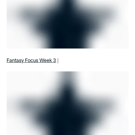
Fantasy Focus Week 3
|