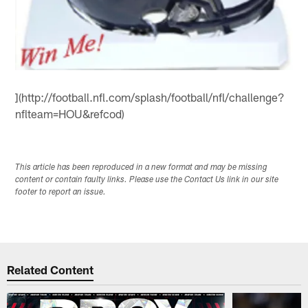
](http://football.nfl.com/splash/football/nfl/challenge?
nflteam=HOU&refcod)
This article has been reproduced in a new format and may be missing
content or contain faulty links. Please use the Contact Us link in our site
footer to report an issue.
Related Content