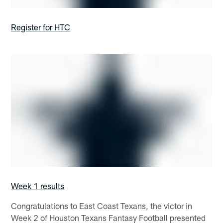
Register for HTC
Week 1 results
Congratulations to East Coast Texans, the victor in
Week 2 of Houston Texans Fantasy Football presented