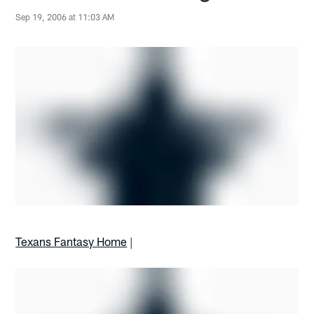
Sep 19, 2006 at 11:03 AM
Texans Fantasy Home
|