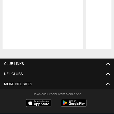
Pause
Play
CLUB LINKS
NFL CLUBS
MORE NFL SITES
Download Official Team Mobile App