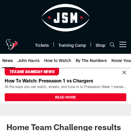
Skip
to
main
content
Tickets
Training Camp
Shop
Open menu button
News
John Harris
How to Watch
By The Numbers
Know You
TEXANS GAMEDAY NEWS
How To Watch: Preseason 1 vs Chargers
All the ways you can watch, stream, and tune-in to Preseason Week 1 between the Texans and the Los Angeles Chargers at Reliant Stadium on August 13.
READ MORE
Home Team Challenge results