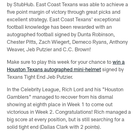
by StubHub. East Coast Texans was able to achieve a
five point margin of victory through great picks and
excellent strategy. East Coast Texans' exceptional
football knowledge has been rewarded with an
autographed football signed by Dunta Robinson,
Chester Pitts, Zach Wiegert, Demeco Ryans, Anthony
Weaver, Jeb Putzier and C.C. Brown!
Make sure to play this week for your chance to
win a
Houston Texans autographed mini-helmet
signed by
Texans Tight End Jeb Putzier.
In the Celebrity League, Rich Lord and his "Houston
Gamblers" managed to recover from his dismal
showing at eighth place in Week 1 to come out
victorious in Week 2. Congratulations! Rich managed a
big score at every position, but is still searching for a
solid tight end (Dallas Clark with 2 points).