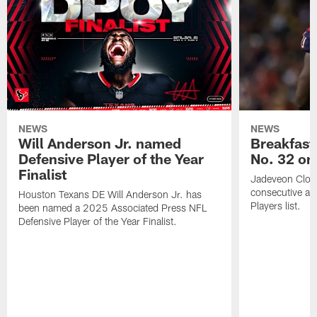
NEWS
NEWS
Will Anderson Jr. named
Breakfast
Defensive Player of the Year
No. 32 on
Finalist
Jadeveon Clow
consecutive a
Houston Texans DE Will Anderson Jr. has
Players list.
been named a 2025 Associated Press NFL
Defensive Player of the Year Finalist.