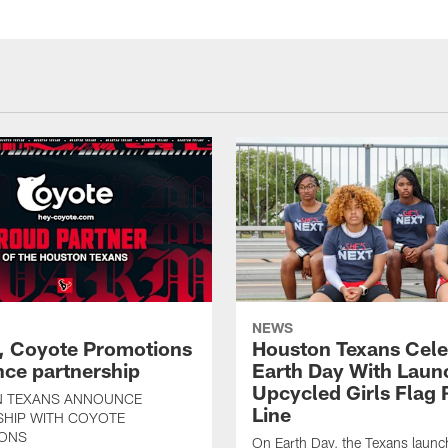
NEWS
, Coyote Promotions
Houston Texans Cele
ce partnership
Earth Day With Laun
Upcycled Girls Flag R
 TEXANS ANNOUNCE
Line
SHIP WITH COYOTE
ONS
On Earth Day, the Texans launc