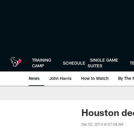
Skip
to
main
content
TRAINING
SINGLE GAME
SCHEDULE
T
CAMP
SUITES
News
John Harris
How to Watch
By The 
Houston de
Dec 02, 2014 at 07:58 AM