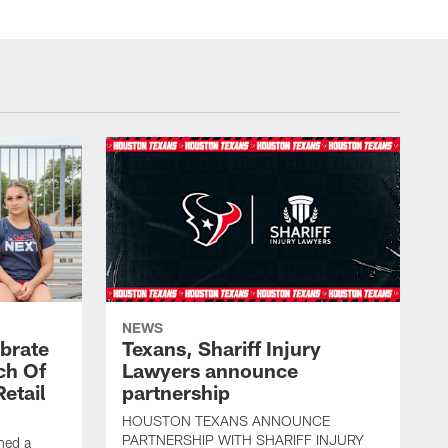
NEWS
brate
Texans, Shariff Injury
ch Of
Lawyers announce
etail
partnership
HOUSTON TEXANS ANNOUNCE
PARTNERSHIP WITH SHARIFF INJURY
hed a