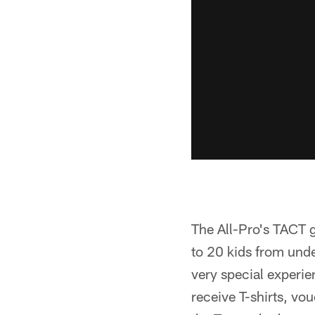
The All-Pro's TACT 
to 20 kids from und
very special experie
receive T-shirts, vo