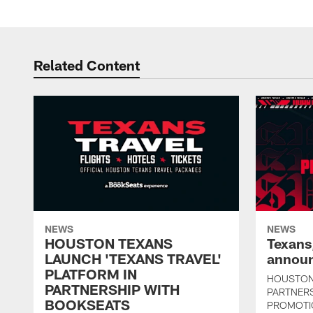
Related Content
NEWS
NEWS
HOUSTON TEXANS
Texans
LAUNCH 'TEXANS TRAVEL'
announ
PLATFORM IN
HOUSTON
PARTNERSHIP WITH
PARTNER
BOOKSEATS
PROMOTI