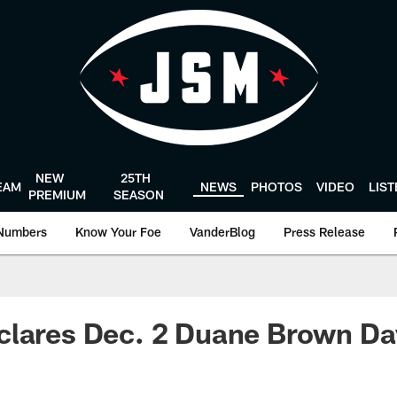
NEW
25TH
EAM
NEWS
PHOTOS
VIDEO
LIS
PREMIUM
SEASON
Numbers
Know Your Foe
VanderBlog
Press Release
clares Dec. 2 Duane Brown Da