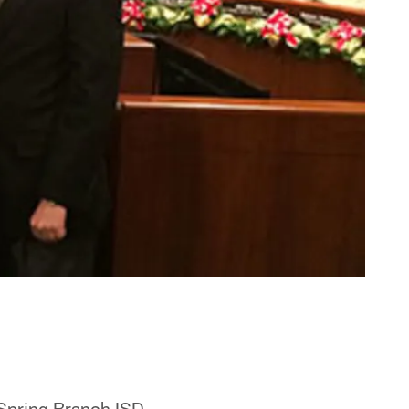
 Spring Branch ISD