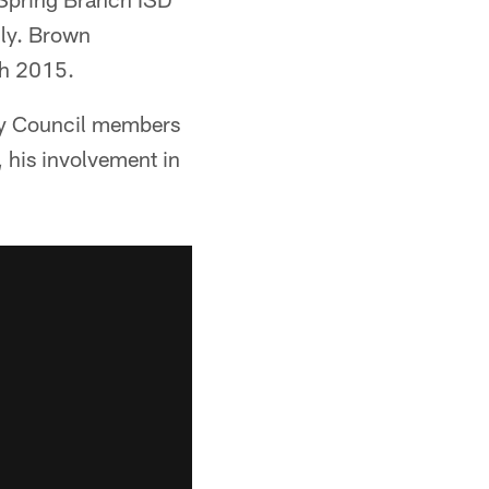
lly. Brown
ch 2015.
ty Council members
, his involvement in