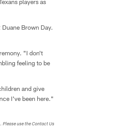
 Texans players as
r 2 Duane Brown Day.
remony. "I don't
mbling feeling to be
 children and give
ince I've been here."
s. Please use the Contact Us