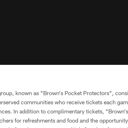
group, known as "Brown's Pocket Protectors", consi
erserved communities who receive tickets each gam
nces. In addition to complimentary tickets, "Brown'
uchers for refreshments and food and the opportunity 