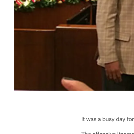
It was a busy day 
The offensive linem