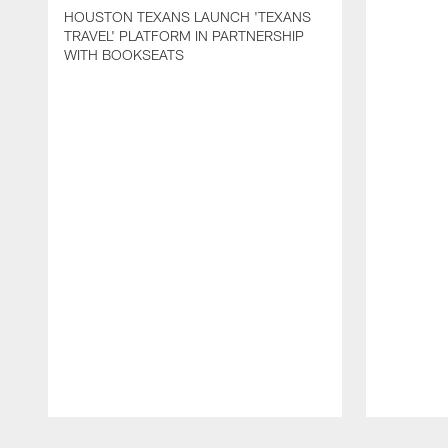
HOUSTON TEXANS LAUNCH 'TEXANS
TRAVEL' PLATFORM IN PARTNERSHIP
WITH BOOKSEATS
Pause
Play