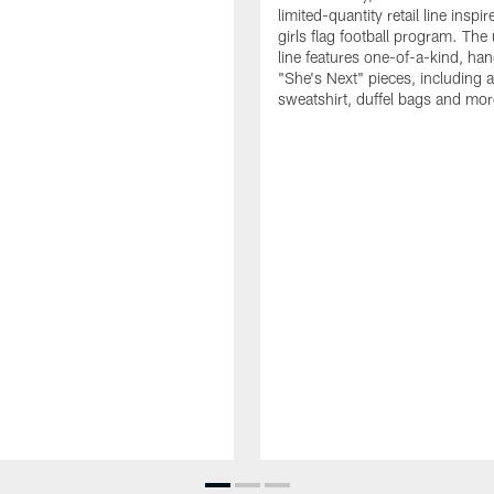
limited-quantity retail line inspir
girls flag football program. The
line features one-of-a-kind, han
"She's Next" pieces, including a 
sweatshirt, duffel bags and mor