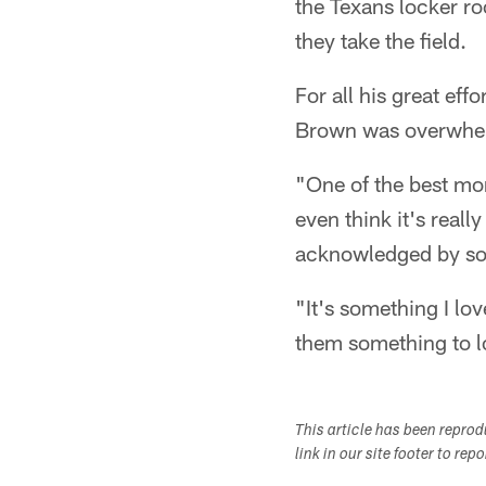
the Texans locker ro
they take the field.
For all his great ef
Brown was overwhel
"One of the best mo
even think it's reall
acknowledged by some
"It's something I lov
them something to lo
This article has been repro
link in our site footer to rep