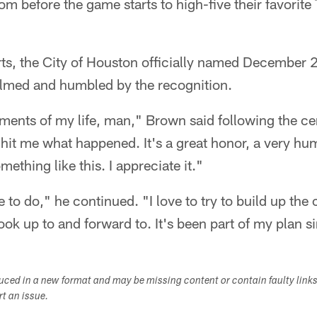
om before the game starts to high-five their favorite
forts, the City of Houston officially named Decembe
med and humbled by the recognition.
ments of my life, man," Brown said following the ce
y hit me what happened. It's a great honor, a very hu
thing like this. I appreciate it."
e to do," he continued. "I love to try to build up the
ok up to and forward to. It's been part of my plan s
duced in a new format and may be missing content or contain faulty link
ort an issue.