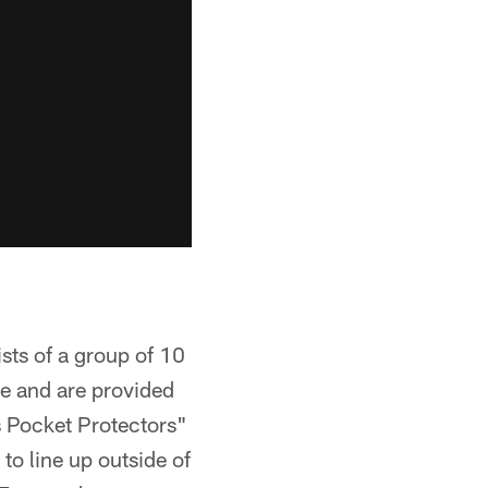
sts of a group of 10
e and are provided
s Pocket Protectors"
to line up outside of