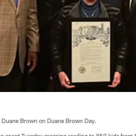
for Duane Brown on Duane Brown Day.
an spent Tuesday morning reading to 850 kids from