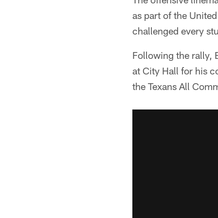
as part of the Unit
challenged every s
Following the rally
at City Hall for his
the Texans All Com