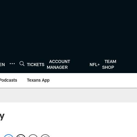
ACCOUNT
TEAM
TEN
TICKETS
NFL+
MANAGER
SHOP
Podcasts
Texans App
y