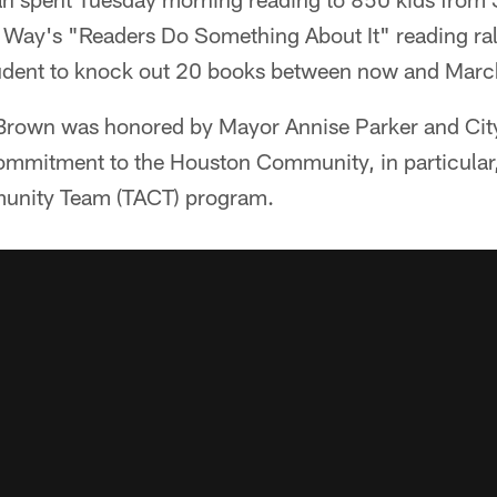
ed Way's "Readers Do Something About It" reading ra
tudent to knock out 20 books between now and Mar
, Brown was honored by Mayor Annise Parker and Ci
 commitment to the Houston Community, in particular
munity Team (TACT) program.