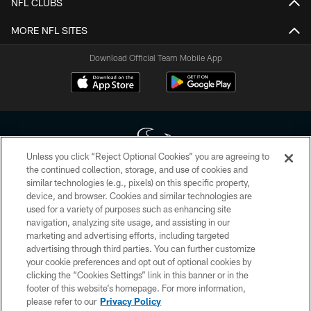
NFL CLUBS
MORE NFL SITES
Download Official Team Mobile App
Unless you click “Reject Optional Cookies” you are agreeing to
the continued collection, storage, and use of cookies and
similar technologies (e.g., pixels) on this specific property,
Copyright © 2026 Houston Texans. All rights reserved. No portion of
device, and browser. Cookies and similar technologies are
HoustonTexans.com may be duplicated, redistributed or manipulated in any
form. By accessing any information beyond this page, you agree to abide by
used for a variety of purposes such as enhancing site
the HoustonTexans.com Privacy Policy, Code of Conduct, and Terms and
navigation, analyzing site usage, and assisting in our
Conditions.
marketing and advertising efforts, including targeted
advertising through third parties. You can further customize
PRIVACY POLICY
your cookie preferences and opt out of optional cookies by
clicking the “Cookies Settings” link in this banner or in the
ACCESSIBILITY
footer of this website’s homepage. For more information,
CONTACT US
please refer to our
Privacy Policy