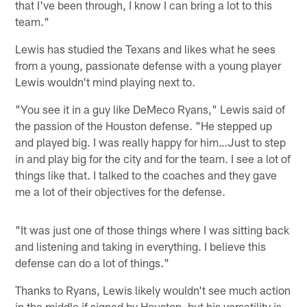
that I've been through, I know I can bring a lot to this
team."
Lewis has studied the Texans and likes what he sees
from a young, passionate defense with a young player
Lewis wouldn't mind playing next to.
"You see it in a guy like DeMeco Ryans," Lewis said of
the passion of the Houston defense. "He stepped up
and played big. I was really happy for him…Just to step
in and play big for the city and for the team. I see a lot of
things like that. I talked to the coaches and they gave
me a lot of their objectives for the defense.
"It was just one of those things where I was sitting back
and listening and taking in everything. I believe this
defense can do a lot of things."
Thanks to Ryans, Lewis likely wouldn't see much action
in the middle if signed by Houston, but his versatility is