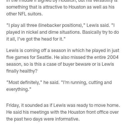
something that is attractive to Houston as well as his
other NFL suitors.
"I play all three (linebacker positions)," Lewis said. "I
played in nickel and dime situations. Basically try to do
it all, I've got the head for it."
Lewis is coming off a season in which he played in just
five games for Seattle. He also missed the entire 2004
season, so is this a case of buyer beware or is Lewis
finally healthy?
"Most definitely," he said. "I'm running, cutting and
everything."
Friday, it sounded as if Lewis was ready to move home.
He said his meetings with the Houston front office over
the past two days were informative.