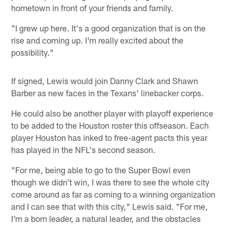
hometown in front of your friends and family.
"I grew up here. It's a good organization that is on the
rise and coming up. I'm really excited about the
possibility."
If signed, Lewis would join Danny Clark and Shawn
Barber as new faces in the Texans' linebacker corps.
He could also be another player with playoff experience
to be added to the Houston roster this offseason. Each
player Houston has inked to free-agent pacts this year
has played in the NFL's second season.
"For me, being able to go to the Super Bowl even
though we didn't win, I was there to see the whole city
come around as far as coming to a winning organization
and I can see that with this city," Lewis said. "For me,
I'm a born leader, a natural leader, and the obstacles