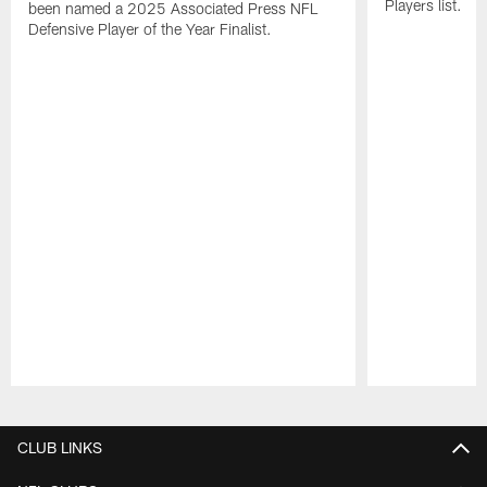
Players list.
been named a 2025 Associated Press NFL
Defensive Player of the Year Finalist.
Pause
Play
CLUB LINKS