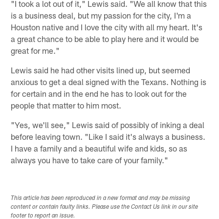
"I took a lot out of it," Lewis said. "We all know that this
is a business deal, but my passion for the city, I'm a
Houston native and I love the city with all my heart. It's
a great chance to be able to play here and it would be
great for me."
Lewis said he had other visits lined up, but seemed
anxious to get a deal signed with the Texans. Nothing is
for certain and in the end he has to look out for the
people that matter to him most.
"Yes, we'll see," Lewis said of possibly of inking a deal
before leaving town. "Like I said it's always a business.
I have a family and a beautiful wife and kids, so as
always you have to take care of your family."
This article has been reproduced in a new format and may be missing
content or contain faulty links. Please use the Contact Us link in our site
footer to report an issue.