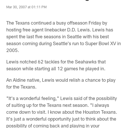
Mar 30, 2007 at 01:11 PM
The Texans continued a busy offseason Friday by
hosting free agent linebacker D.D. Lewis. Lewis has
spent the last five seasons in Seattle with his best
season coming during Seattle's run to Super Bowl XV in
2005.
Lewis notched 62 tackles for the Seahawks that
season while starting all 12 games he played in.
An Aldine native, Lewis would relish a chance to play
for the Texans.
"It's a wonderful feeling," Lewis said of the possibility
of suiting up for the Texans next season. "I always
come down to visit. I know about the Houston Texans.
It's just a wonderful opportunity just to think about the
possibility of coming back and playing in your