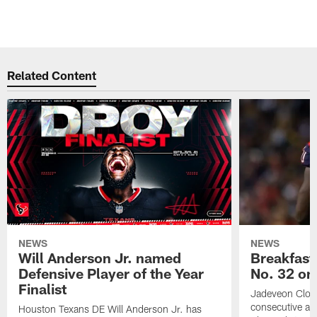
Related Content
NEWS
NEWS
Will Anderson Jr. named
Breakfast
Defensive Player of the Year
No. 32 on
Finalist
Jadeveon Clow
consecutive a
Houston Texans DE Will Anderson Jr. has